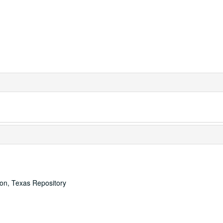
ton, Texas Repository