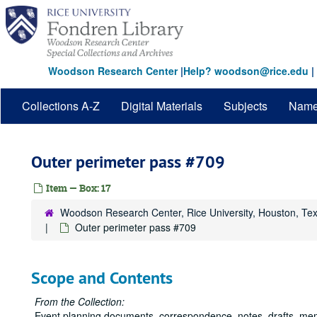
Skip
to
main
content
Woodson Research Center
|
Help? woodson@rice.edu
|
Collections A-Z
Digital Materials
Subjects
Nam
Outer perimeter pass #709
Item — Box: 17
Woodson Research Center, Rice University, Houston, Te
Outer perimeter pass #709
Scope and Contents
From the Collection:
Event planning documents, correspondence, notes, drafts, me