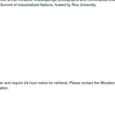
Summit of Industrialized Nations, hosted by Rice University.
ter and require 24-hour notice for retrieval. Please contact the Woods
ation.