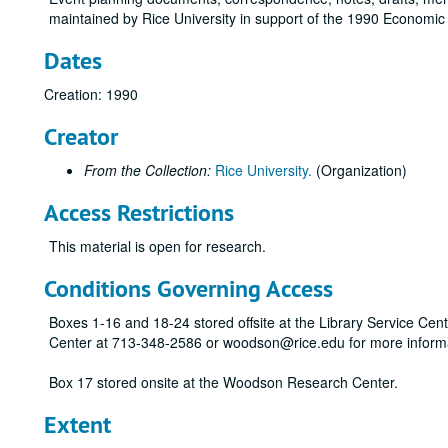
maintained by Rice University in support of the 1990 Economic 
Dates
Creation: 1990
Creator
From the Collection:
Rice University.
(Organization)
Access Restrictions
This material is open for research.
Conditions Governing Access
Boxes 1-16 and 18-24 stored offsite at the Library Service Cen
Center at 713-348-2586 or woodson@rice.edu for more inform
Box 17 stored onsite at the Woodson Research Center.
Extent