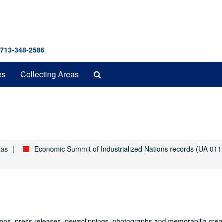
 713-348-2586
Search
es
Collecting Areas
The
Archives
xas
Economic Summit of Industrialized Nations records (UA 011
mos, press releases, newsclippings, photographs and memorabilia cre