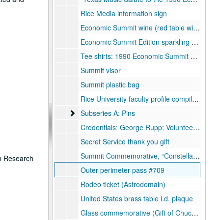
Rice Media information sign
Economic Summit wine (red table wine)
Economic Summit Edition sparkling wine
Tee shirts: 1990 Economic Summit Rice University (2 Styles); Economic Summit of Industrialized Nations, Houston Host Committee (2 Styles); Rice Student Association Summit tee shirt; Brown & Root; Halliburton, Economic Summit Volunteer t-shirt
Summit visor
Summit plastic bag
Rice University faculty profile compilation (Video)
Subseries A: Pins
Subseries A: Pins
Credentials: George Rupp; Volunteer (with nametag); Press
Secret Service thank you gift
Summit Commemorative, “Constellation of Nations” replacement porcelain flags
on Research
Outer perimeter pass #709
Rodeo ticket (Astrodomain)
United States brass table i.d. plaque
Glass commemorative (Gift of Chuck Hagel)