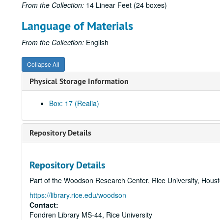
From the Collection:
14 Linear Feet (24 boxes)
Language of Materials
From the Collection:
English
Collapse All
Physical Storage Information
Box: 17 (Realia)
Repository Details
Repository Details
Part of the Woodson Research Center, Rice University, Hous
https://library.rice.edu/woodson
Contact:
Fondren Library MS-44, Rice University