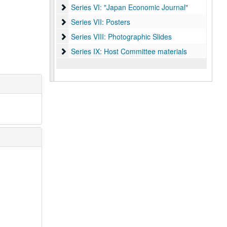
Series VI: "Japan Economic Journal"
Series VI: "Japan Economic Journal"
Series VII: Posters
Series VII: Posters
Series VIII: Photographic Slides
Series VIII: Photographic Slides
Series IX: Host Committee materials
Series IX: Host Committee materials