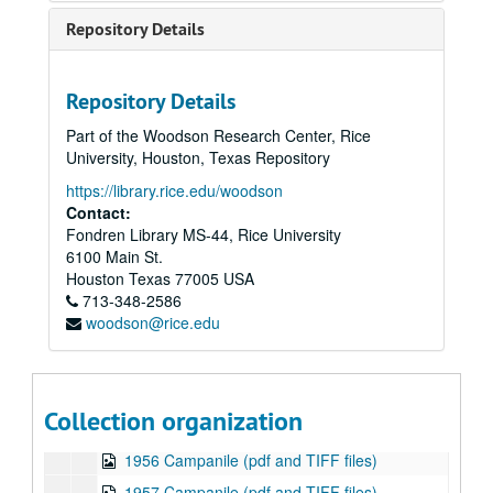
1943 Campanile (pdf and TIFF files)
Repository Details
1944 Campanile (1 of 2 published in 1944) (pdf and TIFF files)
1944 Campanile (2 of 2 published in 1944) (pdf and TIFF files)
Repository Details
1945 Campanile (pdf and TIFF files)
Part of the Woodson Research Center, Rice
1946 Campanile (pdf and TIFF files)
University, Houston, Texas Repository
1947 Campanile (pdf and TIFF files)
https://library.rice.edu/woodson
1948 Campanile (pdf and TIFF files)
Contact:
Fondren Library MS-44, Rice University
1949 Campanile (pdf and TIFF files)
6100 Main St.
1950 Campanile (pdf and TIFF files)
Houston
Texas
77005
USA
713-348-2586
1951 Campanile (pdf and TIFF files)
woodson@rice.edu
1952 Campanile (pdf and TIFF files)
1953 Campanile (pdf and TIFF files)
1954 Campanile (pdf and TIFF files)
Collection organization
1955 Campanile (pdf and TIFF files)
1956 Campanile (pdf and TIFF files)
1957 Campanile (pdf and TIFF files)