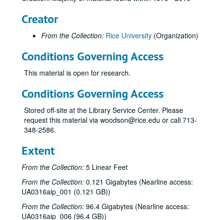
Creator
From the Collection:
Rice University
(Organization)
Conditions Governing Access
This material is open for research.
Conditions Governing Access
Stored off-site at the Library Service Center. Please
request this material via woodson@rice.edu or call 713-
348-2586.
Extent
From the Collection:
5 Linear Feet
From the Collection:
0.121 Gigabytes (Nearline access:
UA0316aip_001 (0.121 GB))
Rice University Campanile yearbook records
From the Collection:
96.4 Gigabytes (Nearline access:
Series I: 1970
Series I: 1970
UA0316aip_006 (96.4 GB))