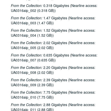
Series II: 1982
Series II: 1982
From the Collection:
0.318 Gigabytes (Nearline access:
Series III: 1985
Series III: 1985
UA0316aip_002 (0.318 GB))
Series IV: 1986
Series IV: 1986
From the Collection:
1.47 Gigabytes (Nearline access:
UA0316aip_003 (1.47 GB))
Series V: 1987
Series V: 1987
From the Collection:
1.52 Gigabytes (Nearline access:
Series VI: 1991
Series VI: 1991
UA0316aip_004 (1.52 GB))
Series VII: 1992
Series VII: 1992
From the Collection:
2.02 Gigabytes (Nearline access:
Series VIII: 1993
Series VIII: 1993
UA0316aip_005 (2.02 GB))
Series IX: 1995
Series IX: 1995
From the Collection:
0.635 Gigabytes (Nearline access:
Series X: 1996
Series X: 1996
UA0316aip_007 (0.635 GB))
Series XI: 1997
Series XI: 1997
From the Collection:
2.20 Gigabytes (Nearline access:
UA0316aip_008 (2.02 GB))
Series XII: 1998
Series XII: 1998
From the Collection:
2.39 Gigabytes (Nearline access:
Series XIII: 1999
Series XIII: 1999
UA0316aip_009 (2.39 GB))
Series XIV: 2000
Series XIV: 2000
From the Collection:
7.75 Gigabytes (Nearline access:
Series XV: 2001
Series XV: 2001
UA0316aip_010 (7.75 GB))
Series XVI: 2002
Series XVI: 2002
From the Collection:
2.88 Gigabytes (Nearline access:
UA0316aip_011 (2.88 GB))
Series XVII: 2003
Series XVII: 2003