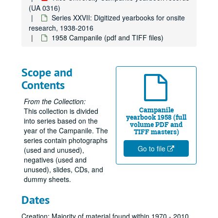
(UA 0316)
Series XXVII: Digitized yearbooks for onsite
research, 1938-2016
1958 Campanile (pdf and TIFF files)
Scope and
Contents
From the Collection:
Campanile
This collection is divided
yearbook 1958 (full
into series based on the
volume PDF and
year of the Campanile. The
TIFF masters)
series contain photographs
Go to file
(used and unused),
negatives (used and
unused), slides, CDs, and
dummy sheets.
Dates
Creation: Majority of material found within 1970 - 2010