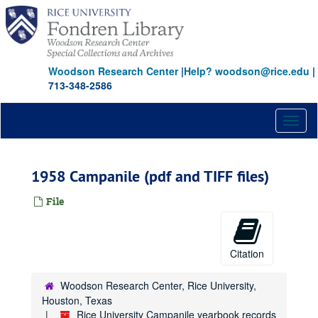
Skip
to
main
content
Woodson Research Center
|
Help? woodson@rice.edu
|
713-348-2586
Toggl
naviga
1958 Campanile (pdf and TIFF files)
File
Citation
Woodson Research Center, Rice University,
Houston, Texas
Rice University Campanile yearbook records