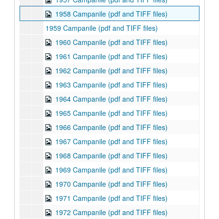
1958 Campanile (pdf and TIFF files)
1959 Campanile (pdf and TIFF files)
1960 Campanile (pdf and TIFF files)
1961 Campanile (pdf and TIFF files)
1962 Campanile (pdf and TIFF files)
1963 Campanile (pdf and TIFF files)
1964 Campanile (pdf and TIFF files)
1965 Campanile (pdf and TIFF files)
1966 Campanile (pdf and TIFF files)
1967 Campanile (pdf and TIFF files)
1968 Campanile (pdf and TIFF files)
1969 Campanile (pdf and TIFF files)
1970 Campanile (pdf and TIFF files)
1971 Campanile (pdf and TIFF files)
1972 Campanile (pdf and TIFF files)