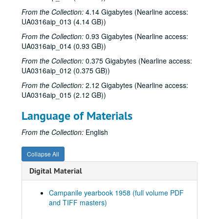
From the Collection:
Series XVIII: 2004
4.14 Gigabytes (Nearline access:
Series XVIII: 2004
UA0316aip_013 (4.14 GB))
Series XIX: 2005
Series XIX: 2005
From the Collection:
0.93 Gigabytes (Nearline access:
Series XX: 2006
Series XX: 2006
UA0316aip_014 (0.93 GB))
Series XXI: 2007
Series XXI: 2007
From the Collection:
0.375 Gigabytes (Nearline access:
Series XXII: 2008
Series XXII: 2008
UA0316aip_012 (0.375 GB))
Series XXIII: 2010
Series XXIII: 2010
From the Collection:
2.12 Gigabytes (Nearline access:
UA0316aip_015 (2.12 GB))
Series XXIV: 2011
Series XXIV: 2011
Series XXV: 2015
Series XXV: 2015
Language of Materials
Series XXVI: n.d.
Series XXVI: n.d.
From the Collection:
English
Series XXVII: Digitized yearbooks for onsite research, 1938-
Series XXVII: Digitized yearbooks for onsite research, 1938-2016
1938 Campanile (pdf and TIFF files)
Collapse All
1939 Campanile (pdf and TIFF files)
Digital Material
1940 Campanile (pdf and TIFF files)
Campanile yearbook 1958 (full volume PDF
1941 Campanile (pdf and TIFF files)
and TIFF masters)
1942 Campanile (pdf and TIFF files)