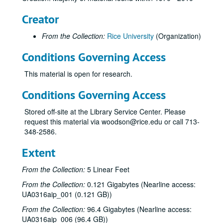
Creator
From the Collection:
Rice University
(Organization)
Conditions Governing Access
This material is open for research.
Conditions Governing Access
Stored off-site at the Library Service Center. Please
request this material via woodson@rice.edu or call 713-
348-2586.
Extent
From the Collection:
5 Linear Feet
From the Collection:
0.121 Gigabytes (Nearline access:
UA0316aip_001 (0.121 GB))
From the Collection:
96.4 Gigabytes (Nearline access:
UA0316aip_006 (96.4 GB))