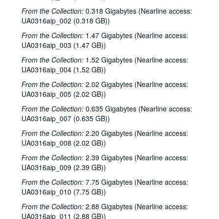
From the Collection:
0.318 Gigabytes (Nearline access:
UA0316aip_002 (0.318 GB))
From the Collection:
1.47 Gigabytes (Nearline access:
UA0316aip_003 (1.47 GB))
Rice University Campanile yearbook records
From the Collection:
1.52 Gigabytes (Nearline access:
Series I: 1970
Series I: 1970
UA0316aip_004 (1.52 GB))
Series II: 1982
Series II: 1982
From the Collection:
2.02 Gigabytes (Nearline access:
Series III: 1985
Series III: 1985
UA0316aip_005 (2.02 GB))
Series IV: 1986
Series IV: 1986
From the Collection:
0.635 Gigabytes (Nearline access:
Series V: 1987
Series V: 1987
UA0316aip_007 (0.635 GB))
Series VI: 1991
Series VI: 1991
From the Collection:
2.20 Gigabytes (Nearline access:
UA0316aip_008 (2.02 GB))
Series VII: 1992
Series VII: 1992
From the Collection:
2.39 Gigabytes (Nearline access:
Series VIII: 1993
Series VIII: 1993
UA0316aip_009 (2.39 GB))
Series IX: 1995
Series IX: 1995
From the Collection:
7.75 Gigabytes (Nearline access:
Series X: 1996
Series X: 1996
UA0316aip_010 (7.75 GB))
Series XI: 1997
Series XI: 1997
From the Collection:
2.88 Gigabytes (Nearline access:
UA0316aip_011 (2.88 GB))
Series XII: 1998
Series XII: 1998