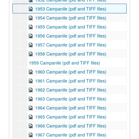
1953 Campanile (pdf and TIFF files)
1954 Campanile (pdf and TIFF files)
1955 Campanile (pdf and TIFF files)
1956 Campanile (pdf and TIFF files)
1957 Campanile (pdf and TIFF files)
1958 Campanile (pdf and TIFF files)
1959 Campanile (pdf and TIFF files)
1960 Campanile (pdf and TIFF files)
1961 Campanile (pdf and TIFF files)
1962 Campanile (pdf and TIFF files)
1963 Campanile (pdf and TIFF files)
1964 Campanile (pdf and TIFF files)
1965 Campanile (pdf and TIFF files)
1966 Campanile (pdf and TIFF files)
1967 Campanile (pdf and TIFF files)