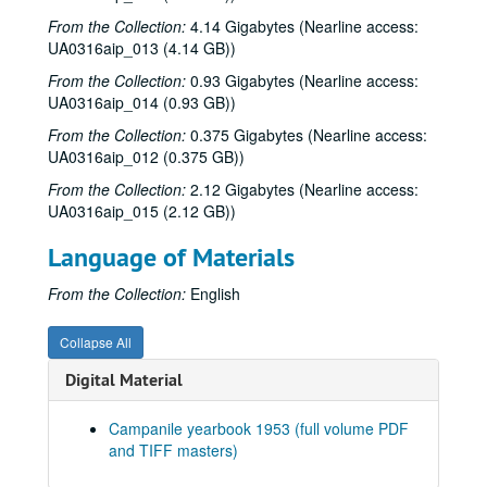
From the Collection:
Series XIII: 1999
4.14 Gigabytes (Nearline access:
Series XIII: 1999
UA0316aip_013 (4.14 GB))
Series XIV: 2000
Series XIV: 2000
From the Collection:
0.93 Gigabytes (Nearline access:
Series XV: 2001
Series XV: 2001
UA0316aip_014 (0.93 GB))
Series XVI: 2002
Series XVI: 2002
From the Collection:
0.375 Gigabytes (Nearline access:
Series XVII: 2003
Series XVII: 2003
UA0316aip_012 (0.375 GB))
Series XVIII: 2004
Series XVIII: 2004
From the Collection:
2.12 Gigabytes (Nearline access:
UA0316aip_015 (2.12 GB))
Series XIX: 2005
Series XIX: 2005
Series XX: 2006
Series XX: 2006
Language of Materials
Series XXI: 2007
Series XXI: 2007
From the Collection:
English
Series XXII: 2008
Series XXII: 2008
Series XXIII: 2010
Series XXIII: 2010
Collapse All
Series XXIV: 2011
Series XXIV: 2011
Digital Material
Series XXV: 2015
Series XXV: 2015
Campanile yearbook 1953 (full volume PDF
Series XXVI: n.d.
Series XXVI: n.d.
and TIFF masters)
Series XXVII: Digitized yearbooks for onsite research, 1938-
Series XXVII: Digitized yearbooks for onsite research, 1938-2016