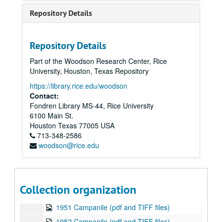
1938 Campanile (pdf and TIFF files)
Repository Details
1939 Campanile (pdf and TIFF files)
1940 Campanile (pdf and TIFF files)
Repository Details
1941 Campanile (pdf and TIFF files)
Part of the Woodson Research Center, Rice
1942 Campanile (pdf and TIFF files)
University, Houston, Texas Repository
1943 Campanile (pdf and TIFF files)
https://library.rice.edu/woodson
1944 Campanile (1 of 2 published in 1944) (pdf and TIFF files)
Contact:
Fondren Library MS-44, Rice University
1944 Campanile (2 of 2 published in 1944) (pdf and TIFF files)
6100 Main St.
1945 Campanile (pdf and TIFF files)
Houston
Texas
77005
USA
713-348-2586
1946 Campanile (pdf and TIFF files)
woodson@rice.edu
1947 Campanile (pdf and TIFF files)
1948 Campanile (pdf and TIFF files)
1949 Campanile (pdf and TIFF files)
Collection organization
1950 Campanile (pdf and TIFF files)
1951 Campanile (pdf and TIFF files)
1952 Campanile (pdf and TIFF files)