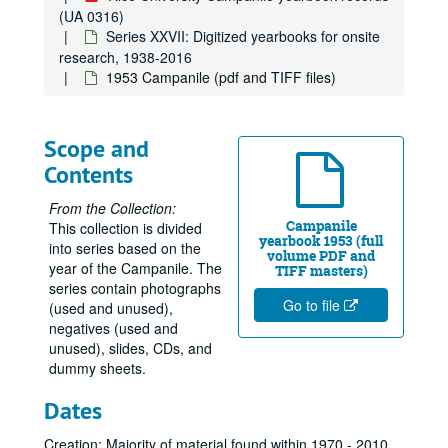
(UA 0316)
Series XXVII: Digitized yearbooks for onsite
research, 1938-2016
1953 Campanile (pdf and TIFF files)
Scope and
Contents
From the Collection:
Campanile
This collection is divided
yearbook 1953 (full
into series based on the
volume PDF and
year of the Campanile. The
TIFF masters)
series contain photographs
Go to file
(used and unused),
negatives (used and
unused), slides, CDs, and
dummy sheets.
Dates
Creation: Majority of material found within 1970 - 2010