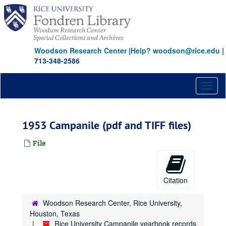
Skip
to
main
content
Woodson Research Center
|
Help? woodson@rice.edu
|
713-348-2586
Toggl
naviga
1953 Campanile (pdf and TIFF files)
File
Citation
Woodson Research Center, Rice University,
Houston, Texas
Rice University Campanile yearbook records