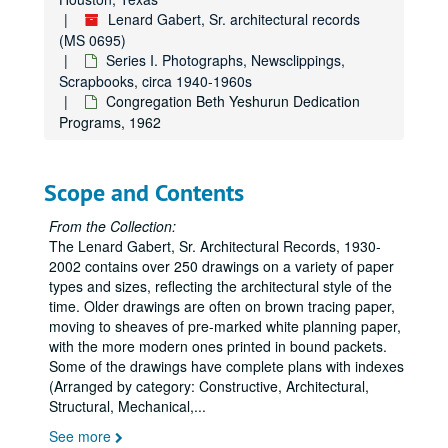
Lenard Gabert, Sr. architectural records
(MS 0695)
Series I. Photographs, Newsclippings,
Scrapbooks, circa 1940-1960s
Congregation Beth Yeshurun Dedication
Programs, 1962
Scope and Contents
From the Collection:
The Lenard Gabert, Sr. Architectural Records, 1930-
2002 contains over 250 drawings on a variety of paper
types and sizes, reflecting the architectural style of the
time. Older drawings are often on brown tracing paper,
moving to sheaves of pre-marked white planning paper,
with the more modern ones printed in bound packets.
Some of the drawings have complete plans with indexes
(Arranged by category: Constructive, Architectural,
Structural, Mechanical,
...
See more