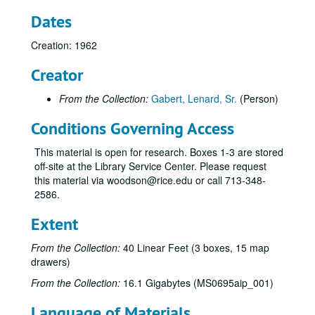
Dates
Creation: 1962
Creator
From the Collection:
Gabert, Lenard, Sr.
(Person)
Conditions Governing Access
This material is open for research. Boxes 1-3 are stored
off-site at the Library Service Center. Please request
this material via woodson@rice.edu or call 713-348-
2586.
Extent
From the Collection:
40 Linear Feet (3 boxes, 15 map
drawers)
From the Collection:
16.1 Gigabytes (MS0695aip_001)
Language of Materials