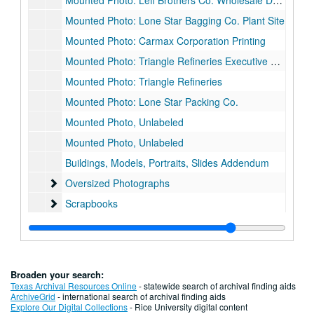
Mounted Photo: Leff Brothers Co. Wholesale Dry Goods
Mounted Photo: Lone Star Bagging Co. Plant Site
Mounted Photo: Carmax Corporation Printing
Mounted Photo: Triangle Refineries Executive Office
Mounted Photo: Triangle Refineries
Mounted Photo: Lone Star Packing Co.
Mounted Photo, Unlabeled
Mounted Photo, Unlabeled
Buildings, Models, Portraits, Slides Addendum
Oversized Photographs
Oversized Photographs
Scrapbooks
Scrapbooks
Series II. Architectural Drawings
Series II. Architectural Drawings, 1930-2002
Broaden your search:
Texas Archival Resources Online
- statewide search of archival finding aids
ArchiveGrid
- international search of archival finding aids
Explore Our Digital Collections
- Rice University digital content