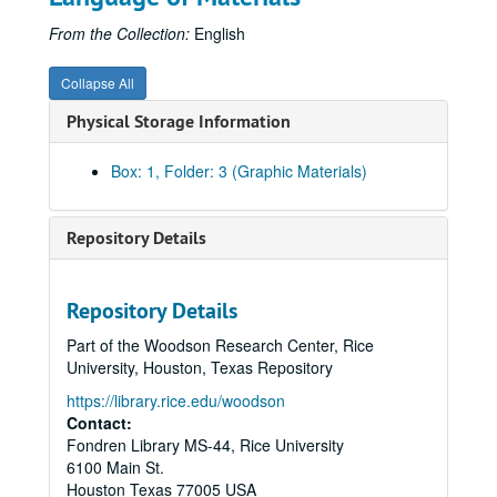
From the Collection:
English
Collapse All
Physical Storage Information
Box: 1, Folder: 3 (Graphic Materials)
Repository Details
Repository Details
Part of the Woodson Research Center, Rice
University, Houston, Texas Repository
https://library.rice.edu/woodson
Contact:
Fondren Library MS-44, Rice University
6100 Main St.
Houston
Texas
77005
USA