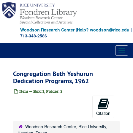
Skip
to
main
content
Woodson Research Center
|
Help? woodson@rice.edu
|
713-348-2586
Toggl
naviga
Congregation Beth Yeshurun
Dedication Programs, 1962
Item — Box: 1, Folder: 3
Citation
Woodson Research Center, Rice University,
Houston, Texas