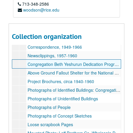
713-348-2586
woodson@rice.edu
Lenard Gabert, Sr. architectural records
Collection organization
Series I. Photographs, Newsclippings, Scrapbooks
Series I. Photographs, Newsclippings, Scrapbooks, circa 1940-1960s
Correspondence, 1949-1966
Newsclippings, 1957-1960
Congregation Beth Yeshurun Dedication Programs, 1962
Above Ground Fallout Shelter for the National Safety Shield Corp. Project Specifications, 1962
Project Brochures, circa 1940-1960
Photographs of Identified Buildings: Congregation Adath Emeth, Triangle Refineries, Lone Star Packing Co. Lauterstein's, the Matthew Winifred Dogen Elementary School, and S. W. Turboff Clinic.
Photographs of Unidentified Buildings
Photographs of People
Photographs of Concept Sketches
Loose scrapbook Pages