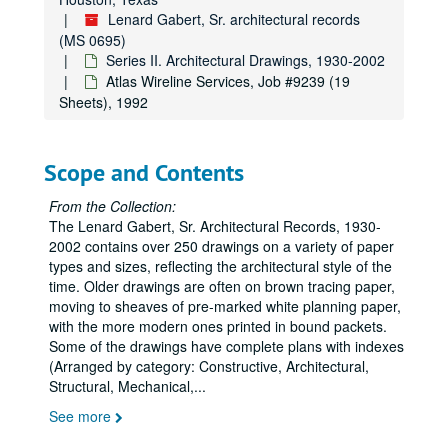
Lenard Gabert, Sr. architectural records
Swift & Co. Syracuse, NY, Job #7718 (4 Sheets), 1977
(MS 0695)
Hylo Co. Inc., Job #7719 (18 Sheets), 1977
Series II. Architectural Drawings, 1930-2002
Swift & Co. Cincinnati, OH, Job #7721 (5 Sheets), 1977
Atlas Wireline Services, Job #9239 (19
Sheets), 1992
Kay Packing Co., Job #7725 (17 Sheets, includes 6 details), 1977
Additions and Alterations to Headquarters Facility for Colorado Valley Telephone Co-op Inc., Job #7804 (10 Sheets), 1978
Scope and Contents
Dresser Industries Additions and Alteration, Job #7808 (40 Sheets), 1978
Office Building for Criton Corp., Job #7819 (12 Sheets), 1978
From the Collection:
The Lenard Gabert, Sr. Architectural Records, 1930-
Offices, Residences and Shops for Criton Corp., Job #7819A (12 Sheets), 1978
2002 contains over 250 drawings on a variety of paper
Shops for Criton Corp., Job #7819B (3 Sheets), 1978
types and sizes, reflecting the architectural style of the
Dresser/Magcobar M.W.D. Facility, Job #7821(19 Sheets), 1978
time. Older drawings are often on brown tracing paper,
moving to sheaves of pre-marked white planning paper,
Strake Jesuit College Prep. Addition to Residence, Job #7822 (9 Sheets), 1978
with the more modern ones printed in bound packets.
Riverbend Inn Inc., Job #7903 (25 Sheets), 1979
Some of the drawings have complete plans with indexes
(Arranged by category: Constructive, Architectural,
Fire and Safety work for Jefferson Toll Building, Job #7911 (23 Sheets), 1979
Structural, Mechanical,
...
Alterations for Mr. and Mrs. Bailey’s Residence, Job #7912 (6 Sheets), 1979
See more
Killion Wholesale Meat, Job #7913 (27 Sheets), 1979