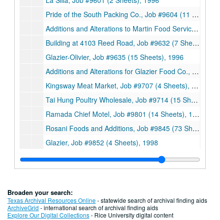
La Silla, Job #9601 (2 Sheets), 1996
Pride of the South Packing Co., Job #9604 (11 Sheets), 1996
Additions and Alterations to Martin Food Service, Job #9610 (38 Sheets), 1996
Building at 4103 Reed Road, Job #9632 (7 Sheets, includes 1 detail), 1996
Glazier-Olivier, Job #9635 (15 Sheets), 1996
Additions and Alterations for Glazier Food Co., Job #9635 (28 Sheets, includes 1 detail), 1996
Kingsway Meat Market, Job #9707 (4 Sheets), 1997
Tai Hung Poultry Wholesale, Job #9714 (15 Sheets), 1997
Ramada Chief Motel, Job #9801 (14 Sheets), 1998
Rosani Foods and Additions, Job #9845 (73 Sheets), 1998
Glazier, Job #9852 (4 Sheets), 1998
His Touch Ministries Renovations, Job #9858 (50 Sheets, includes 1 detail), 1998
Additions and Alterations for Martin Food Service, Job #9920A (21 Sheets), 1999
Addition to Golden Duck Inc., Job #9927 (17 Sheets), 1999
Broaden your search:
Interior Modifications for #2 Interbio, Job #0018 (22 Sheets), 2000
Texas Archival Resources Online
- statewide search of archival finding aids
ArchiveGrid
- international search of archival finding aids
International Forest Product, Job #0037 (6 Sheets), 2000
Explore Our Digital Collections
- Rice University digital content