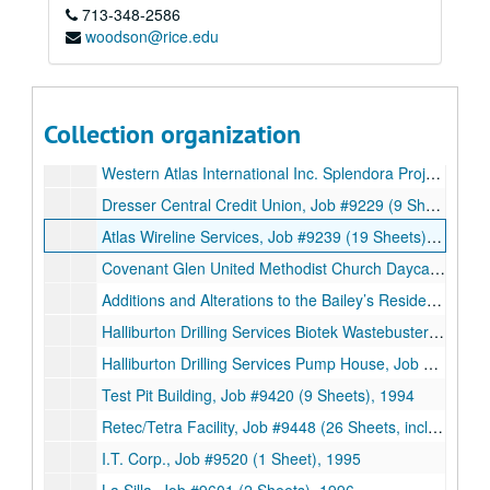
713-348-2586
Goose Greek I.S.D., Job #9024 (12 Sheets, includes 1 detail), 1990
woodson@rice.edu
New Facilities for Southern Produce, Job #9025 (93 Sheets, includes 11 details), 1990
Chayito Food Inc., Job #9101 (6 Sheets), 1991
2818 Crawford, Job #9113 (9 Sheets, includes 6 details), 1991
Collection organization
DJ’s Boudain Factory, Job #9207 (69 Sheets, includes 1 detail), 1992
Western Atlas International Inc. Splendora Project, Job #9228 (38 Sheets), 1992
Dresser Central Credit Union, Job #9229 (9 Sheets), 1992
Atlas Wireline Services, Job #9239 (19 Sheets), 1992
Covenant Glen United Methodist Church Daycare Center, Job #1993 (11 Sheets), 1993
Additions and Alterations to the Bailey’s Residence, Job #9346 (8 Sheets, includes 5 details), 1993
Halliburton Drilling Services Biotek Wastebuster Building, Job #9410 (32 Sheets, includes 2 notes, 5 details), 1994
Halliburton Drilling Services Pump House, Job #9410A (9 Sheets), 1994
Test Pit Building, Job #9420 (9 Sheets), 1994
Retec/Tetra Facility, Job #9448 (26 Sheets, includes 18 notes and 4 details), 1994
I.T. Corp., Job #9520 (1 Sheet), 1995