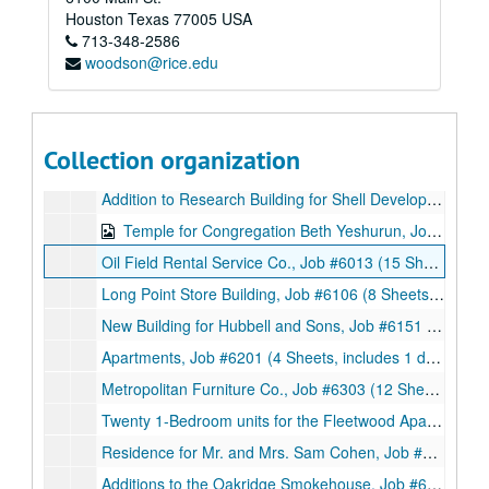
Alterations to the Norhill Church of Christ, Job #5909 (9 Sheets, includes 1 note and 3 details), 1959
Houston
Texas
77005
USA
713-348-2586
Motor Banking Building for the National Bank of Lagrange, Job #5909 (18 Sheets, includes 2 details), 1959
woodson@rice.edu
Proposed Norhill Church of Christ Remodeling, Job #5909 (3 Sheets), 1959
The Chief Motel, Job #5912 (37 Sheets, includes 5 details), 1959
Polk Packing Co., Job #6000 (13 Sheets, includes 3 sketches with notes), 1960
Collection organization
Oakridge Smokehouse and Additions, Job #6010 (62 Sheets, includes 12 details and 2 letters with accompanying documents (14 sheets) from Texas State Department of Health and Atmos Corporation respectively), 1960
Addition to Research Building for Shell Development Company, Job #6012 (3 Sheets), 1960
Temple for Congregation Beth Yeshurun, Job #6012 (74 Sheets, includes 28 sketches), 1960
Oil Field Rental Service Co., Job #6013 (15 Sheets, includes 2 notes and 3 details), 1960
Long Point Store Building, Job #6106 (8 Sheets, includes 1 sketch), 1961
New Building for Hubbell and Sons, Job #6151 (8 Sheets), 1961
Apartments, Job #6201 (4 Sheets, includes 1 detail), 1962
Metropolitan Furniture Co., Job #6303 (12 Sheets), 1963
Twenty 1-Bedroom units for the Fleetwood Apartments, Job #6307 (11 sheets), 1963
Residence for Mr. and Mrs. Sam Cohen, Job #6308 (7 Sheets), 1963
Additions to the Oakridge Smokehouse, Job #6319 (9 Sheets), 1963