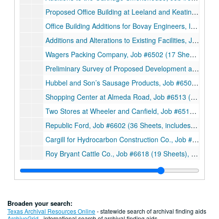
Proposed Office Building at Leeland and Keating, Job #6406 (7 Sheets), 1964
Office Building Additions for Bovay Engineers, Inc., Job #6419 (5 Sheets), 1964
Additions and Alterations to Existing Facilities, Job #6426 (9 Sheets), 1964
Wagers Packing Company, Job #6502 (17 Sheets), 1965
Preliminary Survey of Proposed Development at Main Street and Gray Avenue for Wagers Packing Company, Job #6502 (19 Smaller sheets and 1 Booklet), 1965
Hubbel and Son’s Sausage Products, Job #6508A (30 Sheets, includes 2 details), 1965
Shopping Center at Almeda Road, Job #6513 (3 Smaller sheets), 1965
Two Stores at Wheeler and Canfield, Job #6518 (11 Sheets), 1965
Republic Ford, Job #6602 (36 Sheets, includes 1 detail), 1966
Cargill for Hydrocarbon Construction Co., Job #6617 (30 Sheets, includes 7 details), 1966
Roy Bryant Cattle Co., Job #6618 (19 Sheets), 1966
Baytown Restaurant, Job #6621 (12 Sheets), 1966
An Addition to Texas Uniform Rental, Job #6622 (4 Sheets), 1966
Siegel and Block, Job #6631 (7 Sheets, includes 1 detail), 1966
Broaden your search:
Stevens’ Meat Co., Job #6704 (6 Sheets, includes 4 details), 1967
Texas Archival Resources Online
- statewide search of archival finding aids
ArchiveGrid
- international search of archival finding aids