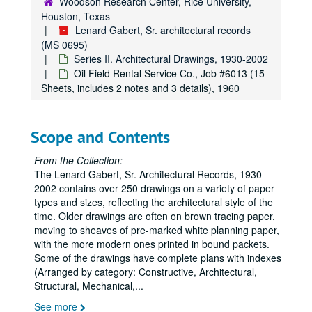
Woodson Research Center, Rice University,
Schepp’s Grocery Co. Additions (Includes phases 1-5, Job #’s 5708, 6101, 6204, 6309), Job #5007 (61 Sheets, includes 9 details), 1950
Houston, Texas
Lenard Gabert, Sr. architectural records
Schepp’s Grocery Co. (Original), Job #5007 (1 Sheet), 1950
(MS 0695)
Offices and Warehouse for the Schepp’s Wholesale Grocery Co., Job #5007 (4 Sheets), 1950
Series II. Architectural Drawings, 1930-2002
Residence for the I.S. Deutsers, Job #5011 (5 Sheets, includes 1 detail), 1950
Oil Field Rental Service Co., Job #6013 (15
Sheets, includes 2 notes and 3 details), 1960
Houston Dog and Cat Hospital, Job #5029 (7 Sheets), 1950
Warehouse Addition for the Texas Bag and Bagging Co., Job #5100 (4 Sheets, includes 2 notes), 1951
Scope and Contents
Manufacturing Plant for Empire Bag and Burlap Co., Job #5105 (16 Sheets, includes 2 details), 1951
Jensen Drive Post Office and Post Office Garage Building, Job #5108 (7 Sheets), 1951
From the Collection:
The Lenard Gabert, Sr. Architectural Records, 1930-
Kirby Drive and Terminal for the Westheimer Transfer and Storage Co., Job #5114 (10 Sheets), 1951
2002 contains over 250 drawings on a variety of paper
Paper Bag plant for the Lone Star Bag and Bagging Co., Job #5200 (26 Sheets, includes 8 details and 3 notes), 1952
types and sizes, reflecting the architectural style of the
B’nai B’rith Hillel Building, College Station, Job #5210 (17 Sheets, includes 8 details), 1952
time. Older drawings are often on brown tracing paper,
moving to sheaves of pre-marked white planning paper,
Additions to Sacred Heart Church, Job #5215 (11 Sheets, includes 5 details), 1952
with the more modern ones printed in bound packets.
Norhill Church of Christ, Job #5217 (4 Sheets), 1952
Some of the drawings have complete plans with indexes
(Arranged by category: Constructive, Architectural,
Shop and Office Building for Kaplan and McAughan, Job #5220 (11 Sheets), 1952
Structural, Mechanical,
...
Residence for Mr. and Mrs. H. D. Kuykendall, Job #5222 (9 Sheets, includes 3 details), 1952
See more