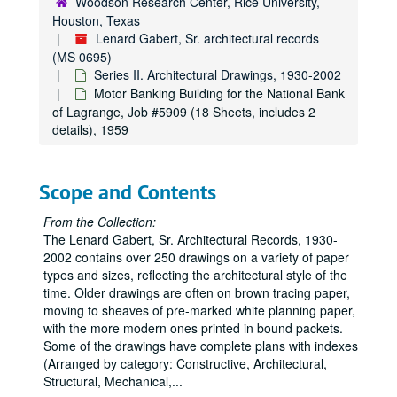
Woodson Research Center, Rice University,
Remodeling of Warehouse on Middle St. for Southern Warehouse Corp., Job #4812 (6 sheets), 1948
Houston, Texas
Residence, Job #4833 (9 sheets, includes 2 details), 1948
Lenard Gabert, Sr. architectural records
(MS 0695)
Drug Store and Variety Store at O.S.T. and Holmes Road Shopping Center for Mr. J. E. Leicher, Job #4903 (37 Sheets), 1949
Series II. Architectural Drawings, 1930-2002
Middle St. Properties of the Feldkey Nolds Co. and Houston Centralware House Co., Job #4904 (7 Sheets), 1949
Motor Banking Building for the National Bank
West University White House for the Suburban Building Co., Job #4928 (24 Sheets), 1949
of Lagrange, Job #5909 (18 Sheets, includes 2
details), 1959
David’s Restaurant, Job #4961 (12 Sheets), 1949
Temple for Congregation Israel, Job #5000 (12 Sheets), 1950
Scope and Contents
Clinic for Dr. S. W. Turboff, Job #5004 (17 Sheets, includes 6 details), 1950
Schepp’s Grocery Co. Additions (Includes phases 1-5, Job #’s 5708, 6101, 6204, 6309), Job #5007 (61 Sheets, includes 9 details), 1950
From the Collection:
The Lenard Gabert, Sr. Architectural Records, 1930-
Schepp’s Grocery Co. (Original), Job #5007 (1 Sheet), 1950
2002 contains over 250 drawings on a variety of paper
Offices and Warehouse for the Schepp’s Wholesale Grocery Co., Job #5007 (4 Sheets), 1950
types and sizes, reflecting the architectural style of the
Residence for the I.S. Deutsers, Job #5011 (5 Sheets, includes 1 detail), 1950
time. Older drawings are often on brown tracing paper,
moving to sheaves of pre-marked white planning paper,
Houston Dog and Cat Hospital, Job #5029 (7 Sheets), 1950
with the more modern ones printed in bound packets.
Warehouse Addition for the Texas Bag and Bagging Co., Job #5100 (4 Sheets, includes 2 notes), 1951
Some of the drawings have complete plans with indexes
(Arranged by category: Constructive, Architectural,
Manufacturing Plant for Empire Bag and Burlap Co., Job #5105 (16 Sheets, includes 2 details), 1951
Structural, Mechanical,
...
Jensen Drive Post Office and Post Office Garage Building, Job #5108 (7 Sheets), 1951