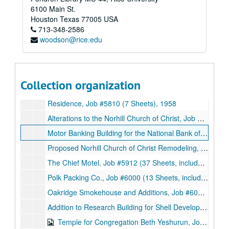
6100 Main St.
Office Building, Job #5711 (14 Sheets), 1957
Houston
Texas
77005
USA
713-348-2586
Congregation Beth Jacob, Job #5716 (33 Sheets, includes 11 notes and 6 details), 1957
woodson@rice.edu
The Temple Emanu El, Job #5717 (75 Sheets, includes 10 details), 1957
Synagogue for Congregation Adath Emeth, Job #5719 (36 Sheets), 1957
Sugarland Clinic Remodeling, Job #5800 (15 Sheets, includes 3 details), 1958
Collection organization
Residence for Mr. and Mrs. Harry Freedman, Job #5802 (21 Sheets, includes 4 details), 1958
Residence, Job #5810 (7 Sheets), 1958
Alterations to the Norhill Church of Christ, Job #5909 (9 Sheets, includes 1 note and 3 details), 1959
Motor Banking Building for the National Bank of Lagrange, Job #5909 (18 Sheets, includes 2 details), 1959
Proposed Norhill Church of Christ Remodeling, Job #5909 (3 Sheets), 1959
The Chief Motel, Job #5912 (37 Sheets, includes 5 details), 1959
Polk Packing Co., Job #6000 (13 Sheets, includes 3 sketches with notes), 1960
Oakridge Smokehouse and Additions, Job #6010 (62 Sheets, includes 12 details and 2 letters with accompanying documents (14 sheets) from Texas State Department of Health and Atmos Corporation respectively), 1960
Addition to Research Building for Shell Development Company, Job #6012 (3 Sheets), 1960
Temple for Congregation Beth Yeshurun, Job #6012 (74 Sheets, includes 28 sketches), 1960