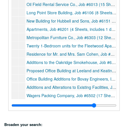
Oil Field Rental Service Co., Job #6013 (15 Sheets, includes 2 notes and 3 details), 1960
Long Point Store Building, Job #6106 (8 Sheets, includes 1 sketch), 1961
New Building for Hubbell and Sons, Job #6151 (8 Sheets), 1961
Apartments, Job #6201 (4 Sheets, includes 1 detail), 1962
Metropolitan Furniture Co., Job #6303 (12 Sheets), 1963
Twenty 1-Bedroom units for the Fleetwood Apartments, Job #6307 (11 sheets), 1963
Residence for Mr. and Mrs. Sam Cohen, Job #6308 (7 Sheets), 1963
Additions to the Oakridge Smokehouse, Job #6319 (9 Sheets), 1963
Proposed Office Building at Leeland and Keating, Job #6406 (7 Sheets), 1964
Office Building Additions for Bovay Engineers, Inc., Job #6419 (5 Sheets), 1964
Additions and Alterations to Existing Facilities, Job #6426 (9 Sheets), 1964
Wagers Packing Company, Job #6502 (17 Sheets), 1965
Preliminary Survey of Proposed Development at Main Street and Gray Avenue for Wagers Packing Company, Job #6502 (19 Smaller sheets and 1 Booklet), 1965
Hubbel and Son’s Sausage Products, Job #6508A (30 Sheets, includes 2 details), 1965
Shopping Center at Almeda Road, Job #6513 (3 Smaller sheets), 1965
Broaden your search: