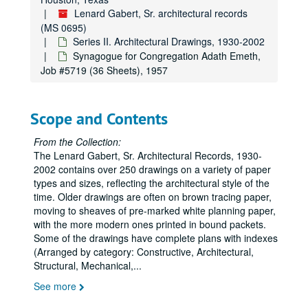
Lenard Gabert, Sr. architectural records
Jewish Vocational Service and Jewish Community Council Jewish Community Center, Job #4754 (2 Sheets, includes construction schedule), 1947
(MS 0695)
Seed Rice Dryer for the Southern Warehouse Corp., Job #4760 (48 sheets, includes 6 notes and 2 details), 1947
Series II. Architectural Drawings, 1930-2002
Seed Rice Dryer for the Southern Warehouse Co., Job #4761 (5 sheets), 1947
Synagogue for Congregation Adath Emeth,
Job #5719 (36 Sheets), 1957
Remodeling of Warehouse on Middle St. for Southern Warehouse Corp., Job #4812 (6 sheets), 1948
Residence, Job #4833 (9 sheets, includes 2 details), 1948
Scope and Contents
Drug Store and Variety Store at O.S.T. and Holmes Road Shopping Center for Mr. J. E. Leicher, Job #4903 (37 Sheets), 1949
Middle St. Properties of the Feldkey Nolds Co. and Houston Centralware House Co., Job #4904 (7 Sheets), 1949
From the Collection:
The Lenard Gabert, Sr. Architectural Records, 1930-
West University White House for the Suburban Building Co., Job #4928 (24 Sheets), 1949
2002 contains over 250 drawings on a variety of paper
David’s Restaurant, Job #4961 (12 Sheets), 1949
types and sizes, reflecting the architectural style of the
Temple for Congregation Israel, Job #5000 (12 Sheets), 1950
time. Older drawings are often on brown tracing paper,
moving to sheaves of pre-marked white planning paper,
Clinic for Dr. S. W. Turboff, Job #5004 (17 Sheets, includes 6 details), 1950
with the more modern ones printed in bound packets.
Schepp’s Grocery Co. Additions (Includes phases 1-5, Job #’s 5708, 6101, 6204, 6309), Job #5007 (61 Sheets, includes 9 details), 1950
Some of the drawings have complete plans with indexes
(Arranged by category: Constructive, Architectural,
Schepp’s Grocery Co. (Original), Job #5007 (1 Sheet), 1950
Structural, Mechanical,
...
Offices and Warehouse for the Schepp’s Wholesale Grocery Co., Job #5007 (4 Sheets), 1950
See more
Residence for the I.S. Deutsers, Job #5011 (5 Sheets, includes 1 detail), 1950