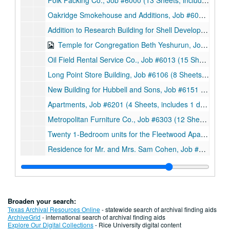
Polk Packing Co., Job #6000 (13 Sheets, includes 3 sketches with notes), 1960
Oakridge Smokehouse and Additions, Job #6010 (62 Sheets, includes 12 details and 2 letters with accompanying documents (14 sheets) from Texas State Department of Health and Atmos Corporation respectively), 1960
Addition to Research Building for Shell Development Company, Job #6012 (3 Sheets), 1960
Temple for Congregation Beth Yeshurun, Job #6012 (74 Sheets, includes 28 sketches), 1960
Oil Field Rental Service Co., Job #6013 (15 Sheets, includes 2 notes and 3 details), 1960
Long Point Store Building, Job #6106 (8 Sheets, includes 1 sketch), 1961
New Building for Hubbell and Sons, Job #6151 (8 Sheets), 1961
Apartments, Job #6201 (4 Sheets, includes 1 detail), 1962
Metropolitan Furniture Co., Job #6303 (12 Sheets), 1963
Twenty 1-Bedroom units for the Fleetwood Apartments, Job #6307 (11 sheets), 1963
Residence for Mr. and Mrs. Sam Cohen, Job #6308 (7 Sheets), 1963
Additions to the Oakridge Smokehouse, Job #6319 (9 Sheets), 1963
Proposed Office Building at Leeland and Keating, Job #6406 (7 Sheets), 1964
Office Building Additions for Bovay Engineers, Inc., Job #6419 (5 Sheets), 1964
Broaden your search:
Additions and Alterations to Existing Facilities, Job #6426 (9 Sheets), 1964
Texas Archival Resources Online
- statewide search of archival finding aids
ArchiveGrid
- international search of archival finding aids
Wagers Packing Company, Job #6502 (17 Sheets), 1965
Explore Our Digital Collections
- Rice University digital content