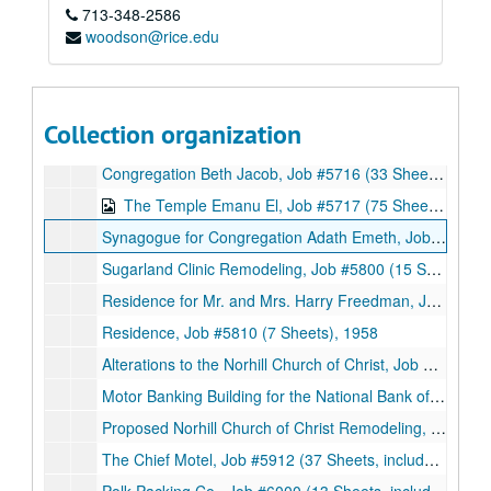
713-348-2586
Additions to the Triangle Refineries Office Building, Job #5623 (3 Sheets), 1956
woodson@rice.edu
North East Houston Mission for the American Lutheran Church, Job #5624 (17 Sheets, includes 7 details), 1956
Residence for Mr. and Mrs. Julian Hurwitz, Job #5633 (10 Sheets, includes 3 details), 1956
Additions to the St. John’s Lutheran Church, Job #5637 (8 Sheets, includes 6 details), 1956
Collection organization
Office Building, Job #5711 (14 Sheets), 1957
Congregation Beth Jacob, Job #5716 (33 Sheets, includes 11 notes and 6 details), 1957
The Temple Emanu El, Job #5717 (75 Sheets, includes 10 details), 1957
Synagogue for Congregation Adath Emeth, Job #5719 (36 Sheets), 1957
Sugarland Clinic Remodeling, Job #5800 (15 Sheets, includes 3 details), 1958
Residence for Mr. and Mrs. Harry Freedman, Job #5802 (21 Sheets, includes 4 details), 1958
Residence, Job #5810 (7 Sheets), 1958
Alterations to the Norhill Church of Christ, Job #5909 (9 Sheets, includes 1 note and 3 details), 1959
Motor Banking Building for the National Bank of Lagrange, Job #5909 (18 Sheets, includes 2 details), 1959
Proposed Norhill Church of Christ Remodeling, Job #5909 (3 Sheets), 1959
The Chief Motel, Job #5912 (37 Sheets, includes 5 details), 1959