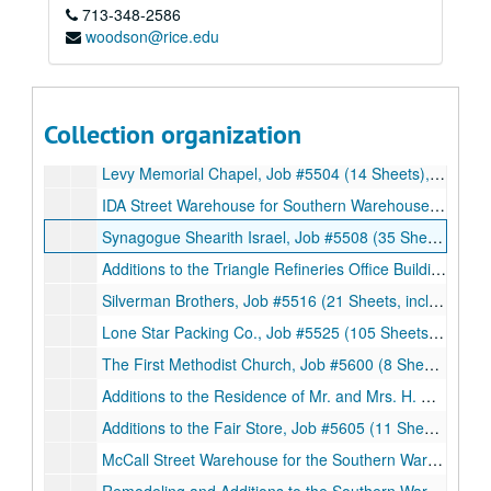
713-348-2586
Additions to the Fair Store, Job #5330 (3 Sheets), 1953
woodson@rice.edu
Jewish Community Center Swimming Pool, Job #5336 (3 Sheets), 1953
Office Building, Job #5416 (23 Sheets, includes 5 details), 1954
St. Francis of Assisi Elementary School, Job #5412 (8 Sheets), 1954
Collection organization
The Dayton State Bank, Job #5422, (14 Sheets, includes 3 details), 1954
Levy Memorial Chapel, Job #5504 (14 Sheets), 1955
IDA Street Warehouse for Southern Warehouse Corp., Job #5507 (8 Sheets, includes 2 details), 1955
Synagogue Shearith Israel, Job #5508 (35 Sheets, includes 2 details), 1955
Additions to the Triangle Refineries Office Building, Job #5512 (22 Sheets, includes 3 details), 1955
Silverman Brothers, Job #5516 (21 Sheets, includes 3 details), 1955
Lone Star Packing Co., Job #5525 (105 Sheets, includes 7 details), 1955
The First Methodist Church, Job #5600 (8 Sheets, includes 1 detail), 1956
Additions to the Residence of Mr. and Mrs. H. D. Kuykendall, Job #5602 (9 Sheets), 1956
Additions to the Fair Store, Job #5605 (11 Sheets), 1956
McCall Street Warehouse for the Southern Warehouse Corp., Job #5608 (8 Sheets, includes 4 details), 1956