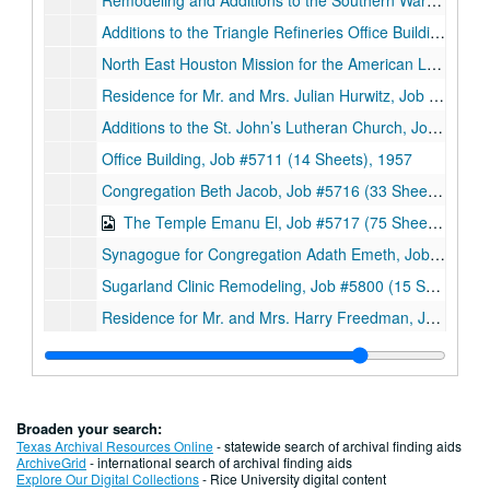
Remodeling and Additions to the Southern Warehouse Co., Job #5614 (5 Sheets), 1956
Additions to the Triangle Refineries Office Building, Job #5623 (3 Sheets), 1956
North East Houston Mission for the American Lutheran Church, Job #5624 (17 Sheets, includes 7 details), 1956
Residence for Mr. and Mrs. Julian Hurwitz, Job #5633 (10 Sheets, includes 3 details), 1956
Additions to the St. John’s Lutheran Church, Job #5637 (8 Sheets, includes 6 details), 1956
Office Building, Job #5711 (14 Sheets), 1957
Congregation Beth Jacob, Job #5716 (33 Sheets, includes 11 notes and 6 details), 1957
The Temple Emanu El, Job #5717 (75 Sheets, includes 10 details), 1957
Synagogue for Congregation Adath Emeth, Job #5719 (36 Sheets), 1957
Sugarland Clinic Remodeling, Job #5800 (15 Sheets, includes 3 details), 1958
Residence for Mr. and Mrs. Harry Freedman, Job #5802 (21 Sheets, includes 4 details), 1958
Residence, Job #5810 (7 Sheets), 1958
Alterations to the Norhill Church of Christ, Job #5909 (9 Sheets, includes 1 note and 3 details), 1959
Motor Banking Building for the National Bank of Lagrange, Job #5909 (18 Sheets, includes 2 details), 1959
Broaden your search:
Proposed Norhill Church of Christ Remodeling, Job #5909 (3 Sheets), 1959
Texas Archival Resources Online
- statewide search of archival finding aids
ArchiveGrid
- international search of archival finding aids
The Chief Motel, Job #5912 (37 Sheets, includes 5 details), 1959
Explore Our Digital Collections
- Rice University digital content