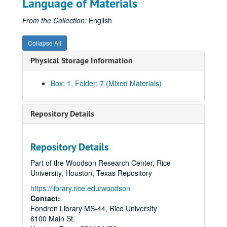
Language of Materials
From the Collection:
English
Collapse All
Physical Storage Information
Box: 1, Folder: 7 (Mixed Materials)
Repository Details
Repository Details
Part of the Woodson Research Center, Rice
University, Houston, Texas Repository
https://library.rice.edu/woodson
Contact:
Fondren Library MS-44, Rice University
6100 Main St.