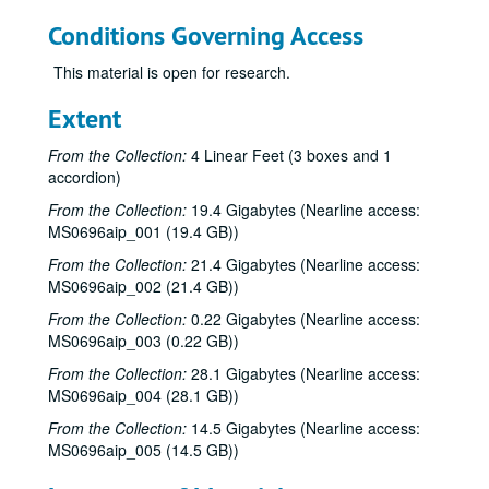
Conditions Governing Access
This material is open for research.
Extent
From the Collection:
4 Linear Feet (3 boxes and 1
accordion)
From the Collection:
19.4 Gigabytes (Nearline access:
MS0696aip_001 (19.4 GB))
From the Collection:
21.4 Gigabytes (Nearline access:
MS0696aip_002 (21.4 GB))
From the Collection:
0.22 Gigabytes (Nearline access:
MS0696aip_003 (0.22 GB))
From the Collection:
28.1 Gigabytes (Nearline access:
MS0696aip_004 (28.1 GB))
From the Collection:
14.5 Gigabytes (Nearline access:
MS0696aip_005 (14.5 GB))