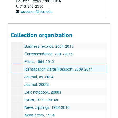
Houston
Texas
77005
USA
713-348-2586
David Rodriguez collection
woodson@rice.edu
Series I: General files
Series I: General files
Art, 1975-2000s
Art journal, 1998
Collection organization
Biography/Resume, 2000s
Business records, 2004-2015
Correspondence, 2001-2015
Fliers, 1994-2012
Identification Cards/Passport, 2009-2014
Journal, ca. 2004
Journal, 2000s
Lyric notebook, 2000s
Lyrics, 1990s-2010s
News clippings, 1982-2010
Newsletters, 1994