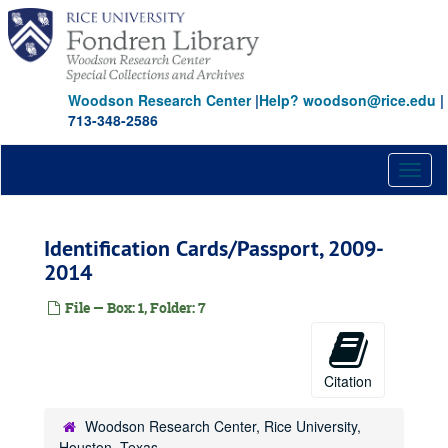
Skip
to
main
content
Woodson Research Center
|
Help? woodson@rice.edu
|
713-348-2586
Toggl
naviga
Identification Cards/Passport, 2009-
2014
File — Box: 1, Folder: 7
Citation
Woodson Research Center, Rice University,
Houston, Texas