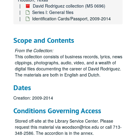
David Rodriguez collection (MS 0696)
Series I: General files
Identification Cards/Passport, 2009-2014
Scope and Contents
From the Collection:
This collection consists of business records, lyrics, news
clippings, photographs, audio, video, and a wealth of
digital files documenting the career of David Rodriguez.
The materials are both in English and Dutch.
Dates
Creation: 2009-2014
Conditions Governing Access
Stored off-site at the Library Service Center. Please
request this material via woodson@rice.edu or call 713-
348-2586. The accordion is in the annex.