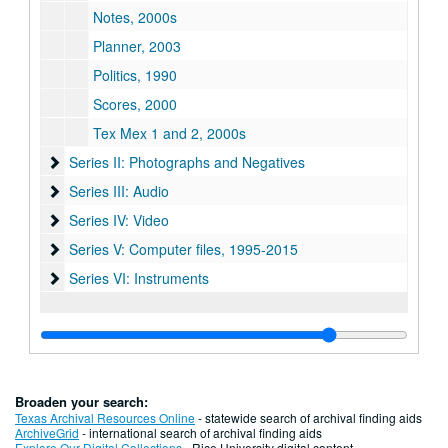
Notes, 2000s
Planner, 2003
Politics, 1990
Scores, 2000
Tex Mex 1 and 2, 2000s
Series II: Photographs and Negatives
Series II: Photographs and Negatives
Series III: Audio
Series III: Audio
Series IV: Video
Series IV: Video
Series V: Computer files
Series V: Computer files, 1995-2015
Series VI: Instruments
Series VI: Instruments
Broaden your search:
Texas Archival Resources Online
- statewide search of archival finding aids
ArchiveGrid
- international search of archival finding aids
Explore Our Digital Collections
- Rice University digital content