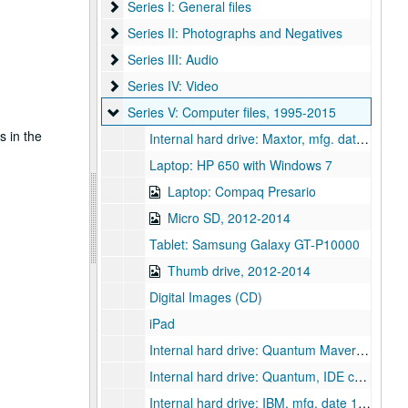
Series I: General files
Series I: General files
Series II: Photographs and Negatives
Series II: Photographs and Negatives
Series III: Audio
Series III: Audio
Series IV: Video
Series IV: Video
Series V: Computer files
Series V: Computer files, 1995-2015
s in the
Internal hard drive: Maxtor, mfg. date June 2000, IDE connectors, 1995-2004
Laptop: HP 650 with Windows 7
Laptop: Compaq Presario
Micro SD, 2012-2014
Tablet: Samsung Galaxy GT-P10000
Thumb drive, 2012-2014
Digital Images (CD)
iPad
Internal hard drive: Quantum Maverick, mfg. date March 1995, IDE connectors
Internal hard drive: Quantum, IDE connectors
Internal hard drive: IBM, mfg. date 1995, IDE connectors