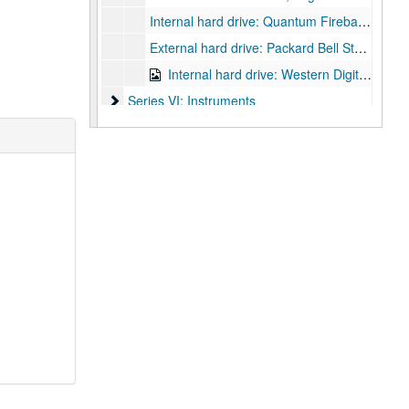
Internal hard drive: Quantum Fireball, Mfg date 1995, IDE connectors
External hard drive: Packard Bell Store and Save
Internal hard drive: Western Digital WD 400, mfg. date June 2004, IDE connectors
Series VI: Instruments
Series VI: Instruments