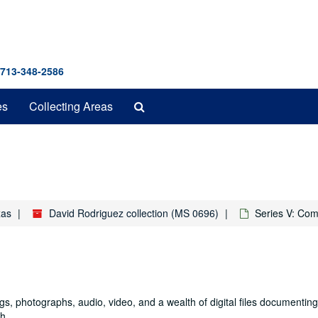
 713-348-2586
Search
es
Collecting Areas
The
Archives
xas
David Rodriguez collection (MS 0696)
Series V: Com
ings, photographs, audio, video, and a wealth of digital files documentin
h.