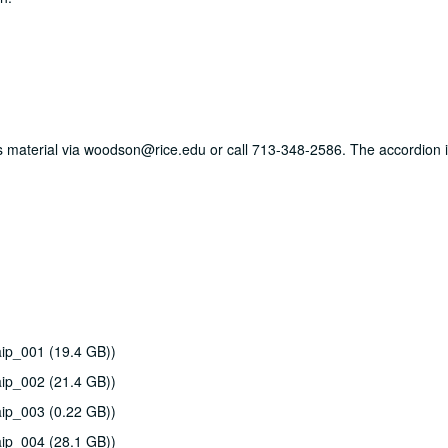
his material via woodson@rice.edu or call 713-348-2586. The accordion i
ip_001 (19.4 GB))
ip_002 (21.4 GB))
ip_003 (0.22 GB))
ip_004 (28.1 GB))