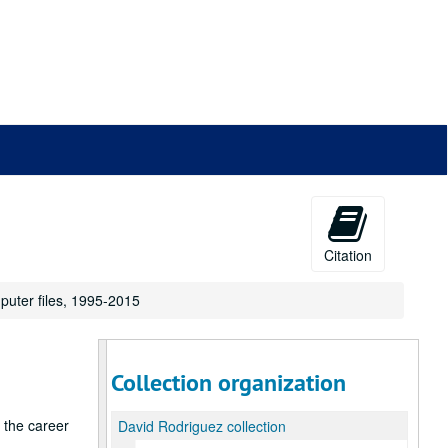
Citation
puter files, 1995-2015
Collection organization
g the career
David Rodriguez collection