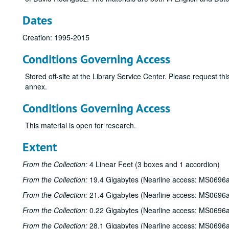
Dates
Creation: 1995-2015
Conditions Governing Access
Stored off-site at the Library Service Center. Please request t
annex.
Conditions Governing Access
This material is open for research.
Extent
From the Collection:
4 Linear Feet (3 boxes and 1 accordion)
From the Collection:
19.4 Gigabytes (Nearline access: MS0696a
From the Collection:
21.4 Gigabytes (Nearline access: MS0696a
From the Collection:
0.22 Gigabytes (Nearline access: MS0696a
From the Collection:
28.1 Gigabytes (Nearline access: MS0696a