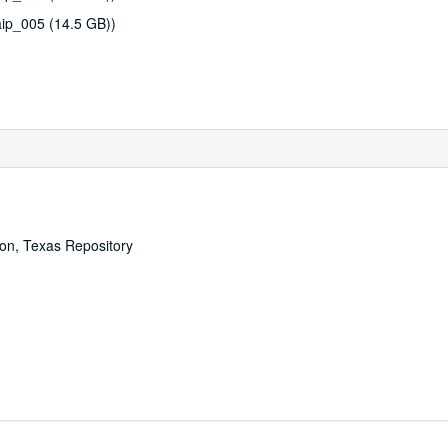
ip_005 (14.5 GB))
ton, Texas Repository