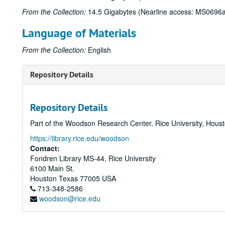
From the Collection:
14.5 Gigabytes (Nearline access: MS0696a
Language of Materials
From the Collection:
English
Repository Details
Repository Details
Part of the Woodson Research Center, Rice University, Hous
https://library.rice.edu/woodson
Contact:
Fondren Library MS-44, Rice University
6100 Main St.
Houston
Texas
77005
USA
713-348-2586
woodson@rice.edu