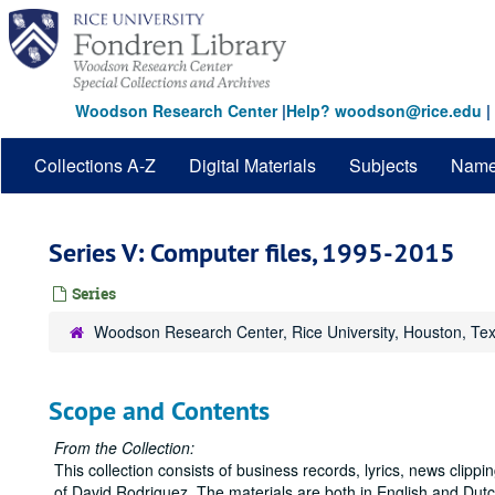
Skip
to
main
content
Woodson Research Center
|
Help? woodson@rice.edu
|
Collections A-Z
Digital Materials
Subjects
Nam
Series V: Computer files, 1995-2015
Series
Woodson Research Center, Rice University, Houston, Te
Scope and Contents
From the Collection:
This collection consists of business records, lyrics, news clipp
of David Rodriguez. The materials are both in English and Dutc