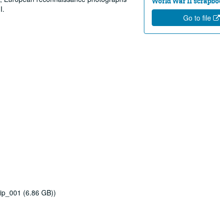
World War II scrapbo
I.
Go to file
ip_001 (6.86 GB))