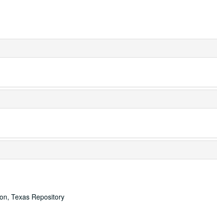
ton, Texas Repository