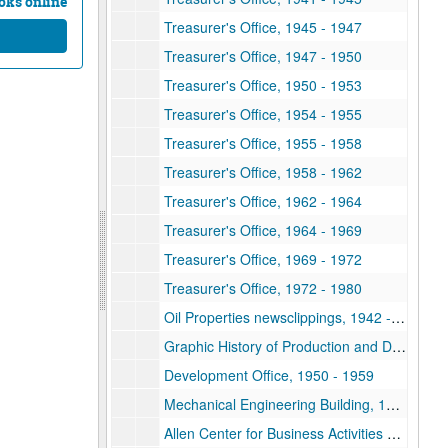
oks online
Treasurer's Office, 1945 - 1947
Treasurer's Office, 1947 - 1950
Treasurer's Office, 1950 - 1953
Treasurer's Office, 1954 - 1955
Treasurer's Office, 1955 - 1958
Treasurer's Office, 1958 - 1962
Treasurer's Office, 1962 - 1964
Treasurer's Office, 1964 - 1969
Treasurer's Office, 1969 - 1972
Treasurer's Office, 1972 - 1980
Oil Properties newsclippings, 1942 -1944
Graphic History of Production and Development, Continental-Rice-Davis Joint Leasehold, Starr County, Texas, 1958
Development Office, 1950 - 1959
Mechanical Engineering Building, 1985
Allen Center for Business Activities Open House, 1967