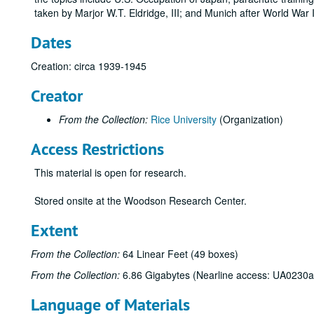
taken by Marjor W.T. Eldridge, III; and Munich after World War I
Dates
Creation: circa 1939-1945
Creator
From the Collection:
Rice University
(Organization)
Access Restrictions
This material is open for research.
Stored onsite at the Woodson Research Center.
Extent
From the Collection:
64 Linear Feet (49 boxes)
From the Collection:
6.86 Gigabytes (Nearline access: UA0230a
Language of Materials