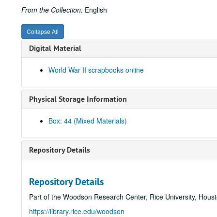
From the Collection:
English
Collapse All
Digital Material
World War II scrapbooks online
Physical Storage Information
Box: 44 (Mixed Materials)
Repository Details
Repository Details
Part of the Woodson Research Center, Rice University, Hous
https://library.rice.edu/woodson