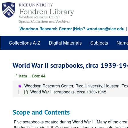
Skip
to
main
content
Woodson Research Center
|
Help? woodson@rice.edu
|
Collections A-Z
Digital Materials
Subjects
Nam
World War II scrapbooks, circa 1939-1
Item — Box: 44
Woodson Research Center, Rice University, Houston, Te
World War II scrapbooks, circa 1939-1945
Scope and Contents
Five scrapbooks created during World War II. Many of the creato
the topics include U.S. Occupation of Japan, parachute train