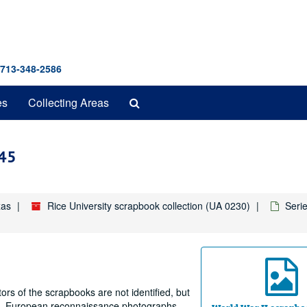
 713-348-2586
Search
es
Collecting Areas
The
Archives
945
xas
Rice University scrapbook collection (UA 0230)
Seri
rs of the scrapbooks are not identified, but
ing, European reconnaissance photographs