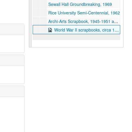
Sewall Hall Groundbreaking, 1969
Rice University Semi-Centennial, 1962
Archi-Arts Scrapbook, 1945-1951 and 1954
World War II scrapbooks, circa 1939-1945