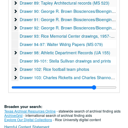
Drawer 89: Tapley Architectural records (MS 523)
Drawer 89: Tapley Architectural records (MS 523)
Drawer 90: George R. Brown Biosciences/Bioengineering Bui
Drawer 90: George R. Brown Biosciences/Bioengineering Building
Drawer 91: George R. Brown Biosciences/Bioengineering Bui
Drawer 91: George R. Brown Biosciences/Bioengineering Building
Drawer 92: George R. Brown Biosciences/Bioengineering Bui
Drawer 92: George R. Brown Biosciences/Bioengineering Building
Drawer 93: Rice Memorial Center drawings, 1957-06-10
Drawer 94-97: Walter Widrig Papers (MS 079)
Drawer 98: Athletic Department Records (UA 155)
Drawer 98: Athletic Department Records (UA 155)
Drawer 99-101: Stella Sullivan drawings and prints
Drawer 102: Rice football team photos
Drawer 102: Rice football team photos
Drawer 103: Charles Ricketts and Charles Shannon (MS 513
Drawer 103: Charles Ricketts and Charles Shannon (MS 513)
Drawer 104: Comic Art Teaching and Study Workshop collection (CATS)
Drawer 105: Joseph Bui photographic prints and bound photo book (MS 1060)
Drawer 106: Fondren Library renovations 1960s-80s
Drawer 106: Fondren Library renovations 1960s-80s
Broaden your search:
Drawer 107: Fondren Library renovations 1990s
Drawer 107: Fondren Library renovations 1990s
Texas Archival Resources Online
- statewide search of archival finding aids
ArchiveGrid
- international search of archival finding aids
Drawer 108: Fondren Library renovations 2000s
Drawer 108: Fondren Library renovations 2000s
Explore Our Digital Collections
- Rice University digital content
Harmful Content Statement
Drawer 109: Fondren Library renovations 2000s
Drawer 109: Fondren Library renovations 2000s