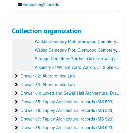
woodson@rice.edu
Watkin Papers (MS 508)
Watkin Papers (MS 508)
Mistick Krewe of Comus invitation to Mrs. Ray Watkin Biehl celebrating 100 years 1857-1956. Parchment.
Watkin Family Genealogy. 1593-. Oversized family tree, rolled in box on top of drawer.
Collection organization
Reduced copy of Watkin Family Genealogy 1593-. Negative and 3 copies.
Watkin Cemetery Plot. Glenwood Cemetery. Plans. Sheets 1-4., October 31, 2002.
Watkin Cemetery Plot. Glenwood Cemetery. Sheets 1-3. No date.
Strange Cemetery Garden. Color drawing on tracing paper., September 6, 2002.
Ancestry of William Ward Watkin, Jr. 2 blank diagrams, partially completed, enlarged (2 copies) and reduced (2 copies).
Drawer 82: Abercrombie Lab
Drawer 82: Abercrombie Lab
Drawer 83: Abercrombie Lab
Drawer 83: Abercrombie Lab
Drawer 84: Lovett and Sewall Hall Architectural Drawings
Drawer 84: Lovett and Sewall Hall Architectural Drawings
Drawer 85: Tapley Architectural records (MS 523)
Drawer 85: Tapley Architectural records (MS 523)
Drawer 86: Tapley Architectural records (MS 523)
Drawer 86: Tapley Architectural records (MS 523)
Drawer 87: Tapley Architectural records (MS 523)
Drawer 87: Tapley Architectural records (MS 523)
Drawer 88: Tapley Architectural records (MS 523)
Drawer 88: Tapley Architectural records (MS 523)