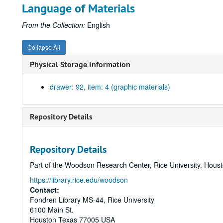
Language of Materials
From the Collection:
English
Collapse All
Physical Storage Information
drawer: 92, item: 4 (graphic materials)
Repository Details
Repository Details
Part of the Woodson Research Center, Rice University, Hous
https://library.rice.edu/woodson
Contact:
Fondren Library MS-44, Rice University
6100 Main St.
Houston
Texas
77005
USA