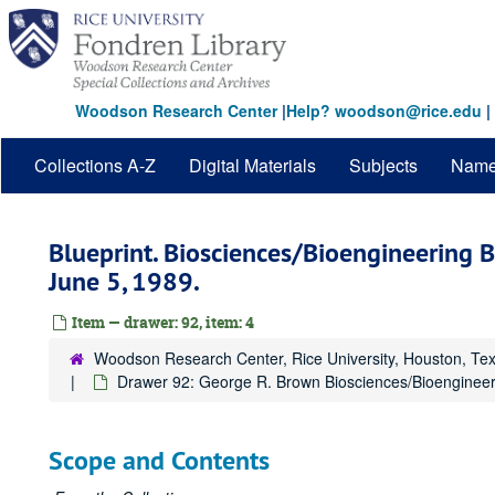
Skip
to
main
content
Woodson Research Center
|
Help? woodson@rice.edu
|
Collections A-Z
Digital Materials
Subjects
Nam
Blueprint. Biosciences/Bioengineering Bu
June 5, 1989.
Item — drawer: 92, item: 4
Woodson Research Center, Rice University, Houston, Te
Drawer 92: George R. Brown Biosciences/Bioengineer
Scope and Contents