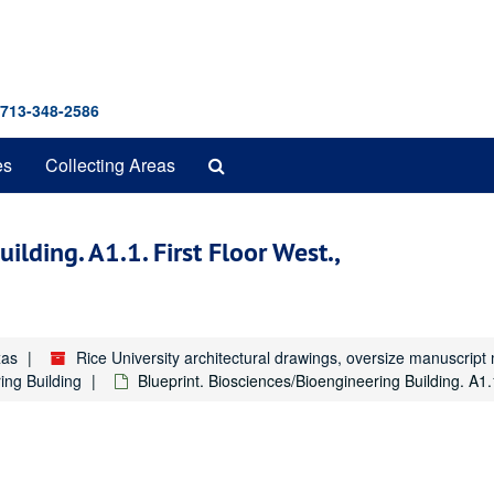
 713-348-2586
Search
es
Collecting Areas
The
Archives
ilding. A1.1. First Floor West.,
xas
Rice University architectural drawings, oversize manuscrip
ing Building
Blueprint. Biosciences/Bioengineering Building. A1.