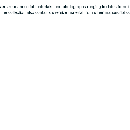
oversize manuscript materials, and photographs ranging in dates from 
. The collection also contains oversize material from other manuscript co