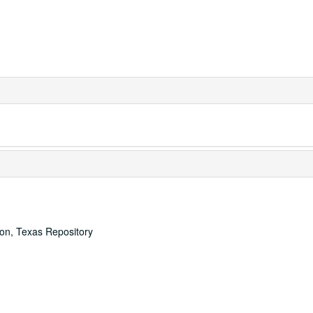
ton, Texas Repository