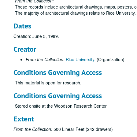
From the Collection:
These records include architectural drawings, maps, posters, 
The majority of architectural drawings relate to Rice University
Dates
Creation: June 5, 1989.
Creator
From the Collection:
Rice University.
(Organization)
Conditions Governing Access
This material is open for research.
Conditions Governing Access
Stored onsite at the Woodson Research Center.
Extent
From the Collection:
500 Linear Feet (242 drawers)