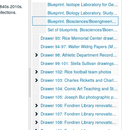
Blueprint. Isotope Laboratory for Geology 301. Sheet A-2., June 16, 1989.
1840s-2010s.
llections.
Blueprint. Biology Laboratory. Study of Space Utilization. 1st Floor plan., 1968.
Blueprint. Biosciences/Bioengineering Building. A1.1. First Floor West., June 5, 1989.
Set of blueprints. Biosciences/Bioengineering Building. Sheets M1.1-M4.2, E1.1-E5.3, P1.1-P4.1. Waterdamaged.
Drawer 93: Rice Memorial Center drawings, 1957-06-10
Drawer 94-97: Walter Widrig Papers (MS 079)
Drawer 98: Athletic Department Records (UA 155)
Drawer 98: Athletic Department Records (UA 155)
Drawer 99-101: Stella Sullivan drawings and prints
Drawer 102: Rice football team photos
Drawer 102: Rice football team photos
Drawer 103: Charles Ricketts and Charles Shann
Drawer 103: Charles Ricketts and Charles Shannon (MS 513)
Drawer 104: Comic Art Teaching and Study Workshop collection (CATS)
Drawer 105: Joseph Bui photographic prints and bound photo book (MS 1060)
Drawer 106: Fondren Library renovations 1960s-
Drawer 106: Fondren Library renovations 1960s-80s
Drawer 107: Fondren Library renovations 1990s
Drawer 107: Fondren Library renovations 1990s
Drawer 108: Fondren Library renovations 2000s
Drawer 108: Fondren Library renovations 2000s