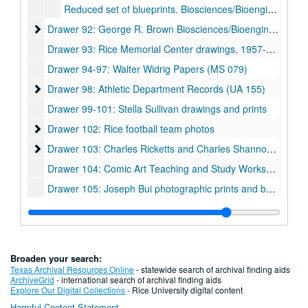
Reduced set of blueprints. Biosciences/Bioengineering Building. Cambridge Seven. A12.1-A13.9.
Drawer 92: George R. Brown Biosciences/Bioengineering Bui
Drawer 92: George R. Brown Biosciences/Bioengineering Building
Drawer 93: Rice Memorial Center drawings, 1957-06-10
Drawer 94-97: Walter Widrig Papers (MS 079)
Drawer 98: Athletic Department Records (UA 155)
Drawer 98: Athletic Department Records (UA 155)
Drawer 99-101: Stella Sullivan drawings and prints
Drawer 102: Rice football team photos
Drawer 102: Rice football team photos
Drawer 103: Charles Ricketts and Charles Shannon (MS 513
Drawer 103: Charles Ricketts and Charles Shannon (MS 513)
Drawer 104: Comic Art Teaching and Study Workshop collection (CATS)
Drawer 105: Joseph Bui photographic prints and bound photo book (MS 1060)
Drawer 106: Fondren Library renovations 1960s-80s
Drawer 106: Fondren Library renovations 1960s-80s
Drawer 107: Fondren Library renovations 1990s
Drawer 107: Fondren Library renovations 1990s
Drawer 108: Fondren Library renovations 2000s
Drawer 108: Fondren Library renovations 2000s
Broaden your search:
Drawer 109: Fondren Library renovations 2000s
Drawer 109: Fondren Library renovations 2000s
Texas Archival Resources Online
- statewide search of archival finding aids
ArchiveGrid
- international search of archival finding aids
Drawer 110: Fondren Library renovations 2000s
Drawer 110: Fondren Library renovations 2000s
Explore Our Digital Collections
- Rice University digital content
Harmful Content Statement
Drawer 111: Fondren Library renovations 2000s