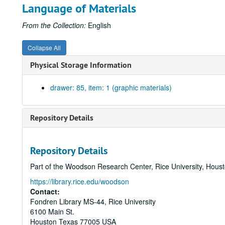
Language of Materials
From the Collection:
English
Collapse All
Physical Storage Information
drawer: 85, item: 1 (graphic materials)
Repository Details
Repository Details
Part of the Woodson Research Center, Rice University, Hous
https://library.rice.edu/woodson
Contact:
Fondren Library MS-44, Rice University
6100 Main St.
Houston
Texas
77005
USA