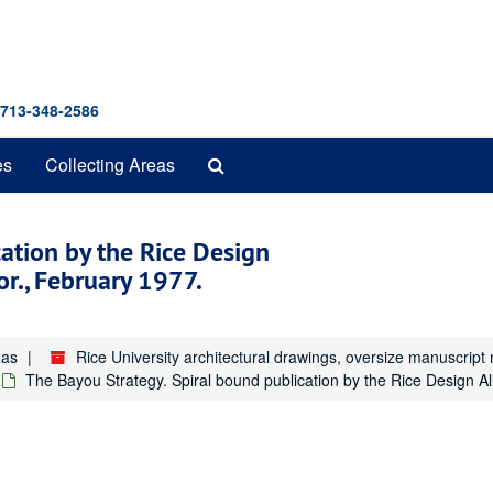
 713-348-2586
Search
es
Collecting Areas
The
Archives
ation by the Rice Design
or., February 1977.
xas
Rice University architectural drawings, oversize manuscrip
The Bayou Strategy. Spiral bound publication by the Rice Design Al