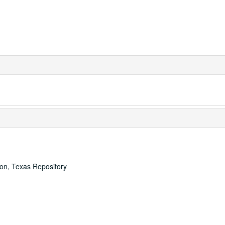
ton, Texas Repository