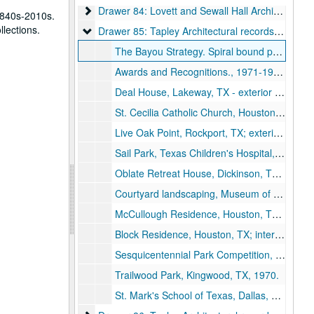
Drawer 84: Lovett and Sewall Hall Architectural D
Drawer 84: Lovett and Sewall Hall Architectural Drawings
1840s-2010s.
llections.
Drawer 85: Tapley Architectural records (MS 523)
Drawer 85: Tapley Architectural records (MS 523)
The Bayou Strategy. Spiral bound publication by the Rice Design Alliance. Charles Tapley, adjunct professor., February 1977.
Awards and Recognitions., 1971-1984.
Deal House, Lakeway, TX - exterior photo on foamcore.
St. Cecilia Catholic Church, Houston, TX; interior photo on foamcore., 1978.
Live Oak Point, Rockport, TX; exterior photo of buildings., 1981.
Sail Park, Texas Children's Hospital, Houston, TX; photo on foamcore., 2002.
Oblate Retreat House, Dickinson, TX; exterior photo on foamcore., 1967.
Courtyard landscaping, Museum of Fine Arts, Houston, TX; photo on foamcore., 1976.
McCullough Residence, Houston, TX; interior photo on foamcore., 1969.
Block Residence, Houston, TX; interior photo on foamcore., 1973
Sesquicentennial Park Competition, Houston, TX; photo of model on foamcore., 1986.
Trailwood Park, Kingwood, TX, 1970.
St. Mark's School of Texas, Dallas, Texas; black and white drawing on foamcore., 1996.