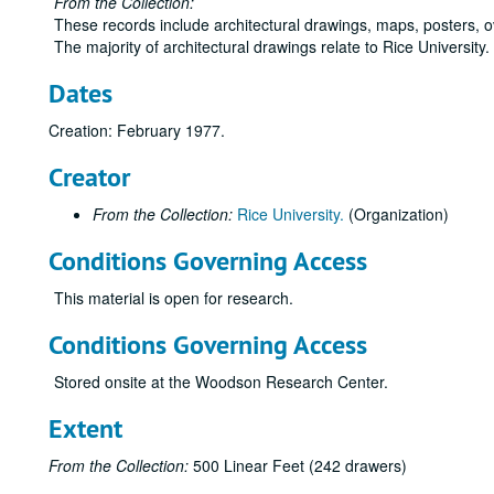
From the Collection:
These records include architectural drawings, maps, posters, 
The majority of architectural drawings relate to Rice University
Dates
Creation: February 1977.
Creator
From the Collection:
Rice University.
(Organization)
Conditions Governing Access
This material is open for research.
Conditions Governing Access
Stored onsite at the Woodson Research Center.
Extent
From the Collection:
500 Linear Feet (242 drawers)