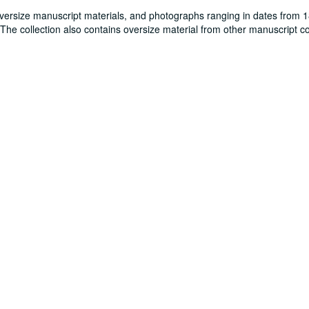
oversize manuscript materials, and photographs ranging in dates from 
. The collection also contains oversize material from other manuscript co