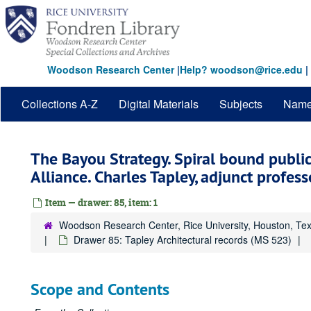
Skip
to
main
content
Woodson Research Center
|
Help? woodson@rice.edu
|
Collections A-Z
Digital Materials
Subjects
Nam
The Bayou Strategy. Spiral bound public
Alliance. Charles Tapley, adjunct profess
Item — drawer: 85, item: 1
Woodson Research Center, Rice University, Houston, Te
Drawer 85: Tapley Architectural records (MS 523)
Scope and Contents