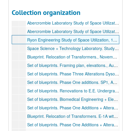
Ryon Engineering Laboratory-Study of Space Utilization 1965. 1st and 2nd floor plan.
Collection organization
Abercrombie Laboratory-Study of Space Utilization, 1960. 3rd Floor plan.
Abercrombie Laboratory Study of Space Utilization, 1960. 1st floor plan. 2 copies., September 3, 1968.
Abercrombie Laboratory Study of Space Utilization, 1960. 2nd floor plan. 2 copies., September 3, 1968.
Ryon Engineering Study of Space Utilization, 1965. Basement Floor plan.
Space Science + Technology Laboratory. Study of Space Utilization, 1967. 2nd floor, 3rd floor, roof plan.
Blueprint. Relocation of Transformers., November 7, 1980.
Set of blueprints. Framing plan, elevations., August 13, 1980.
Set of blueprints. Phase Three Alterations Dyson Lab and Miller Lab., September 6, 1983.
Set of blueprints. Phase One additions. SP1, A1-A24, SH1-SH4, SHA, SHC, P1-P4, M1-M9, E1-E10, S1-S5., November 24, 1980.
Set of blueprints. Renovations to E.E. Undergraduate Laboratories. A1-A6, MP1-MP2, E1-E4., April 15, 1983.
Set of blueprints. Biomedical Engineering + Electrical Additions. One line, Legend, Schedules. E1-E10., December 8, 1980.
Set of blueprints. Phase One Additions + Alterations. A25-29, SHB. No date.
Blueprint. Relocation of Transformers. E-1A with notes., December 3, 1980.
Set of blueprints. Phase One Additions + Alterations with diagrams., January 19, 1981.