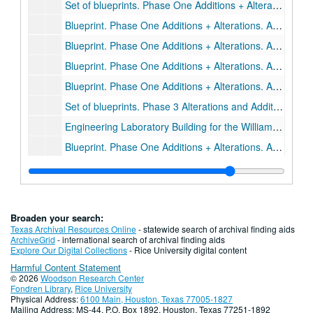
Set of blueprints. Phase One Additions + Alterations. A25-A29, SHB, S6-S7.
Blueprint. Phase One Additions + Alterations. A5., February 12, 1981.
Blueprint. Phase One Additions + Alterations. A9., November 24, 1980.
Blueprint. Phase One Additions + Alterations. A25., February 12, 1981.
Blueprint. Phase One Additions + Alterations. A8., November 24, 1980.
Set of blueprints. Phase 3 Alterations and Additions. A1-A3, MPE1, MP1, E1., November 22, 1983.
Engineering Laboratory Building for the William Marsh Rice Institute, Staub & Rather Architects, Job #1143
Blueprint. Phase One Additions + Alterations. A1-A24, S1-S5, SH1-SH4, SHA, SHC,SP1
Set of blueprints. Phase One Additions + Alterations. M1-M9, P1-P4. November 13, 1980., 1980-11-13
Set of blueprints. Phase One Additions + Alterations. E1-E10. November 7, 1980., 1980-11-07
Drawer 84: Lovett and Sewall Hall Architectural Drawings
Drawer 84: Lovett and Sewall Hall Architectural Drawings
Broaden your search:
Drawer 85: Tapley Architectural records (MS 523)
Drawer 85: Tapley Architectural records (MS 523)
Texas Archival Resources Online
- statewide search of archival finding aids
ArchiveGrid
- international search of archival finding aids
Drawer 86: Tapley Architectural records (MS 523)
Drawer 86: Tapley Architectural records (MS 523)
Explore Our Digital Collections
- Rice University digital content
Harmful Content Statement
Drawer 87: Tapley Architectural records (MS 523)
Drawer 87: Tapley Architectural records (MS 523)
© 2026
Woodson Research Center
Drawer 88: Tapley Architectural records (MS 523)
Drawer 88: Tapley Architectural records (MS 523)
Fondren Library
,
Rice University
Physical Address:
6100 Main, Houston, Texas 77005-1827
Drawer 89: Tapley Architectural records (MS 523)
Drawer 89: Tapley Architectural records (MS 523)
Mailing Address: MS-44, P.O. Box 1892, Houston, Texas 77251-1892