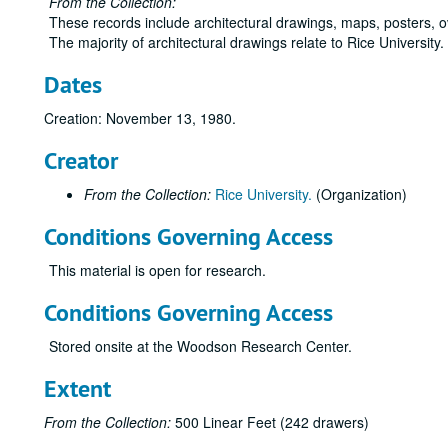
From the Collection:
These records include architectural drawings, maps, posters, 
The majority of architectural drawings relate to Rice University
Dates
Creation: November 13, 1980.
Creator
From the Collection:
Rice University.
(Organization)
Conditions Governing Access
This material is open for research.
Conditions Governing Access
Stored onsite at the Woodson Research Center.
Extent
From the Collection:
500 Linear Feet (242 drawers)