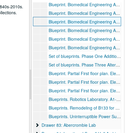
Blueprint. Biomedical Engineering Addition. Lighting Plan. Second Floor partial. E-5., November 13, 1980.
1840s-2010s.
llections.
Blueprint. Biomedical Engineering Addition. Lighting Plan. Second Floor partial. E-6., November 13, 1980.
Blueprint. Biomedical Engineering Addition. Power Plan. First Floor. E-7., November 13, 1980.
Blueprint. Biomedical Engineering Addition. Power Plan. First Floor. E-8., November 13, 1980.
Blueprint. Biomedical Engineering Addition. Power Plan. Second Floor. E-9., November 13, 1980.
Blueprint. Biomedical Engineering Addition. Power Plan. Second Floor. E-10., November 13, 1980.
Set of blueprints. Phase One Additions + Alterations. M1-P4., November 13, 1980.
Set of blueprints. Phase Three Alterations. Dyson Lab and Miller Lab. A1-A6, MPE1-MP2, E1-E2., August 15, 1983.
Blueprint. Partial First floor plan. Electrical Engineering wing., January 18, 1983.
Blueprint. Partial First floor plan. Electrical Engineering wing., September 4, 1980.
Blueprint. Partial First floor plan. Electrical Engineering Classroom A141., May 4, 2004, 2004-05-04
Blueprints. Robotics Laboratory. A1-A5, M1, E1. May 25, 1988., 1988-05-04
Blueprints. Remodeling of B133 for Electrical and Computer Engineering. June 7, 1989., 1989-06-07
Blueprints. Uninterruptible Power Supply. April 28, 1989., 1989-04-28
Drawer 83: Abercrombie Lab
Drawer 83: Abercrombie Lab