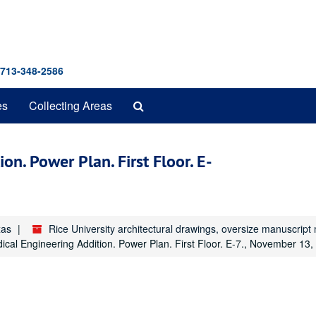
 713-348-2586
Search
es
Collecting Areas
The
Archives
on. Power Plan. First Floor. E-
xas
Rice University architectural drawings, oversize manuscrip
dical Engineering Addition. Power Plan. First Floor. E-7., November 13,