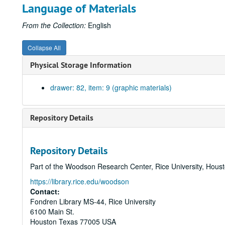
Language of Materials
From the Collection:
English
Collapse All
Physical Storage Information
drawer: 82, item: 9 (graphic materials)
Repository Details
Repository Details
Part of the Woodson Research Center, Rice University, Hous
https://library.rice.edu/woodson
Contact:
Fondren Library MS-44, Rice University
6100 Main St.
Houston
Texas
77005
USA