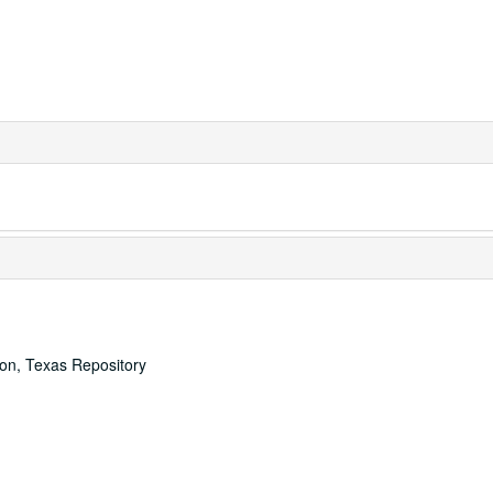
ton, Texas Repository