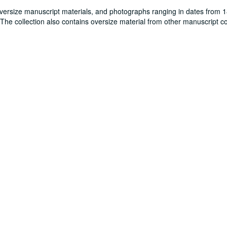
oversize manuscript materials, and photographs ranging in dates from 
. The collection also contains oversize material from other manuscript co