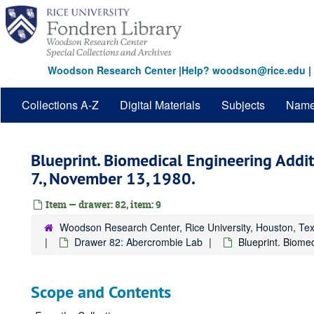
Skip
to
main
content
Woodson Research Center
|
Help? woodson@rice.edu
|
Collections A-Z
Digital Materials
Subjects
Nam
Blueprint. Biomedical Engineering Additi
7., November 13, 1980.
Item — drawer: 82, item: 9
Woodson Research Center, Rice University, Houston, Te
Drawer 82: Abercrombie Lab
Blueprint. Biome
Scope and Contents