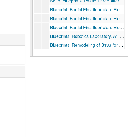
Set of blueprints. Phase Three Alterations. Dyson Lab and Miller Lab. A1-A6, MPE1-MP2, E1-E2., August 15, 1983.
Blueprint. Partial First floor plan. Electrical Engineering wing., January 18, 1983.
Blueprint. Partial First floor plan. Electrical Engineering wing., September 4, 1980.
Blueprint. Partial First floor plan. Electrical Engineering Classroom A141., May 4, 2004, 2004-05-04
Blueprints. Robotics Laboratory. A1-A5, M1, E1. May 25, 1988., 1988-05-04
Blueprints. Remodeling of B133 for Electrical and Computer Engineering. June 7, 1989., 1989-06-07
Blueprints. Uninterruptible Power Supply. April 28, 1989., 1989-04-28
Drawer 83: Abercrombie Lab
Drawer 83: Abercrombie Lab
Drawer 84: Lovett and Sewall Hall Architectural D
Drawer 84: Lovett and Sewall Hall Architectural Drawings
Drawer 85: Tapley Architectural records (MS 523)
Drawer 85: Tapley Architectural records (MS 523)
Drawer 86: Tapley Architectural records (MS 523)
Drawer 86: Tapley Architectural records (MS 523)
Drawer 87: Tapley Architectural records (MS 523)
Drawer 87: Tapley Architectural records (MS 523)
Drawer 88: Tapley Architectural records (MS 523)
Drawer 88: Tapley Architectural records (MS 523)
Drawer 89: Tapley Architectural records (MS 523)
Drawer 89: Tapley Architectural records (MS 523)
Drawer 90: George R. Brown Biosciences/Bioengin
Drawer 90: George R. Brown Biosciences/Bioengineering Building
Drawer 91: George R. Brown Biosciences/Bioengin
Drawer 91: George R. Brown Biosciences/Bioengineering Building