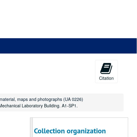
Drawer 66: School of Architecture Alumni Archive
Drawer 66: School of Architecture Alumni Archive
Drawer 67: McMurtry and Duncan Colleges
Drawer 67: McMurtry and Duncan Colleges
Drawer 68: Miscellaneous architectural drawings
Drawer 68: Miscellaneous architectural drawings
Drawer 69: Oversize manuscript material
Drawer 69: Oversize manuscript material
Drawer 70: Masterson Collection (MS 468)
Drawer 70: Masterson Collection (MS 468)
Drawer 71: Masterson Collection (MS 468)
Drawer 71: Masterson Collection (MS 468)
Drawer 72: Masterson Collection, Maps and Bluep
Drawer 72: Masterson Collection, Maps and Blueprints (MS 468)
Drawer 73: Miscellaneous university archive mater
Drawer 73: Miscellaneous university archive materials
Citation
Drawer 74: Miscellaneous university archive mater
Drawer 74: Miscellaneous university archive materials
Drawer 75: Construction projects
Drawer 75: Construction projects
Drawer 76: Houston
Drawer 76: Houston
t material, maps and photographs (UA 0226)
 Mechanical Laboratory Building. A1-SP1.
Drawer 77: Parking Study
Drawer 77: Parking Study
Drawer 78: Shepherd School of Music
Drawer 78: Shepherd School of Music
Drawer 79: Shepherd School of Music
Drawer 79: Shepherd School of Music
Collection organization
Drawer 80: Oversize Manuscript materials
Drawer 80: Oversize Manuscript materials