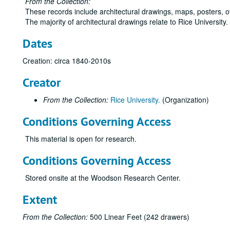
From the Collection:
These records include architectural drawings, maps, posters, 
The majority of architectural drawings relate to Rice University
Dates
Creation: circa 1840-2010s
Creator
From the Collection:
Rice University.
(Organization)
Conditions Governing Access
This material is open for research.
Conditions Governing Access
Stored onsite at the Woodson Research Center.
Extent
From the Collection:
500 Linear Feet (242 drawers)