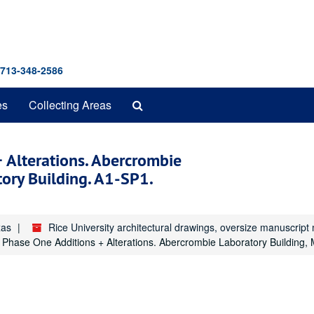
 713-348-2586
Search
es
Collecting Areas
The
Archives
+ Alterations. Abercrombie
tory Building. A1-SP1.
xas
Rice University architectural drawings, oversize manuscrip
s. Phase One Additions + Alterations. Abercrombie Laboratory Building,