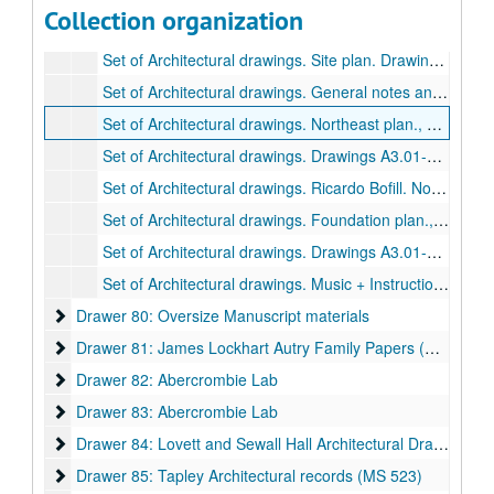
Collection organization
Drawer 79: Shepherd School of Music
Drawer 79: Shepherd School of Music
Set of Architectural drawings. Site plan. Drawings A2.01-A9.05., June 1, 1989.
Set of Architectural drawings. General notes and framing plans. Drawings S0.1-S10.4.
Set of Architectural drawings. Northeast plan., June 29, 1989.
Set of Architectural drawings. Drawings A3.01-A8.11, February 16, 1989.
Set of Architectural drawings. Ricardo Bofill. No date.
Set of Architectural drawings. Foundation plan., June 1, 1989.
Set of Architectural drawings. Drawings A3.01-A8.11., February 16, 1989.
Set of Architectural drawings. Music + Instruction + Performance building. (Located on top of map drawer cases), n.d.
Drawer 80: Oversize Manuscript materials
Drawer 80: Oversize Manuscript materials
Drawer 81: James Lockhart Autry Family Papers (MS 003) a
Drawer 81: James Lockhart Autry Family Papers (MS 003) and Watkin Family Papers (MS 508)
Drawer 82: Abercrombie Lab
Drawer 82: Abercrombie Lab
Drawer 83: Abercrombie Lab
Drawer 83: Abercrombie Lab
Drawer 84: Lovett and Sewall Hall Architectural Drawings
Drawer 84: Lovett and Sewall Hall Architectural Drawings
Drawer 85: Tapley Architectural records (MS 523)
Drawer 85: Tapley Architectural records (MS 523)