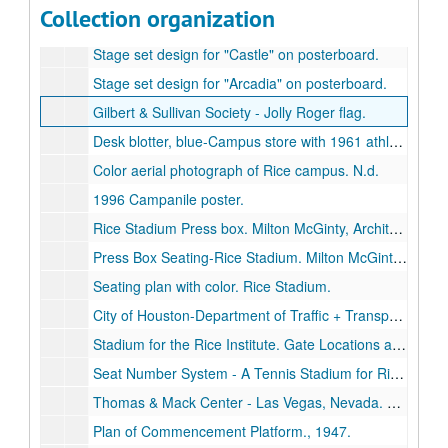
Collection organization
"Gilbert & Sullivan Society presents Iolanthe" poster.
Stage set design for "Castle" on posterboard.
Stage set design for "Arcadia" on posterboard.
Gilbert & Sullivan Society - Jolly Roger flag.
Desk blotter, blue-Campus store with 1961 athletics schedule.
Color aerial photograph of Rice campus. N.d.
1996 Campanile poster.
Rice Stadium Press box. Milton McGinty, Architect. Revised. architectural drawing on paper, May 27, 1953.
Press Box Seating-Rice Stadium. Milton McGinty, Architect. blueprint, July 1, 1953.
Seating plan with color. Rice Stadium.
City of Houston-Department of Traffic + Transportation. Rice Institute Area. architectural drawing, [1951].
Stadium for the Rice Institute. Gate Locations and Parking Layout., August 11, 1950.
Seat Number System - A Tennis Stadium for Rice University. architectural drawing, November 17, 1969.
Thomas & Mack Center - Las Vegas, Nevada. Basketball court and seating plan.
Plan of Commencement Platform., 1947.