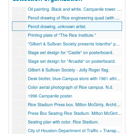
Oil and collage artwork. Black and white. Unknown artist.
Oil painting. Black and white. Campanile tower. Unknown artist.
Pencil drawing of Rice engineering quad (with granite sculpture), by R.B. Sklar.
Pencil drawing, unknown artist.
Printing plate of "The Rice Institute."
"Gilbert & Sullivan Society presents Iolanthe" poster.
Stage set design for "Castle" on posterboard.
Stage set design for "Arcadia" on posterboard.
Gilbert & Sullivan Society - Jolly Roger flag.
Desk blotter, blue-Campus store with 1961 athletics schedule.
Color aerial photograph of Rice campus. N.d.
1996 Campanile poster.
Rice Stadium Press box. Milton McGinty, Architect. Revised. architectural drawing on paper, May 27, 1953.
Press Box Seating-Rice Stadium. Milton McGinty, Architect. blueprint, July 1, 1953.
Seating plan with color. Rice Stadium.
City of Houston-Department of Traffic + Transportation. Rice Institute Area. architectural drawing, [1951].