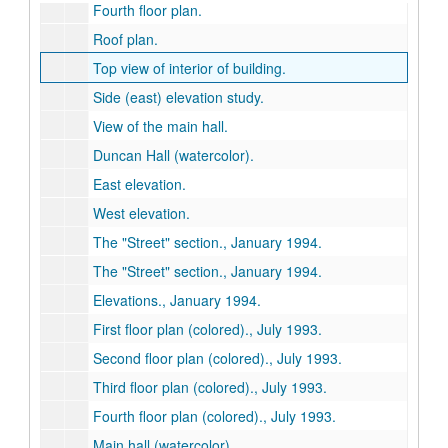
Fourth floor plan.
Roof plan.
Top view of interior of building.
Side (east) elevation study.
View of the main hall.
Duncan Hall (watercolor).
East elevation.
West elevation.
The "Street" section., January 1994.
The "Street" section., January 1994.
Elevations., January 1994.
First floor plan (colored)., July 1993.
Second floor plan (colored)., July 1993.
Third floor plan (colored)., July 1993.
Fourth floor plan (colored)., July 1993.
Main hall (watercolor).