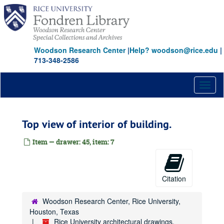
Skip
to
main
content
Woodson Research Center
|
Help? woodson@rice.edu
|
713-348-2586
Toggl
naviga
Top view of interior of building.
Item — drawer: 45, item: 7
Rice University architectural drawings, oversize manuscript material, maps and photographs
Citation
Drawer 1: Ruth McGonigle Architectural Drawings (MS 22)
Woodson Research Center, Rice University,
Drawer 2: Ralph Anderson, Jr. (MS 413)
Houston, Texas
Drawer 3: Maps of Rice Institute land holdings
Drawer 3: Maps of Rice Institute land holdings
Rice University architectural drawings,