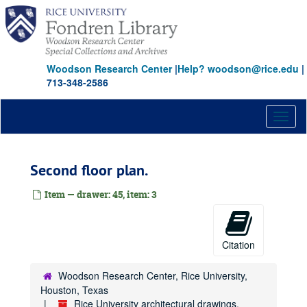
Skip
to
main
content
Woodson Research Center
|
Help? woodson@rice.edu
|
713-348-2586
Toggl
naviga
Second floor plan.
Item — drawer: 45, item: 3
Citation
Woodson Research Center, Rice University,
Houston, Texas
Rice University architectural drawings,