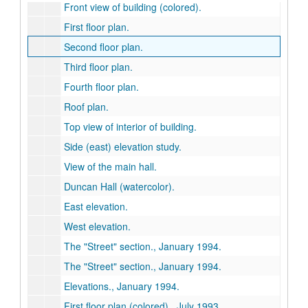
Front view of building (colored).
First floor plan.
Second floor plan.
Third floor plan.
Fourth floor plan.
Roof plan.
Top view of interior of building.
Side (east) elevation study.
View of the main hall.
Duncan Hall (watercolor).
East elevation.
West elevation.
The "Street" section., January 1994.
The "Street" section., January 1994.
Elevations., January 1994.
First floor plan (colored)., July 1993.