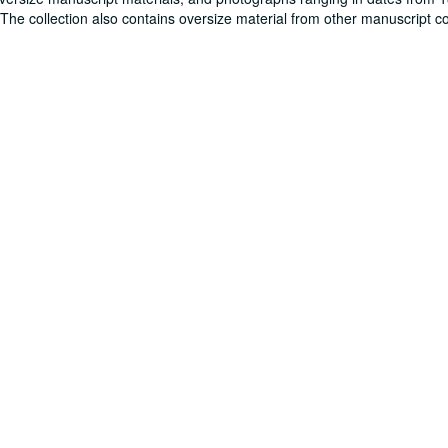
. The collection also contains oversize material from other manuscript co