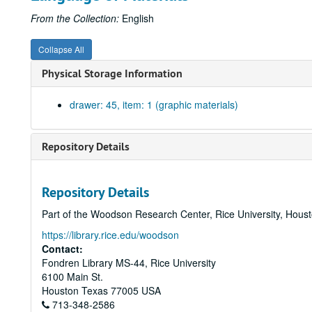
From the Collection:
English
Collapse All
Physical Storage Information
drawer: 45, item: 1 (graphic materials)
Repository Details
Repository Details
Part of the Woodson Research Center, Rice University, Hous
https://library.rice.edu/woodson
Contact:
Fondren Library MS-44, Rice University
6100 Main St.
Houston
Texas
77005
USA
713-348-2586