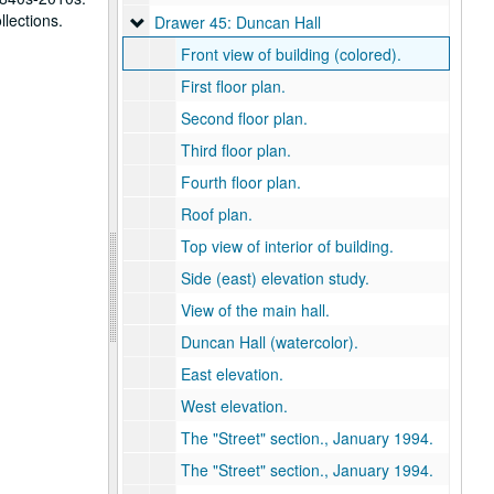
llections.
Drawer 45: Duncan Hall
Drawer 45: Duncan Hall
Front view of building (colored).
First floor plan.
Second floor plan.
Third floor plan.
Fourth floor plan.
Roof plan.
Top view of interior of building.
Side (east) elevation study.
View of the main hall.
Duncan Hall (watercolor).
East elevation.
West elevation.
The "Street" section., January 1994.
The "Street" section., January 1994.