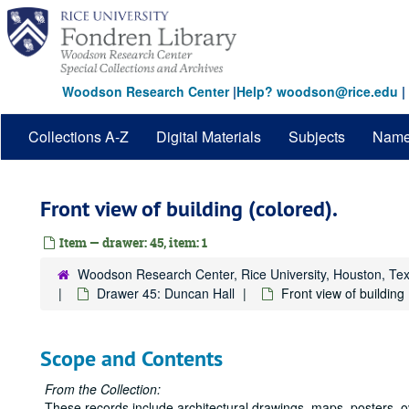
Skip
to
main
content
Woodson Research Center
|
Help? woodson@rice.edu
|
Collections A-Z
Digital Materials
Subjects
Nam
Front view of building (colored).
Item — drawer: 45, item: 1
Woodson Research Center, Rice University, Houston, Te
Drawer 45: Duncan Hall
Front view of building 
Scope and Contents
From the Collection:
These records include architectural drawings, maps, posters, 