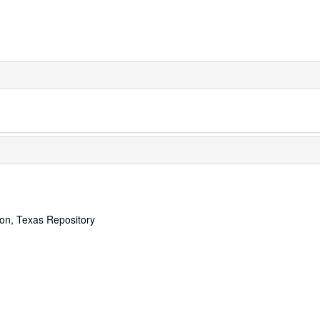
ton, Texas Repository