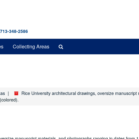
 713-348-2586
Search
es
Collecting Areas
The
Archives
xas
Rice University architectural drawings, oversize manuscrip
(colored).
oversize manuscript materials, and photographs ranging in dates from 