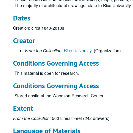
The majority of architectural drawings relate to Rice University
Dates
Creation: circa 1840-2010s
Creator
From the Collection:
Rice University.
(Organization)
Conditions Governing Access
This material is open for research.
Conditions Governing Access
Stored onsite at the Woodson Research Center.
Extent
From the Collection:
500 Linear Feet (242 drawers)
Language of Materials