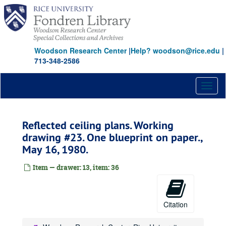
Skip
to
main
content
Woodson Research Center
|
Help? woodson@rice.edu
|
713-348-2586
Toggl
naviga
Reflected ceiling plans. Working
drawing #23. One blueprint on paper.,
May 16, 1980.
Item — drawer: 13, item: 36
Citation