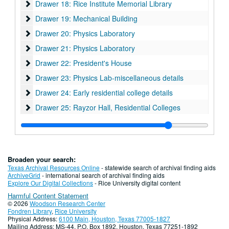
Drawer 18: Rice Institute Memorial Library
Drawer 18: Rice Institute Memorial Library
Drawer 19: Mechanical Building
Drawer 19: Mechanical Building
Drawer 20: Physics Laboratory
Drawer 20: Physics Laboratory
Drawer 21: Physics Laboratory
Drawer 21: Physics Laboratory
Drawer 22: President's House
Drawer 22: President's House
Drawer 23: Physics Lab-miscellaneous details
Drawer 23: Physics Lab-miscellaneous details
Drawer 24: Early residential college details
Drawer 24: Early residential college details
Drawer 25: Rayzor Hall, Residential Colleges
Drawer 25: Rayzor Hall, Residential Colleges
Drawer 26: Illuminated music manuscripts & Early Printed pri
Drawer 26: Illuminated music manuscripts & Early Printed printed works
Drawer 27: O. Jack Mitchell Papers (MS 439)
Drawer 27: O. Jack Mitchell Papers (MS 439)
Drawer 28: William Ward Watkin Papers (MS 352)
Drawer 28: William Ward Watkin Papers (MS 352)
Broaden your search:
Drawer 29: Rice Lumber Co.; Rice Institute oil lands.
Drawer 29: Rice Lumber Co.; Rice Institute oil lands.
Texas Archival Resources Online
- statewide search of archival finding aids
ArchiveGrid
- international search of archival finding aids
Drawer 31: Royal Abbey of Saint-Denis
Explore Our Digital Collections
- Rice University digital content
Harmful Content Statement
Drawer 30: Wiess House
Drawer 30: Wiess House
© 2026
Woodson Research Center
Drawer 31: Lambiotte Family/Francis Poulenc archive (MS 62
Drawer 31: Lambiotte Family/Francis Poulenc archive (MS 623) and Printed Works Teaching Collection (MS 1100)
Fondren Library
,
Rice University
Physical Address:
6100 Main, Houston, Texas 77005-1827
Drawer 33: Oversize manuscript Material
Drawer 33: Oversize manuscript Material
Mailing Address: MS-44, P.O. Box 1892, Houston, Texas 77251-1892