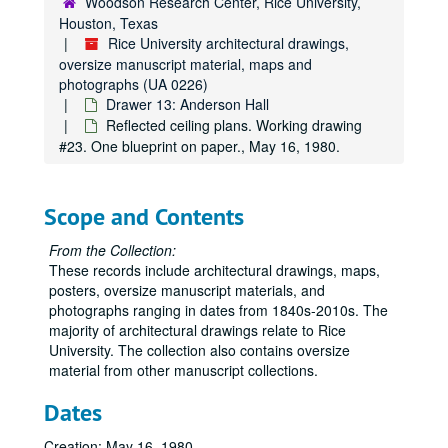
Woodson Research Center, Rice University,
Houston, Texas
Rice University architectural drawings,
Rice University architectural drawings, oversize manuscript material, maps and photographs
oversize manuscript material, maps and
photographs (UA 0226)
Drawer 1: Ruth McGonigle Architectural Drawings (MS 22)
Drawer 13: Anderson Hall
Drawer 2: Ralph Anderson, Jr. (MS 413)
Reflected ceiling plans. Working drawing
Drawer 3: Maps of Rice Institute land holdings
#23. One blueprint on paper., May 16, 1980.
Drawer 3: Maps of Rice Institute land holdings
Drawer 4: Americas (MS 518)
Drawer 4: Americas (MS 518)
Drawer 5: Miscellaneous archive materials
Drawer 5: Miscellaneous archive materials
Scope and Contents
Drawer 6: Panoramas
Drawer 6: Panoramas
From the Collection:
Drawer 7: Maps (cataloged separately)
These records include architectural drawings, maps,
posters, oversize manuscript materials, and
Drawer 8: Maps (cataloged separately)
photographs ranging in dates from 1840s-2010s. The
Drawer 9: Campus maps
Drawer 9: Campus maps
majority of architectural drawings relate to Rice
Drawer 10: Administration Building [Lovett Hall] and Early Rice
Drawer 10: Administration Building [Lovett Hall] and Early Rice Institute Buildings
University. The collection also contains oversize
material from other manuscript collections.
Drawer 11: Administration Building [Lovett Hall]
Drawer 11: Administration Building [Lovett Hall]
Drawer 12: Administration Building [Lovett Hall], Allen Cente
Dates
Drawer 12: Administration Building [Lovett Hall], Allen Center, and Anderson Hall
Drawer 13: Anderson Hall
Drawer 13: Anderson Hall
Creation: May 16, 1980.