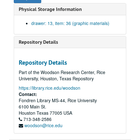
Typical studio layouts. Print on laminated linen., September, 1979.
Physical Storage Information
South, west, and north elevations. Working drawing #6. One blueprint on paper., May 16, 1980.
East elevation and sections. Working drawing #7. One blueprint on paper., May 16, 1980.
drawer: 13, item: 36 (graphic materials)
Sections. Working drawing #8. One blueprint on paper., May 16, 1980.
South, west, east, and north elevations. Print on laminated linen. Two copies- one in color, one b/w., September, 1979.
Repository Details
Sections: Gallery looking west, existing wing looking east Exhibion/jury space looking north, and new wing looking east. Print on laminated linen., September, 1979.
Schedules. Working drawing #8. One blueprint on paper., May 16, 1980.
Repository Details
Plan of photo lab and toilets. Working drawing #10. One blueprint on paper., May 16, 1980.
Part of the Woodson Research Center, Rice
Entrances, classroom A. Working drawing #12. One blueprint on paper., May 16, 1980.
University, Houston, Texas Repository
Elevator and mechanical details. Working drawing #12. One blueprint on paper., May 16, 1980
https://library.rice.edu/woodson
Stairs 3 and 4. Working drawing #13. One blueprint on paper., May 16, 1980.
Contact:
Fondren Library MS-44, Rice University
Stair #5. Working drawing #14. One blueprint on paper., May 16, 1980.
6100 Main St.
Wall sections. Working drawing #15. One blueprint on paper., May 16, 1980.
Houston
Texas
77005
USA
713-348-2586
Wall sections and details. Working drawing# 16. One blueprint on paper., May 16, 1980.
woodson@rice.edu
Wall sections. Working drawing #17. One blueprint on paper., May 16, 1980.
Wall sections. Working drawing #18. One blueprint on paper., May 16, 1980.