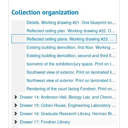
Details. Working drawing #19. One blueprint on paper., May 16, 1980.
Collection organization
Details. Working drawing #20. One blueprint on paper., May 16, 1980.
Details. Working drawing #21. One blueprint on paper., May 16, 1980.
Reflected ceiling plan. Working drawing #22. One blueprint on paper., May 16, 1980.
Reflected ceiling plans. Working drawing #23. One blueprint on paper., May 16, 1980.
Existing building demolition, first floor. Working drawing #24. One blueprint on paper. May 16, 1980.
Existing building demolition, second and third floor plans. Working drawing #25. One blueprint on paper., May 16, 1980.
Isometric of the exhibition/jury space. Print on laminated linen., September, 1979.
Southwest view of exterior. Print on laminated linen., September, 1979.
Northwest view of exterior. Print on laminated linen., September, 1979.
Rendering of the court facing Fondren. Print on laminated linen., September, 1979.
Drawer 14: Anderson Hall, Biology Lab, and Chemistry Lab
Drawer 14: Anderson Hall, Biology Lab, and Chemistry Lab
Drawer 15: Cohen House, Engineering Laboratory Building, 
Drawer 15: Cohen House, Engineering Laboratory Building, Entrance Gates, Field House, Autry Gym, Geology Laboratory Building, Cohen House Fountain
Drawer 16: Graduate Research Library, Herman Brown
Drawer 16: Graduate Research Library, Herman Brown
Drawer 17: Fondren Library
Drawer 17: Fondren Library