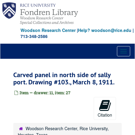
Skip
to
main
content
Woodson Research Center
|
Help? woodson@rice.edu
|
713-348-2586
Toggl
naviga
Carved panel in north side of sally
port. Drawing #103., March 8, 1911.
Item — drawer: 11, item: 27
Citation
Woodson Research Center, Rice University,
Houston, Texas