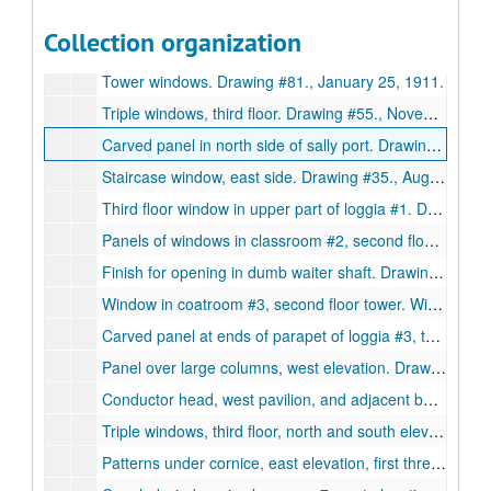
Drawing #129. Water closet doors., April 16, 1912.
Collection organization
Elevation of carved panels on sides of abacus. Drawing #75., January 25, 1911.
Tower windows. Drawing #81., January 25, 1911.
Triple windows, third floor. Drawing #55., November 25, 1910.
Carved panel in north side of sally port. Drawing #103., March 8, 1911.
Staircase window, east side. Drawing #35., August 24, 1910.
Third floor window in upper part of loggia #1. Drawing #47., October 11, 1910.
Panels of windows in classroom #2, second floor. Drawing #48., October 3, 1910.
Finish for opening in dumb waiter shaft. Drawing #126., April 5, 1912.
Window in coatroom #3, second floor tower. Window in stairhall #3a. Drawing #80., January 12, 1911.
Carved panel at ends of parapet of loggia #3, tower, fourth floor, west. Drawing #89., February 2, 1911.
Panel over large columns, west elevation. Drawing #108., March 17, 1911.
Conductor head, west pavilion, and adjacent bay of chemistry lab. Drawing #65., September 11, 1913.
Triple windows, third floor, north and south elevations. Drawing #46., October 10, 1910.
Patterns under cornice, east elevation, first three bay, and west elevation, Drawing #42., October 6, 1910.