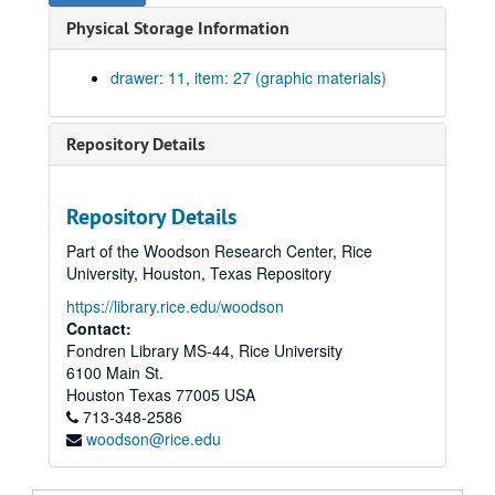
Designs for concave tiles in Sally Port. Drawing #119. Pencil on trace., May 29, 1911.
Physical Storage Information
Revision of doors in stair halls no. 2 and 3. Ink on linen with one blueprint on paper. No date.
Full size detail of bronze plate and handle for outside doors. Drawing #118., May 23, 1911.
drawer: 11, item: 27 (graphic materials)
Detail of door knobs. Drawing #115. Pencil on trace., 1911
Elevation of passenger elevator. Sheet #1. Pencil on trace. No date.
Repository Details
Elevation of passenger elevator. Sheet #2. Pencil on trace. No date.
Basement plan showing elevator. Sheet #3. Pencil on trace. No date.
Repository Details
First floor plan showing elevator. Sheet #4. Pencil on trace. No date.
Part of the Woodson Research Center, Rice
Second floor plan showing elevator. Sheet #5. Pencil on trace. No date.
University, Houston, Texas Repository
Third floor plan showing elevator. Sheet #6. Pencil on trace. No date.
https://library.rice.edu/woodson
Fourth floor plan showing elevator. Sheet #7. Pencil on trace. No date.
Contact:
Fondren Library MS-44, Rice University
Roof plan showing elevator. Sheet #8. Pencil on trace. No date.
6100 Main St.
Alterations to library dead storage. Print on paper., August 29, 1962.
Houston
Texas
77005
USA
713-348-2586
Addition of vault, south wing. Pencil on trace. No date.
woodson@rice.edu
Addition of women's toilet on second floor. James C. Morehead. Sheet #2. Print on paper. No date.
Full size and 3/4 scale details. Blueprints on paper. No date. [missing]