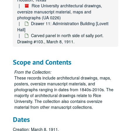
Rice University architectural drawings,
oversize manuscript material, maps and
photographs (UA 0226)
Drawer 11: Administration Building [Lovett
Hall]
Carved panel in north side of sally port.
Drawing #103., March 8, 1911.
Scope and Contents
From the Collection:
These records include architectural drawings, maps,
posters, oversize manuscript materials, and
photographs ranging in dates from 1840s-2010s. The
Rice University architectural drawings, oversize manuscript material, maps and photographs
majority of architectural drawings relate to Rice
Drawer 1: Ruth McGonigle Architectural Drawings (MS 22)
University. The collection also contains oversize
material from other manuscript collections.
Drawer 2: Ralph Anderson, Jr. (MS 413)
Drawer 3: Maps of Rice Institute land holdings
Dates
Drawer 3: Maps of Rice Institute land holdings
Drawer 4: Americas (MS 518)
Drawer 4: Americas (MS 518)
Creation: March 8, 1911.