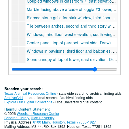
Coupled windows in classroom 7, east elevation, tower. Drawing #70., December 29, 1910
Marble facing above arcade of loggia #3 tower, fourth floor, west elevation. Drawing #83. n.d.
Pierced stone grille for stair window, third floor, east elevation. Drawing #77., January 11, 1911.
Tile between arches, second and third story windows., October 6, 1910.
Windows, third floor, west elevation, south wing., December 2, 1910.
Center panel, top of parapet, west side. Drawing #110., March 17, 1911.
Windows in pavilions, third floor and balconies. Drawing #53., November 23, 1910.
Stone canopy at top of tower, east elevation. Drawing #92., February 17, 1911.
Large columns, west elevation, second floor. Drawing #56., November 30, 1910.
Ceiling in great hall. Drawing #101., March 8, 1911.
Entrances 2 & 3, vestibules 2 & 3. Drawing #30., August 23, 1910.
Broaden your search:
Windows, third floor, north ring, west elevation. Drawing #57., December 1, 1910.
Texas Archival Resources Online
- statewide search of archival finding aids
ArchiveGrid
- international search of archival finding aids
Base of piers at end of cloisters, west elevation. Drawing #40., October 1, 1910.
Explore Our Digital Collections
- Rice University digital content
Harmful Content Statement
Watercolor rendering of the Administration Building (Lovett Hall) with reflection pool, Cram Goodhue & Ferguson., n.d.
© 2026
Woodson Research Center
Fireplace in Chancellor's Office, 2nd floor, Lovett Hall, June 3, 1969
Fondren Library
,
Rice University
Physical Address:
6100 Main, Houston, Texas 77005-1827
Fireplace in Seminar Room, 3rd floor, Lovett Hall, June 3, 1969
Mailing Address: MS-44, P.O. Box 1892, Houston, Texas 77251-1892