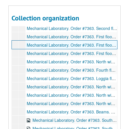
Mechanical Laboratory. Order #7363. Anchor bolt plan, north wing. Plan, elevation, drawing. D3012. Ink on linen., January 12, 1912.
Mechanical Laboratory. Order #7363. North wing trusses. Sections. Drawing 3016. Ink on linen., January 13, 1912.
Collection organization
Mechanical Laboratory. Order #7363. Second floor south wing beams. Sections. Drawing 3017. Ink on linen., January 13, 1912.
Mechanical Laboratory. Order #7363. Second floor south wing beams. Sections. Drawing 3018. Ink on linen., January 15, 1912.
Mechanical Laboratory. Order #7363. First floor beams. Sections. Drawing 3019. Ink on linen., January 13, 1912.
Mechanical Laboratory. Order #7363. First floor beams. Sections. Drawing 3020. Ink on linen., January 13, 1912.
Mechanical Laboratory. Order #7363. First floor beams. Sections. Drawing 3021. Ink on linen., January 13, 1912.
Mechanical Laboratory. Order #7363. North wing beams. Sections. Drawing 3022. Ink on linen., January 13, 1912.
Mechanical Laboratory. Order #7363. Fourth floor beams. Sections. Drawing D3026. Ink on linen., January 13, 1912.
Mechanical Laboratory. Order #7363. Loggia floor beams. Sections. Drawing D3027. Ink on linen., February 13, 1912.
Mechanical Laboratory. Order #7363. North wing-setting plan of common room roof. Drawing D3029. Ink on linen., March 30, 1912.
Mechanical Laboratory. Order #7363. North wing beams. Sections. Drawing D3031. Ink on linen., February 13, 1912.
Mechanical Laboratory. Order #7363. North wing beams. Sections. Drawing 3033. Ink on linen., February 13, 1912.
Mechanical Laboratory. Order #7363. Beams. Sections. Drawing D3035. Ink on linen., January 24, 1912.
Mechanical Laboratory. Order #7363. South wing beams. Sections. Drawing D3055. Ink on linen., February 5, 1912.
Mechanical Laboratory. Order #7363. South wing, fourth floor beams. Sections. Drawing 3061. Ink on linen., February 9, 1912.