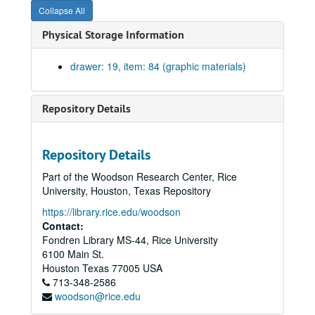
Collapse All
Head and jamb doors to pump and engine rooms, doors to machine shop, head jamb and sill windows in cloister; brick patterns over door. Drawing #19. Blueprint on paper., February 4, 1918.
Physical Storage Information
Triple windows in machine shop, east and west elevation. Drawing #18. Blueprint on paper., February 4, 1911.
Details of upper portion of chimney. Drawing #23. Blueprint on paper., February 10, 1911.
drawer: 19, item: 84 (graphic materials)
Basement openings showing wrought iron grilles. Blueprint on paper. No date.
Exterior entrance to hydraulics and engineering lab on north. Drawing #17. Blueprint on paper. No date.
Repository Details
Miscellaneous details sheet #16. Blueprint on paper. No date.
Head jamb and sills of first story windows. Drawing #22. Blueprint on paper., February 8, 1911.
Repository Details
Details of drinking fountain in stair hall and entrance 2. Drawing #21., February 9, 1911
Part of the Woodson Research Center, Rice
Iron walks and ladders in boiler room. Blueprint on paper. No date.
University, Houston, Texas Repository
Stonework of cloister arcade and entrance 1. Drawing #24., February 13, 1911.
https://library.rice.edu/woodson
Details of main cornice. Drawing #27., February 15 1911.
Contact:
Fondren Library MS-44, Rice University
Details of base, course and exterior stone steps. Drawing #10., November 25, 1940.
6100 Main St.
Mechanical Laboratory. Order #7363. South wing beams 101-111, 117, 120-21. Sections. Drawing D2995. Ink on linen., December 29, 1911.
Houston
Texas
77005
USA
713-348-2586
Mechanical Laboratory. Order #7363. South wing first floor beams. Sections. Drawing D2996. Ink on linen., December 30, 1911.
woodson@rice.edu
Mechanical Laboratory. Order #7363. North wing beams. Sections. Drawing D3010. Ink on linen., January 12, 1912.