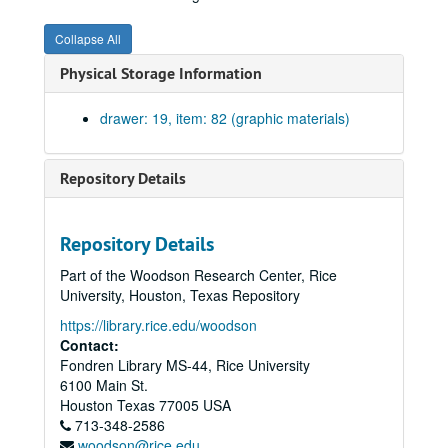
Annex to Mechanical Lab, elevations, north and east. Blueprint on paper. No date.
Collapse All
Annex to Mechanical Lab, elevations, south and west. Blueprint on paper. No date.
Physical Storage Information
Balcony and triple windows over main entrance #25. Blueprint on paper., February 11, 1911.
Head and jamb doors to pump and engine rooms, doors to machine shop, head jamb and sill windows in cloister; brick patterns over door. Drawing #19. Blueprint on paper., February 4, 1918.
drawer: 19, item: 82 (graphic materials)
Triple windows in machine shop, east and west elevation. Drawing #18. Blueprint on paper., February 4, 1911.
Details of upper portion of chimney. Drawing #23. Blueprint on paper., February 10, 1911.
Repository Details
Basement openings showing wrought iron grilles. Blueprint on paper. No date.
Exterior entrance to hydraulics and engineering lab on north. Drawing #17. Blueprint on paper. No date.
Repository Details
Miscellaneous details sheet #16. Blueprint on paper. No date.
Part of the Woodson Research Center, Rice
Head jamb and sills of first story windows. Drawing #22. Blueprint on paper., February 8, 1911.
University, Houston, Texas Repository
Details of drinking fountain in stair hall and entrance 2. Drawing #21., February 9, 1911
https://library.rice.edu/woodson
Iron walks and ladders in boiler room. Blueprint on paper. No date.
Contact:
Fondren Library MS-44, Rice University
Stonework of cloister arcade and entrance 1. Drawing #24., February 13, 1911.
6100 Main St.
Details of main cornice. Drawing #27., February 15 1911.
Houston
Texas
77005
USA
713-348-2586
Details of base, course and exterior stone steps. Drawing #10., November 25, 1940.
woodson@rice.edu