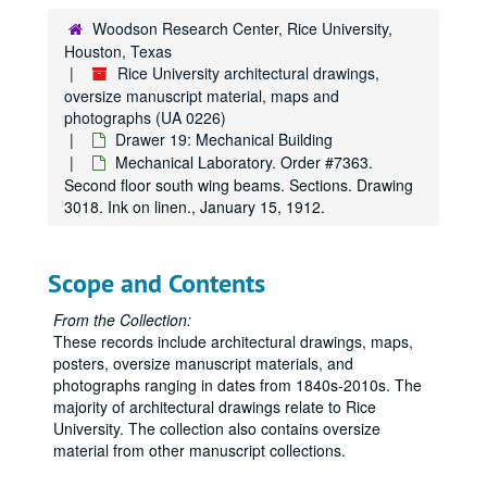
Chapel pew details. Sheet A-12. Blueprint on paper., September 24, 1957.
Woodson Research Center, Rice University,
Basement floor plan. Sheet A-13. Blueprint on paper., September 24, 1957.
Houston, Texas
Rice University architectural drawings,
Alternate basement floor plan. Sheet A-14. Blueprint on paper., September 24, 1957.
oversize manuscript material, maps and
First floor plan. Sheet A-15. Blueprint on paper., September 24, 1957.
photographs (UA 0226)
Drawer 19: Mechanical Building
Second floor plan. Sheet A-16. Blueprint on paper., September 24, 1957.
Mechanical Laboratory. Order #7363.
Door schedule. Sheet A-18. Blueprint on paper., September 24, 1957.
Second floor south wing beams. Sections. Drawing
3018. Ink on linen., January 15, 1912.
Finish schedule. Sheet A-17. Blueprint on paper., September 24, 1957.
East, South, West, & North elevations. Sheet A-19. Blueprint on paper., September 24, 1957.
1/2 full size mullion. Sheet A-21. Blueprint on paper., September 24, 1957.
Scope and Contents
Sections 1, 2, & 3. Sheet A-20. Blueprint on paper., September 24, 1957.
From the Collection:
Unspecified plans. Sheet A-22. Blueprint on paper., September 24, 1957.
These records include architectural drawings, maps,
posters, oversize manuscript materials, and
Unspecified plans. Sheet A-23. Blueprint on paper., September 24, 1957.
photographs ranging in dates from 1840s-2010s. The
Unspecified plans. Sheet A-24. Blueprint on paper., September 24, 1957.
majority of architectural drawings relate to Rice
Unspecified plans. Sheet A-25. Blueprint on paper., September 24, 1957.
University. The collection also contains oversize
material from other manuscript collections.
Unspecified plans. Sheet A-27. Blueprint on paper., September 24, 1957.