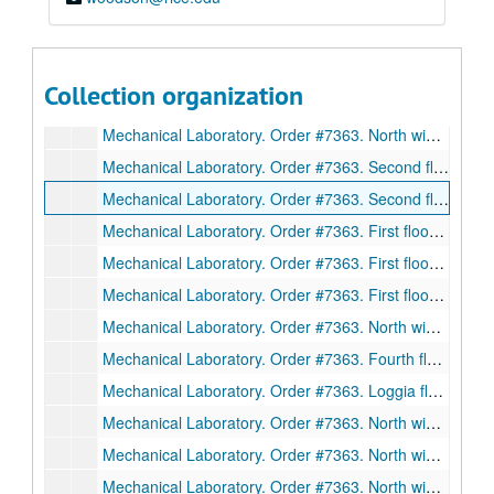
Mechanical Laboratory. Order #7363. South wing beams 101-111, 117, 120-21. Sections. Drawing D2995. Ink on linen., December 29, 1911.
Mechanical Laboratory. Order #7363. South wing first floor beams. Sections. Drawing D2996. Ink on linen., December 30, 1911.
Mechanical Laboratory. Order #7363. North wing beams. Sections. Drawing D3010. Ink on linen., January 12, 1912.
Collection organization
Mechanical Laboratory. Order #7363. Anchor bolt plan, north wing. Plan, elevation, drawing. D3012. Ink on linen., January 12, 1912.
Mechanical Laboratory. Order #7363. North wing trusses. Sections. Drawing 3016. Ink on linen., January 13, 1912.
Mechanical Laboratory. Order #7363. Second floor south wing beams. Sections. Drawing 3017. Ink on linen., January 13, 1912.
Mechanical Laboratory. Order #7363. Second floor south wing beams. Sections. Drawing 3018. Ink on linen., January 15, 1912.
Mechanical Laboratory. Order #7363. First floor beams. Sections. Drawing 3019. Ink on linen., January 13, 1912.
Mechanical Laboratory. Order #7363. First floor beams. Sections. Drawing 3020. Ink on linen., January 13, 1912.
Mechanical Laboratory. Order #7363. First floor beams. Sections. Drawing 3021. Ink on linen., January 13, 1912.
Mechanical Laboratory. Order #7363. North wing beams. Sections. Drawing 3022. Ink on linen., January 13, 1912.
Mechanical Laboratory. Order #7363. Fourth floor beams. Sections. Drawing D3026. Ink on linen., January 13, 1912.
Mechanical Laboratory. Order #7363. Loggia floor beams. Sections. Drawing D3027. Ink on linen., February 13, 1912.
Mechanical Laboratory. Order #7363. North wing-setting plan of common room roof. Drawing D3029. Ink on linen., March 30, 1912.
Mechanical Laboratory. Order #7363. North wing beams. Sections. Drawing D3031. Ink on linen., February 13, 1912.
Mechanical Laboratory. Order #7363. North wing beams. Sections. Drawing 3033. Ink on linen., February 13, 1912.