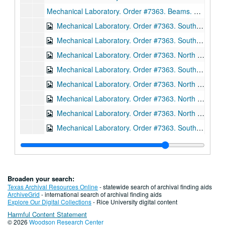
Mechanical Laboratory. Order #7363. Beams. Sections. Drawing D3035. Ink on linen., January 24, 1912.
Mechanical Laboratory. Order #7363. South wing beams. Sections. Drawing D3055. Ink on linen., February 5, 1912.
Mechanical Laboratory. Order #7363. South wing, fourth floor beams. Sections. Drawing 3061. Ink on linen., February 9, 1912.
Mechanical Laboratory. Order #7363. North wing beams. Sections. Drawing 3062. Ink on linen., February 6, 1912.
Mechanical Laboratory. Order #7363. South wing beams. Sections. Drawing 3063. Ink on linen., February 10, 1912
Mechanical Laboratory. Order #7363. North wing truss. Sections. Drawing D3068. Ink on linen, February 26, 1912.
Mechanical Laboratory. Order #7363. North wing trusses. Sections. Drawing D3091. Ink on linen, March 20, 1912.
Mechanical Laboratory. Order #7363. North wing trusses. Sections. Drawing D3117. Ink on linen, March 20, 1912.
Mechanical Laboratory. Order #7363. South wing columns. Sections. Drawing E606. Ink on linen, December 15, 1911.
Mechanical Laboratory. Order #7363. Setting plan for columns, south wing. Sections. Drawing E607. Ink on linen, January 6, 1912.
Mechanical Laboratory. Order #7363. South wing columns. Sections. Drawing E608. Ink on linen, December 29, 1911.
Mechanical Laboratory. Order #7363. South wing columns. Sections. Drawing E609. Ink on linen., February 7, 1912.
Broaden your search:
Mechanical Laboratory. Order #7363. South wing columns. Sections. Drawing E610. Ink on linen., February 12, 1912.
Texas Archival Resources Online
- statewide search of archival finding aids
ArchiveGrid
- international search of archival finding aids
Mechanical Laboratory. Order #7363. Roof framing plan, south wing. Drawing E611. Ink on linen., February 13, 1912.
Explore Our Digital Collections
- Rice University digital content
Harmful Content Statement
Mechanical Laboratory. Order #7363. South wing beams. Sections. Drawing E612. Ink on linen., February 17, 1912.
© 2026
Woodson Research Center