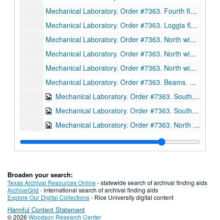
Mechanical Laboratory. Order #7363. Fourth floor beams. Sections. Drawing D3026. Ink on linen., January 13, 1912.
Mechanical Laboratory. Order #7363. Loggia floor beams. Sections. Drawing D3027. Ink on linen., February 13, 1912.
Mechanical Laboratory. Order #7363. North wing-setting plan of common room roof. Drawing D3029. Ink on linen., March 30, 1912.
Mechanical Laboratory. Order #7363. North wing beams. Sections. Drawing D3031. Ink on linen., February 13, 1912.
Mechanical Laboratory. Order #7363. North wing beams. Sections. Drawing 3033. Ink on linen., February 13, 1912.
Mechanical Laboratory. Order #7363. Beams. Sections. Drawing D3035. Ink on linen., January 24, 1912.
Mechanical Laboratory. Order #7363. South wing beams. Sections. Drawing D3055. Ink on linen., February 5, 1912.
Mechanical Laboratory. Order #7363. South wing, fourth floor beams. Sections. Drawing 3061. Ink on linen., February 9, 1912.
Mechanical Laboratory. Order #7363. North wing beams. Sections. Drawing 3062. Ink on linen., February 6, 1912.
Mechanical Laboratory. Order #7363. South wing beams. Sections. Drawing 3063. Ink on linen., February 10, 1912
Mechanical Laboratory. Order #7363. North wing truss. Sections. Drawing D3068. Ink on linen, February 26, 1912.
Mechanical Laboratory. Order #7363. North wing trusses. Sections. Drawing D3091. Ink on linen, March 20, 1912.
Broaden your search:
Mechanical Laboratory. Order #7363. North wing trusses. Sections. Drawing D3117. Ink on linen, March 20, 1912.
Texas Archival Resources Online
- statewide search of archival finding aids
ArchiveGrid
- international search of archival finding aids
Mechanical Laboratory. Order #7363. South wing columns. Sections. Drawing E606. Ink on linen, December 15, 1911.
Explore Our Digital Collections
- Rice University digital content
Harmful Content Statement
Mechanical Laboratory. Order #7363. Setting plan for columns, south wing. Sections. Drawing E607. Ink on linen, January 6, 1912.
© 2026
Woodson Research Center