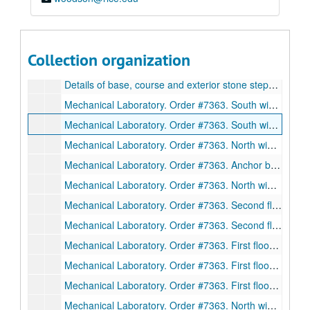
Details of drinking fountain in stair hall and entrance 2. Drawing #21., February 9, 1911
Iron walks and ladders in boiler room. Blueprint on paper. No date.
Stonework of cloister arcade and entrance 1. Drawing #24., February 13, 1911.
Collection organization
Details of main cornice. Drawing #27., February 15 1911.
Details of base, course and exterior stone steps. Drawing #10., November 25, 1940.
Mechanical Laboratory. Order #7363. South wing beams 101-111, 117, 120-21. Sections. Drawing D2995. Ink on linen., December 29, 1911.
Mechanical Laboratory. Order #7363. South wing first floor beams. Sections. Drawing D2996. Ink on linen., December 30, 1911.
Mechanical Laboratory. Order #7363. North wing beams. Sections. Drawing D3010. Ink on linen., January 12, 1912.
Mechanical Laboratory. Order #7363. Anchor bolt plan, north wing. Plan, elevation, drawing. D3012. Ink on linen., January 12, 1912.
Mechanical Laboratory. Order #7363. North wing trusses. Sections. Drawing 3016. Ink on linen., January 13, 1912.
Mechanical Laboratory. Order #7363. Second floor south wing beams. Sections. Drawing 3017. Ink on linen., January 13, 1912.
Mechanical Laboratory. Order #7363. Second floor south wing beams. Sections. Drawing 3018. Ink on linen., January 15, 1912.
Mechanical Laboratory. Order #7363. First floor beams. Sections. Drawing 3019. Ink on linen., January 13, 1912.
Mechanical Laboratory. Order #7363. First floor beams. Sections. Drawing 3020. Ink on linen., January 13, 1912.
Mechanical Laboratory. Order #7363. First floor beams. Sections. Drawing 3021. Ink on linen., January 13, 1912.
Mechanical Laboratory. Order #7363. North wing beams. Sections. Drawing 3022. Ink on linen., January 13, 1912.