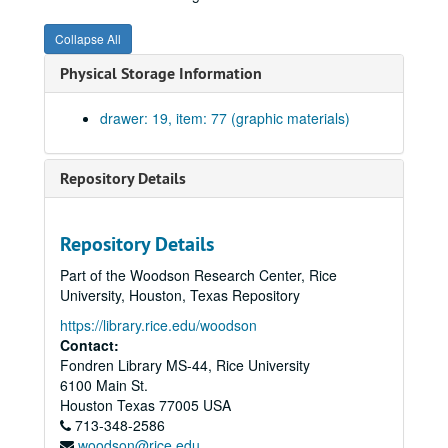
Front and rear elevations. Sheet #3. Blueprint on paper., May 31, 1941.
Collapse All
Elevations and floor plan for Gun Shed. Blueprint on paper. No date.
Physical Storage Information
Elevations and longitudinal section. Blueprint on paper. No date.
Drawing for the NROTC Building. Ink on paper. No date.
drawer: 19, item: 77 (graphic materials)
Pedestal for Willy's Statue. Elevations of pedestal. One blueprint on paper. November 18, 1929.
Annex to Mechanical Lab, elevations, north and east. Blueprint on paper. No date.
Repository Details
Annex to Mechanical Lab, elevations, south and west. Blueprint on paper. No date.
Balcony and triple windows over main entrance #25. Blueprint on paper., February 11, 1911.
Repository Details
Head and jamb doors to pump and engine rooms, doors to machine shop, head jamb and sill windows in cloister; brick patterns over door. Drawing #19. Blueprint on paper., February 4, 1918.
Part of the Woodson Research Center, Rice
Triple windows in machine shop, east and west elevation. Drawing #18. Blueprint on paper., February 4, 1911.
University, Houston, Texas Repository
Details of upper portion of chimney. Drawing #23. Blueprint on paper., February 10, 1911.
https://library.rice.edu/woodson
Basement openings showing wrought iron grilles. Blueprint on paper. No date.
Contact:
Fondren Library MS-44, Rice University
Exterior entrance to hydraulics and engineering lab on north. Drawing #17. Blueprint on paper. No date.
6100 Main St.
Miscellaneous details sheet #16. Blueprint on paper. No date.
Houston
Texas
77005
USA
713-348-2586
Head jamb and sills of first story windows. Drawing #22. Blueprint on paper., February 8, 1911.
woodson@rice.edu