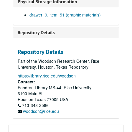
Physical Storage Information
Plot plan. Staub and Rather with William Ward Watkin. Blueprint on paper. No date.
General plan of the Institute. Ink on linen., 1959
drawer: 9, item: 51 (graphic materials)
General plan. Print on paper. No date.
Several studies of campus. Ink on trace. No date.
Repository Details
Map showing location of Rice Institute. Rolled in back of drawer 5.
Campus map. Blueprint on paper., February 14, 1991.
Repository Details
Three campus maps for parking study. Black ink on paper, mylar copy, reduced version on coated paper., c. 1991
Part of the Woodson Research Center, Rice
Base map of campus property. Lockwood and Andrews, Consulting Engineers; Drawing B2735. Blueprint on paper. Rolled in back of drawer 5., June 1956.
University, Houston, Texas Repository
General plan of the Rice Institute campus. Blueprint on paper., 1949
https://library.rice.edu/woodson
Pipes and tunnels. Physical plant map. Ink on paper., 1986
Contact:
Fondren Library MS-44, Rice University
Campus base map. Blueprint on paper., July 16, 1988.
6100 Main St.
Rice University accessibility map. No date.
Houston
Texas
77005
USA
713-348-2586
Rice Institute campus from stadia survey. (2 copies), May 1922
woodson@rice.edu
New projects construction. Encapsulated computer printout. Sheet #1., February 25, 1999.
Additions to the Heating and Cooling Plant. Blueprint on paper., May 22, 1970.
Site plan. Sheet A-1. Blueprint on paper., May 22, 1970.