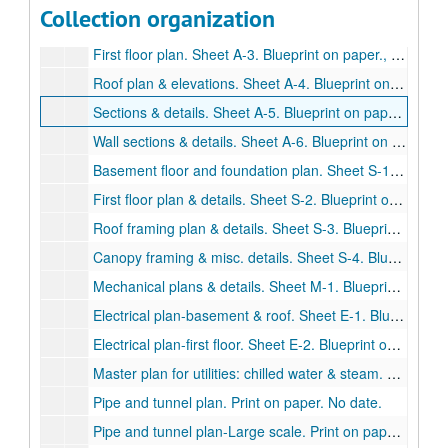
Collection organization
Basement floor plan. Sheet A-2. Blueprint on paper., May 22, 1970.
First floor plan. Sheet A-3. Blueprint on paper., May 22, 1970.
Roof plan & elevations. Sheet A-4. Blueprint on paper., May 22, 1970.
Sections & details. Sheet A-5. Blueprint on paper. May 22, 1970.
Wall sections & details. Sheet A-6. Blueprint on paper., May 22, 1970.
Basement floor and foundation plan. Sheet S-1. Blueprint on paper., May 22, 1970.
First floor plan & details. Sheet S-2. Blueprint on paper., May 22, 1970.
Roof framing plan & details. Sheet S-3. Blueprint on paper., May 22, 1970.
Canopy framing & misc. details. Sheet S-4. Blueprint on paper., May 22, 1970.
Mechanical plans & details. Sheet M-1. Blueprint on paper., May 22, 1970.
Electrical plan-basement & roof. Sheet E-1. Blueprint on paper., May 22, 1970.
Electrical plan-first floor. Sheet E-2. Blueprint on paper., May 22, 1970.
Master plan for utilities: chilled water & steam. Print on paper. Revised., 1970
Pipe and tunnel plan. Print on paper. No date.
Pipe and tunnel plan-Large scale. Print on paper. No date.