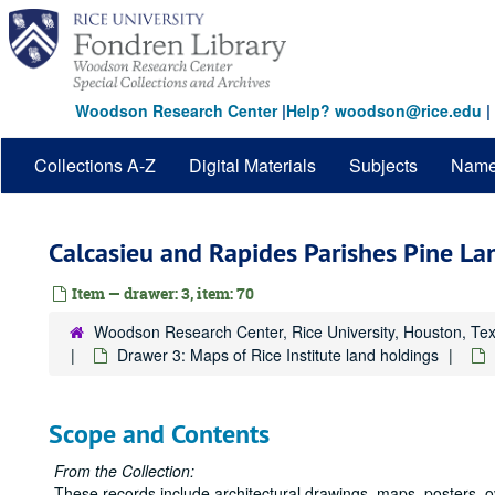
Skip
to
main
content
Woodson Research Center
|
Help? woodson@rice.edu
|
Collections A-Z
Digital Materials
Subjects
Nam
Calcasieu and Rapides Parishes Pine L
Item — drawer: 3, item: 70
Woodson Research Center, Rice University, Houston, Te
Drawer 3: Maps of Rice Institute land holdings
Scope and Contents
From the Collection:
These records include architectural drawings, maps, posters, 