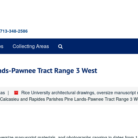
 713-348-2586
Search
es
Collecting Areas
The
Archives
ands-Pawnee Tract Range 3 West
xas
Rice University architectural drawings, oversize manuscrip
Calcasieu and Rapides Parishes Pine Lands-Pawnee Tract Range 3 W
oversize manuscript materials, and photographs ranging in dates from 