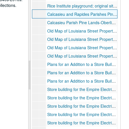
llections.
Rice Institute playground; original site for University on Louisiana Street at Leeland, pencil drawing on paper, 1913
Calcasieu and Rapides Parishes Pine Lands-Pawnee Tract Range 3 West
Calcasieu Parish Pine Lands-Oberlin Tract Range 5 West.
Old Map of Louisiana Street Property “Institute Grounds.”
Old Map of Louisiana Street Property “Institute Grounds.”
Old Map of Louisiana Street Property “Institute Grounds.”
Old Map of Louisiana Street Property “Institute Grounds.”
Plans for an Addition to a Store Building for Mr. David Tartakov; floor plan, blueprint., 1/18/1926
Plans for an Addition to a Store Building for Mr. David Tartakov; foundation plan, blueprint., 1/18/1926
Plans for an Addition to a Store Building for Mr. David Tartakov; roof plan, blueprint., 1/18/1926
Store building for the Empire Electric Supply Co.; plumbing, heating and electrical plans, blueprint., 1924
Store building for the Empire Electric Supply Co.; first and second floors plan, blueprint., 1924
Store building for the Empire Electric Supply Co.; third floor and roof plan, blueprint., 1924
Store building for the Empire Electric Supply Co.; front and west elevation, blueprint., 1924
Store building for the Empire Electric Supply Co.; front elevation detail, blueprint., 1924