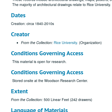
The majority of architectural drawings relate to Rice University
Dates
Creation: circa 1840-2010s
Creator
From the Collection:
Rice University.
(Organization)
Conditions Governing Access
This material is open for research.
Conditions Governing Access
Stored onsite at the Woodson Research Center.
Extent
From the Collection:
500 Linear Feet (242 drawers)
Language of Materials