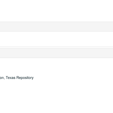
ton, Texas Repository