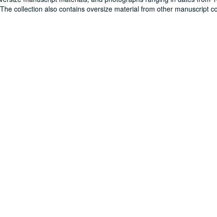
. The collection also contains oversize material from other manuscript co