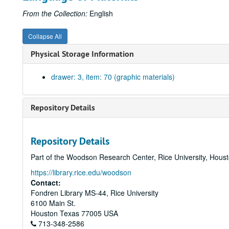
From the Collection:
English
Collapse All
Physical Storage Information
drawer: 3, item: 70 (graphic materials)
Repository Details
Repository Details
Part of the Woodson Research Center, Rice University, Hous
https://library.rice.edu/woodson
Contact:
Fondren Library MS-44, Rice University
6100 Main St.
Houston
Texas
77005
USA
713-348-2586