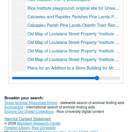
Rice Institute playground; original site for University on Louisiana Street at Leeland, pencil drawing on paper, 1913
Calcasieu and Rapides Parishes Pine Lands-Pawnee Tract Range 3 West
Calcasieu Parish Pine Lands-Oberlin Tract Range 5 West.
Old Map of Louisiana Street Property “Institute Grounds.”
Old Map of Louisiana Street Property “Institute Grounds.”
Old Map of Louisiana Street Property “Institute Grounds.”
Old Map of Louisiana Street Property “Institute Grounds.”
Plans for an Addition to a Store Building for Mr. David Tartakov; floor plan, blueprint., 1/18/1926
Plans for an Addition to a Store Building for Mr. David Tartakov; foundation plan, blueprint., 1/18/1926
Plans for an Addition to a Store Building for Mr. David Tartakov; roof plan, blueprint., 1/18/1926
Store building for the Empire Electric Supply Co.; plumbing, heating and electrical plans, blueprint., 1924
Broaden your search:
Store building for the Empire Electric Supply Co.; first and second floors plan, blueprint., 1924
Texas Archival Resources Online
- statewide search of archival finding aids
ArchiveGrid
- international search of archival finding aids
Store building for the Empire Electric Supply Co.; third floor and roof plan, blueprint., 1924
Explore Our Digital Collections
- Rice University digital content
Harmful Content Statement
Store building for the Empire Electric Supply Co.; front and west elevation, blueprint., 1924
© 2026
Woodson Research Center
Store building for the Empire Electric Supply Co.; front elevation detail, blueprint., 1924
Fondren Library
,
Rice University
Physical Address:
6100 Main, Houston, Texas 77005-1827