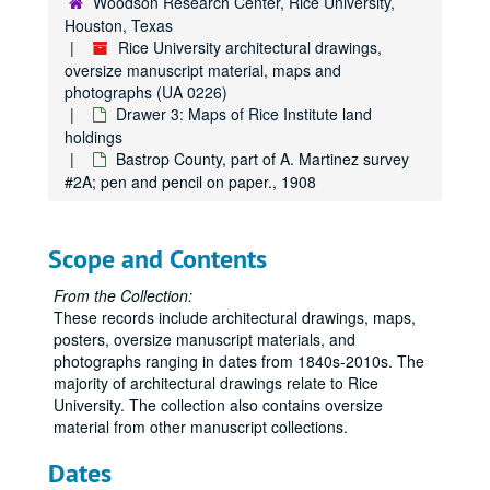
Woodson Research Center, Rice University,
Tyler County #39, n.d.; blueprint
Houston, Texas
Rice University architectural drawings,
Rice Institute holdings in the Wm. B. Bridges & Bennet Blake Surveys, Harris County; blueprint., 1932
oversize manuscript material, maps and
Robertson County geological report #54, n.d.; paper.
photographs (UA 0226)
Drawer 3: Maps of Rice Institute land
San Patrico County #26, blueprint, 1934
holdings
Tyler County, free hand on paper, 1910
Bastrop County, part of A. Martinez survey
#2A; pen and pencil on paper., 1908
Timber types for quadrangle area #39B, prints., 1938
Tyler county #39A, n.d.; print.
Waller County, Stephen’s survey, blueprints, 2 copies., 1947
Scope and Contents
Waller County, areas adjacent to, n.d.; print
From the Collection:
Waller County #40, n.d.; blueprint.
These records include architectural drawings, maps,
posters, oversize manuscript materials, and
Waller County oil and gas, n.d.; negative.
photographs ranging in dates from 1840s-2010s. The
Weatherford #45, n.d.; blueprint.
majority of architectural drawings relate to Rice
Wharton County #41A, blueprint., 1895
University. The collection also contains oversize
material from other manuscript collections.
Wharton County #41B, n.d.; blueprint.
Dates
Wortham #42, n.d.; linen.