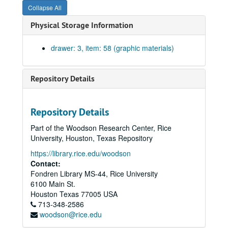
Collapse All
Southeast Montgomery County, n.d.; print.
Physical Storage Information
Navarro County #29; linen., 1888
Village Mills Area, Hardin and Tyler Counties; blueprint., 10-10-1840
drawer: 3, item: 58 (graphic materials)
Erath County#10, n.d.; print.
Westmoreland Farm Survey, n.d.
Repository Details
Hardin County #14, n.d.; linen.
Map of Giddings, Washington County #13, n.d.; linen (very fragile).
Repository Details
Irion County ownership map #18A, 1919; print.
Part of the Woodson Research Center, Rice
Hunt County #11; linen., 1879
University, Houston, Texas Repository
Harris County #15E, Tomball-Huffsmith area ownership map, n.d.; blueprint.
https://library.rice.edu/woodson
Revised map of Limestone County, n.d.; blueprint.
Contact:
Fondren Library MS-44, Rice University
Harris County #15C, Reinerman Land Company; blueprint., 8/30/1910
6100 Main St.
Map of Bexar County #3, n.d.; linen.
Houston
Texas
77005
USA
713-348-2586
Brazoria County #53, East half, n.d.; print.
woodson@rice.edu
Brazoria County #53A, West half, n.d.; print.