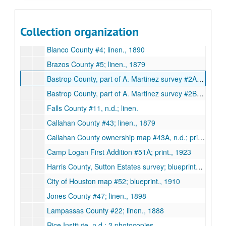
Kaufman County #20; pen on paper., 4/12/1907
Map of Trustees Land at Bremond, Robertson County, n.d.; pen on paper.
Collection organization
Revised map of Bremond, Robertson County, n.d.; pen on paper.
Blanco County #4; linen., 1890
Brazos County #5; linen., 1879
Bastrop County, part of A. Martinez survey #2A; pen and pencil on paper., 1908
Bastrop County, part of A. Martinez survey #2B; pen and pencil on paper., 1908
Falls County #11, n.d.; linen.
Callahan County #43; linen., 1879
Callahan County ownership map #43A, n.d.; print.
Camp Logan First Addition #51A; print., 1923
Harris County, Sutton Estates survey; blueprints, 2 copies., 1933
City of Houston map #52; blueprint., 1910
Jones County #47; linen., 1898
Lampassas County #22; linen., 1888
Rice Institute, n.d.; 2 photocopies.