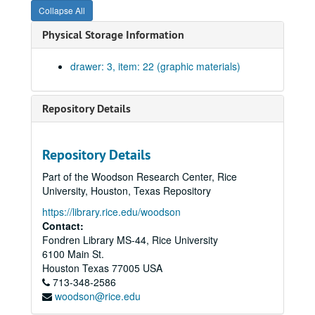
Collapse All
The Rice University Feasibility Study for Renovation of the J.M. West residence to house the Lunar Science Institute Clear Lake, Houston, Texas (2 copies), circa 1968
Physical Storage Information
Newton County #30A, print., 1937
Oil and gas fields of Texas #53B, n.d.; prints.
drawer: 3, item: 22 (graphic materials)
Orange County #46, n.d.; blueprint.
Orange County #46A, blueprint, 1908
Repository Details
Tyler County #39, n.d.; blueprint
Rice Institute holdings in the Wm. B. Bridges & Bennet Blake Surveys, Harris County; blueprint., 1932
Repository Details
Robertson County geological report #54, n.d.; paper.
Part of the Woodson Research Center, Rice
San Patrico County #26, blueprint, 1934
University, Houston, Texas Repository
Tyler County, free hand on paper, 1910
https://library.rice.edu/woodson
Timber types for quadrangle area #39B, prints., 1938
Contact:
Fondren Library MS-44, Rice University
Tyler county #39A, n.d.; print.
6100 Main St.
Waller County, Stephen’s survey, blueprints, 2 copies., 1947
Houston
Texas
77005
USA
713-348-2586
Waller County, areas adjacent to, n.d.; print
woodson@rice.edu
Waller County #40, n.d.; blueprint.