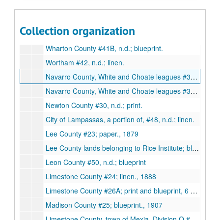
Waller County oil and gas, n.d.; negative.
Weatherford #45, n.d.; blueprint.
Collection organization
Wharton County #41A, blueprint., 1895
Wharton County #41B, n.d.; blueprint.
Wortham #42, n.d.; linen.
Navarro County, White and Choate leagues #35A; blueprint, 2 copies., 1901
Navarro County, White and Choate leagues #35B; 3 copies, 1 linen 2 print., 1904
Newton County #30, n.d.; print.
City of Lampassas, a portion of, #48, n.d.; linen.
Lee County #23; paper., 1879
Lee County lands belonging to Rice Institute; blueprints, 2 copies, 1908
Leon County #50, n.d.; blueprint
Limestone County #24; linen., 1888
Limestone County #26A; print and blueprint, 6 copies, 1913
Madison County #25; blueprint., 1907
Limestone County, town of Mexia, Division Q #26C; blueprint., 1921