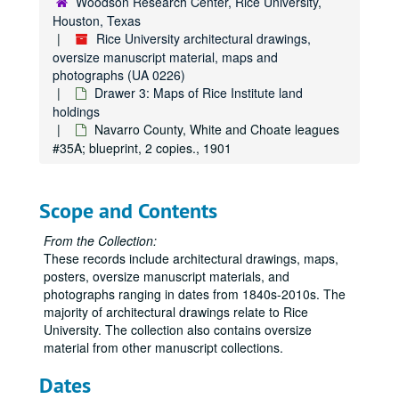
Woodson Research Center, Rice University,
Houston, Texas
Rice University architectural drawings,
oversize manuscript material, maps and
photographs (UA 0226)
Drawer 3: Maps of Rice Institute land
holdings
Navarro County, White and Choate leagues
#35A; blueprint, 2 copies., 1901
Scope and Contents
From the Collection:
These records include architectural drawings, maps,
posters, oversize manuscript materials, and
photographs ranging in dates from 1840s-2010s. The
majority of architectural drawings relate to Rice
University. The collection also contains oversize
material from other manuscript collections.
Dates