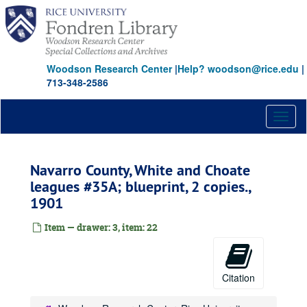
Skip
to
main
content
Woodson Research Center
|
Help? woodson@rice.edu
|
713-348-2586
Toggl
naviga
Navarro County, White and Choate
leagues #35A; blueprint, 2 copies.,
1901
Item — drawer: 3, item: 22
Citation