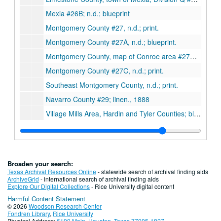
Mexia #26B; n.d.; blueprint
Montgomery County #27, n.d.; print.
Montgomery County #27A, n.d.; blueprint.
Montgomery County, map of Conroe area #27B; linen, 1931
Montgomery County #27C, n.d.; print.
Southeast Montgomery County, n.d.; print.
Navarro County #29; linen., 1888
Village Mills Area, Hardin and Tyler Counties; blueprint., 10-10-1840
Erath County#10, n.d.; print.
Westmoreland Farm Survey, n.d.
Hardin County #14, n.d.; linen.
Broaden your search:
Map of Giddings, Washington County #13, n.d.; linen (very fragile).
Texas Archival Resources Online
- statewide search of archival finding aids
ArchiveGrid
- international search of archival finding aids
Irion County ownership map #18A, 1919; print.
Explore Our Digital Collections
- Rice University digital content
Harmful Content Statement
Hunt County #11; linen., 1879
© 2026
Woodson Research Center
Harris County #15E, Tomball-Huffsmith area ownership map, n.d.; blueprint.
Fondren Library
,
Rice University
Physical Address:
6100 Main, Houston, Texas 77005-1827