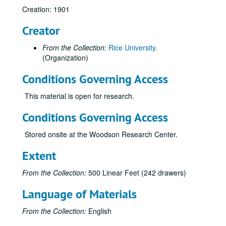
Creation: 1901
Creator
From the Collection:
Rice University.
(Organization)
Conditions Governing Access
This material is open for research.
Conditions Governing Access
Stored onsite at the Woodson Research Center.
Rice University architectural drawings, oversize manuscript material, maps and photographs
Extent
Drawer 1: Ruth McGonigle Architectural Drawings (MS 22)
From the Collection:
500 Linear Feet (242 drawers)
Drawer 2: Ralph Anderson, Jr. (MS 413)
Language of Materials
Drawer 3: Maps of Rice Institute land holdings
Drawer 3: Maps of Rice Institute land holdings
W.M. Rice ranch, encapsulated, 1908
From the Collection:
English
J.M. West Clear Lake mansion; 9/4/1928; 4 blueprints; 2 revisions 12-16-68; architectural preliminary print, 12/17/68