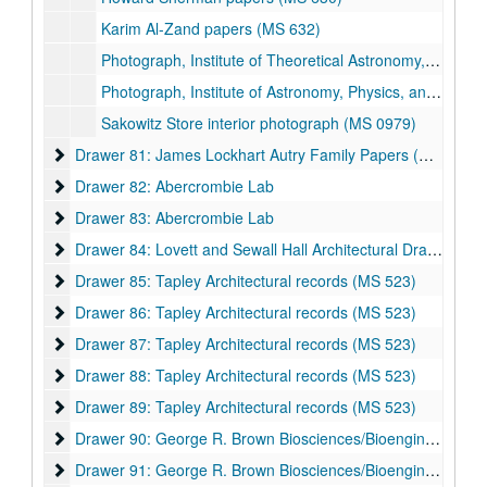
Karim Al-Zand papers (MS 632)
Photograph, Institute of Theoretical Astronomy, Curtis Michel Academic Papers (MS 475), Summer 1970
Photograph, Institute of Astronomy, Physics, and Astrophysics: Conference of Compact Objects, Cambridge, Curtis Michel Academic Papers (MS 475), July 1973
Sakowitz Store interior photograph (MS 0979)
Drawer 81: James Lockhart Autry Family Papers (MS 003) a
Drawer 81: James Lockhart Autry Family Papers (MS 003) and Watkin Family Papers (MS 508)
Drawer 82: Abercrombie Lab
Drawer 82: Abercrombie Lab
Drawer 83: Abercrombie Lab
Drawer 83: Abercrombie Lab
Drawer 84: Lovett and Sewall Hall Architectural Drawings
Drawer 84: Lovett and Sewall Hall Architectural Drawings
Drawer 85: Tapley Architectural records (MS 523)
Drawer 85: Tapley Architectural records (MS 523)
Drawer 86: Tapley Architectural records (MS 523)
Drawer 86: Tapley Architectural records (MS 523)
Drawer 87: Tapley Architectural records (MS 523)
Drawer 87: Tapley Architectural records (MS 523)
Drawer 88: Tapley Architectural records (MS 523)
Drawer 88: Tapley Architectural records (MS 523)
Drawer 89: Tapley Architectural records (MS 523)
Drawer 89: Tapley Architectural records (MS 523)
Drawer 90: George R. Brown Biosciences/Bioengineering Bui
Drawer 90: George R. Brown Biosciences/Bioengineering Building
Drawer 91: George R. Brown Biosciences/Bioengineering Bui
Drawer 91: George R. Brown Biosciences/Bioengineering Building