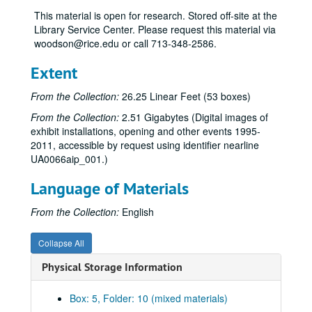
“Rice Alumni Collections,” Dec. 1, 1977-Feb. 3, 1978
This material is open for research. Stored off-site at the
“Photo-Realism,” Dec. 1, 1977-Feb. 4, 1978
Library Service Center. Please request this material via
woodson@rice.edu or call 713-348-2586.
Sculpture of Robert Murray, Feb. 14-Apr. 8, 1978
“Tsutsumu,” 1977-78 [canceled]
Extent
“15th Annual Art Students’ Exhibition,” Apr. 18-May 14, 1978
From the Collection:
26.25 Linear Feet (53 boxes)
Exhibitions (schedules, general), 1978-79
From the Collection:
2.51 Gigabytes (Digital images of
Budget, 1978-79
exhibit installations, opening and other events 1995-
2011, accessible by request using identifier nearline
Attendance, 1978-79
UA0066aip_001.)
“American Illustration: 1800 to the Present,” Sept. 1-Oct. 14, 1978
Language of Materials
Felix Eichenberg lecture, Oct. 4, 1978
“Pattern and Decoration,” Nov. 2-Dec. 13, 1978
From the Collection:
English
Edward F. Heyne III donation, 1978-85
Collapse All
Audit problems, 1978-86
Physical Storage Information
“The Architecture of Gunnar Asplund,” Jan.10-Feb. 9, 1979
“Marden, Novros, Rothko: Coda to an Exhibition,” Mar. 5-Apr. 4, 1979
Box: 5, Folder: 10 (mixed materials)
“16th Annual Art Students’ Exhibition,” Apr. 11-May 12, 1979