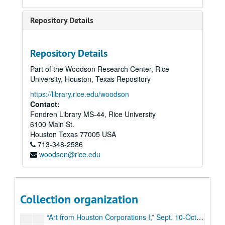
Budget, 1979-80
Repository Details
Budget, 1979-80
Attendance, 1979-80
Repository Details
“Costumes from the Arab World,” Sept. 5-Oct. 18, 1979
Part of the Woodson Research Center, Rice
“Costumes from the Arab World,” CACH final report, financial
University, Houston, Texas Repository
“Civic Art in Houston Since 1900,” Nov. 3-Dec. 5, 1979
https://library.rice.edu/woodson
“Civic Art in Houston Since 1900,” loans
Contact:
Fondren Library MS-44, Rice University
“Recent Color Photography,” Jan.16-Feb. 13, 1980
6100 Main St.
“Selections/Rice University Art Collection,” Mar. 7-Apr. 2, 1980
Houston
Texas
77005
USA
713-348-2586
“Student Show 79/80,” Apr. 16-May 10, 1980
woodson@rice.edu
Bukowksi donation, 1980
Exhibitions (schedule, general), 1980-81
Budget, 1980-81
Collection organization
Sewall report, 1980-81
“Art from Houston Corporations I,” Sept. 10-Oct.11, 1980