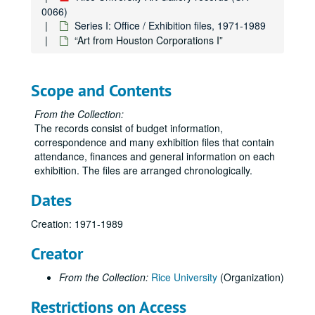
0066)
Misc. 1975-76
Series I: Office / Exhibition files, 1971-1989
Correspondence, 1976
“Art from Houston Corporations I”
Exhibitions (schedules, general), 1976-77
Budget, 1976-77
Scope and Contents
Garth Evans, 1976-77
From the Collection:
“Made of Paper,” Aug.-Sept. 1976
The records consist of budget information,
“Drawings Today in New York,” Oct. 13-Nov. 19, 1976
correspondence and many exhibition files that contain
attendance, finances and general information on each
James Boynton-Roy Fridge, Dec. 1, 1976-Feb. 4, 1977
exhibition. The files are arranged chronologically.
“Mexico: Before Columbus,” Feb. 11-Mar. 31, 1977
Dates
“14th Annual Art Students Exhibition,” Apr. 13-May 11, 1977
Exhibitions (schedules, general), 1977-78
Creation: 1971-1989
Budget, 1977-78
Creator
Correspondence, 1977-79
From the Collection:
Rice University
(Organization)
“Seven New York Artists,” Aug. 29-Oct. 7, 1977
“Cram, Goodhue and Ferguson: Plans and Architectural Drawings for the Development of the Rice Institute Campus, 1909-1930,” Oct. 19-Nov. 19, 1977
Restrictions on Access