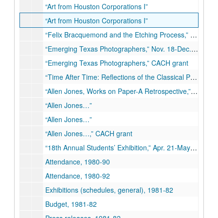
“Art from Houston Corporations I”
“Art from Houston Corporations I”
“Felix Bracquemond and the Etching Process,” Oct. 22-Nov. 11, 1980
“Emerging Texas Photographers,” Nov. 18-Dec. 10, 1980
“Emerging Texas Photographers,” CACH grant
“Time After Time: Reflections of the Classical Past,” Jan. 13-Feb. 28, 1981
“Allen Jones, Works on Paper-A Retrospective,” Mar. 10-Apr. 11, 1981
“Allen Jones…”
“Allen Jones…”
“Allen Jones…,” CACH grant
“18th Annual Students’ Exhibition,” Apr. 21-May 12, 1981
Attendance, 1980-90
Attendance, 1980-92
Exhibitions (schedules, general), 1981-82
Budget, 1981-82