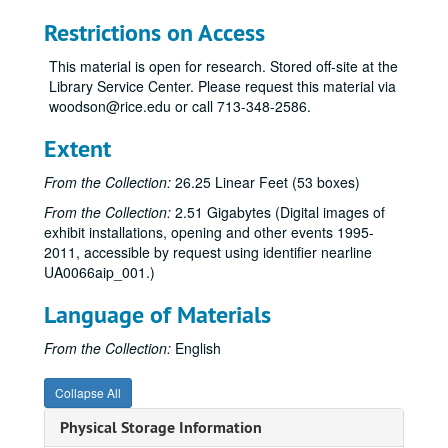
Correspondence, 1977-79
Restrictions on Access
“Seven New York Artists,” Aug. 29-Oct. 7, 1977
This material is open for research. Stored off-site at the
“Cram, Goodhue and Ferguson: Plans and Architectural Drawings for the Development of the Rice Institute Campus, 1909-1930,” Oct. 19-Nov. 19, 1977
Library Service Center. Please request this material via
woodson@rice.edu or call 713-348-2586.
“Rice Alumni Collections,” Dec. 1, 1977-Feb. 3, 1978
“Photo-Realism,” Dec. 1, 1977-Feb. 4, 1978
Extent
Sculpture of Robert Murray, Feb. 14-Apr. 8, 1978
From the Collection:
26.25 Linear Feet (53 boxes)
“Tsutsumu,” 1977-78 [canceled]
From the Collection:
2.51 Gigabytes (Digital images of
“15th Annual Art Students’ Exhibition,” Apr. 18-May 14, 1978
exhibit installations, opening and other events 1995-
2011, accessible by request using identifier nearline
Exhibitions (schedules, general), 1978-79
UA0066aip_001.)
Budget, 1978-79
Language of Materials
Attendance, 1978-79
“American Illustration: 1800 to the Present,” Sept. 1-Oct. 14, 1978
From the Collection:
English
Felix Eichenberg lecture, Oct. 4, 1978
Collapse All
“Pattern and Decoration,” Nov. 2-Dec. 13, 1978
Physical Storage Information
Edward F. Heyne III donation, 1978-85