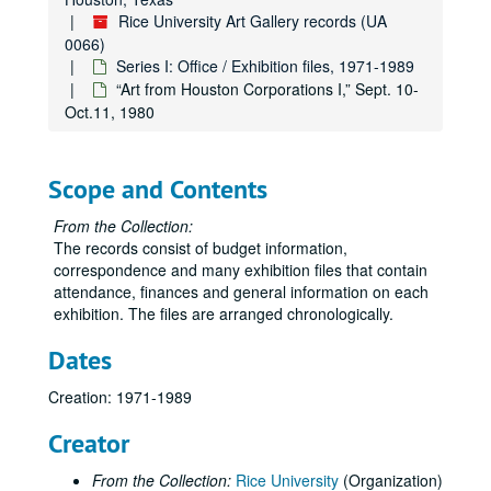
“Experiments in Visual/Verbal Communications” Work by Aaron Marcus,” Oct. 15-Nov. 21, 1975
Rice University Art Gallery records (UA
“Clay and Fiber,” Dec. 4, 1975-Feb. 6,1976
0066)
Series I: Office / Exhibition files, 1971-1989
“American Painting, 1850/1975,” Feb. 17-Mar. 31, 1976
“Art from Houston Corporations I,” Sept. 10-
“13th Annual Art Students Exhibition,” Mar. 14-May 8, 1976
Oct.11, 1980
Misc. 1975-76
Correspondence, 1976
Scope and Contents
Exhibitions (schedules, general), 1976-77
From the Collection:
Budget, 1976-77
The records consist of budget information,
Garth Evans, 1976-77
correspondence and many exhibition files that contain
attendance, finances and general information on each
“Made of Paper,” Aug.-Sept. 1976
exhibition. The files are arranged chronologically.
“Drawings Today in New York,” Oct. 13-Nov. 19, 1976
Dates
James Boynton-Roy Fridge, Dec. 1, 1976-Feb. 4, 1977
“Mexico: Before Columbus,” Feb. 11-Mar. 31, 1977
Creation: 1971-1989
“14th Annual Art Students Exhibition,” Apr. 13-May 11, 1977
Creator
Exhibitions (schedules, general), 1977-78
From the Collection:
Rice University
(Organization)
Budget, 1977-78