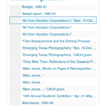
Budget, 1980-81
Sewall report, 1980-81
“Art from Houston Corporations I,” Sept. 10-Oct.11, 1980
“Art from Houston Corporations I”
“Art from Houston Corporations I”
“Felix Bracquemond and the Etching Process,” Oct. 22-Nov. 11, 1980
“Emerging Texas Photographers,” Nov. 18-Dec. 10, 1980
“Emerging Texas Photographers,” CACH grant
“Time After Time: Reflections of the Classical Past,” Jan. 13-Feb. 28, 1981
“Allen Jones, Works on Paper-A Retrospective,” Mar. 10-Apr. 11, 1981
“Allen Jones…”
“Allen Jones…”
“Allen Jones…,” CACH grant
“18th Annual Students’ Exhibition,” Apr. 21-May 12, 1981
Attendance, 1980-90