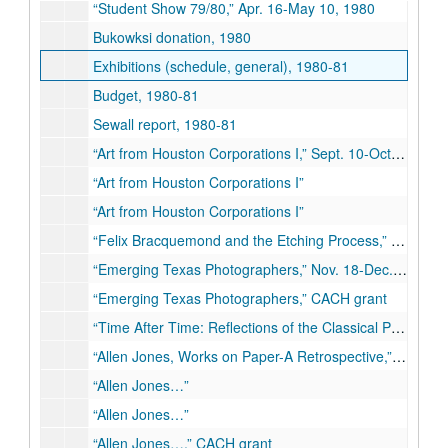
“Student Show 79/80,” Apr. 16-May 10, 1980
Bukowksi donation, 1980
Exhibitions (schedule, general), 1980-81
Budget, 1980-81
Sewall report, 1980-81
“Art from Houston Corporations I,” Sept. 10-Oct.11, 1980
“Art from Houston Corporations I”
“Art from Houston Corporations I”
“Felix Bracquemond and the Etching Process,” Oct. 22-Nov. 11, 1980
“Emerging Texas Photographers,” Nov. 18-Dec. 10, 1980
“Emerging Texas Photographers,” CACH grant
“Time After Time: Reflections of the Classical Past,” Jan. 13-Feb. 28, 1981
“Allen Jones, Works on Paper-A Retrospective,” Mar. 10-Apr. 11, 1981
“Allen Jones…”
“Allen Jones…”
“Allen Jones…,” CACH grant