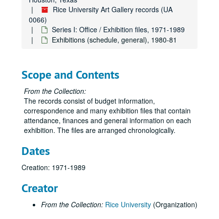
Budget, 1975-76
Rice University Art Gallery records (UA
0066)
“Sculpture by Philip Ogle,” Aug. 26-Oct. 3, 1975
Series I: Office / Exhibition files, 1971-1989
“Experiments in Visual/Verbal Communications” Work by Aaron Marcus,” Oct. 15-Nov. 21, 1975
Exhibitions (schedule, general), 1980-81
“Clay and Fiber,” Dec. 4, 1975-Feb. 6,1976
“American Painting, 1850/1975,” Feb. 17-Mar. 31, 1976
Scope and Contents
“13th Annual Art Students Exhibition,” Mar. 14-May 8, 1976
From the Collection:
Misc. 1975-76
The records consist of budget information,
Correspondence, 1976
correspondence and many exhibition files that contain
attendance, finances and general information on each
Exhibitions (schedules, general), 1976-77
exhibition. The files are arranged chronologically.
Budget, 1976-77
Dates
Garth Evans, 1976-77
“Made of Paper,” Aug.-Sept. 1976
Creation: 1971-1989
“Drawings Today in New York,” Oct. 13-Nov. 19, 1976
Creator
James Boynton-Roy Fridge, Dec. 1, 1976-Feb. 4, 1977
From the Collection:
Rice University
(Organization)
“Mexico: Before Columbus,” Feb. 11-Mar. 31, 1977