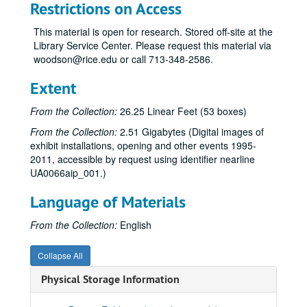
“14th Annual Art Students Exhibition,” Apr. 13-May 11, 1977
Restrictions on Access
Exhibitions (schedules, general), 1977-78
This material is open for research. Stored off-site at the
Budget, 1977-78
Library Service Center. Please request this material via
woodson@rice.edu or call 713-348-2586.
Correspondence, 1977-79
“Seven New York Artists,” Aug. 29-Oct. 7, 1977
Extent
“Cram, Goodhue and Ferguson: Plans and Architectural Drawings for the Development of the Rice Institute Campus, 1909-1930,” Oct. 19-Nov. 19, 1977
From the Collection:
26.25 Linear Feet (53 boxes)
“Rice Alumni Collections,” Dec. 1, 1977-Feb. 3, 1978
From the Collection:
2.51 Gigabytes (Digital images of
“Photo-Realism,” Dec. 1, 1977-Feb. 4, 1978
exhibit installations, opening and other events 1995-
2011, accessible by request using identifier nearline
Sculpture of Robert Murray, Feb. 14-Apr. 8, 1978
UA0066aip_001.)
“Tsutsumu,” 1977-78 [canceled]
Language of Materials
“15th Annual Art Students’ Exhibition,” Apr. 18-May 14, 1978
Exhibitions (schedules, general), 1978-79
From the Collection:
English
Budget, 1978-79
Collapse All
Attendance, 1978-79
Physical Storage Information
“American Illustration: 1800 to the Present,” Sept. 1-Oct. 14, 1978
Felix Eichenberg lecture, Oct. 4, 1978