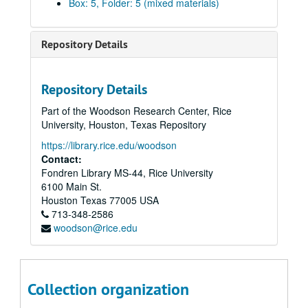
Box: 5, Folder: 5 (mixed materials)
“Pattern and Decoration,” Nov. 2-Dec. 13, 1978
Edward F. Heyne III donation, 1978-85
Repository Details
Audit problems, 1978-86
“The Architecture of Gunnar Asplund,” Jan.10-Feb. 9, 1979
Repository Details
“Marden, Novros, Rothko: Coda to an Exhibition,” Mar. 5-Apr. 4, 1979
Part of the Woodson Research Center, Rice
“16th Annual Art Students’ Exhibition,” Apr. 11-May 12, 1979
University, Houston, Texas Repository
Budget, 1979-80
https://library.rice.edu/woodson
Budget, 1979-80
Contact:
Fondren Library MS-44, Rice University
Attendance, 1979-80
6100 Main St.
“Costumes from the Arab World,” Sept. 5-Oct. 18, 1979
Houston
Texas
77005
USA
713-348-2586
“Costumes from the Arab World,” CACH final report, financial
woodson@rice.edu
“Civic Art in Houston Since 1900,” Nov. 3-Dec. 5, 1979
“Civic Art in Houston Since 1900,” loans
“Recent Color Photography,” Jan.16-Feb. 13, 1980
Collection organization
“Selections/Rice University Art Collection,” Mar. 7-Apr. 2, 1980