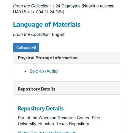
From the Collection:
1.24 Gigabytes (Nearline access:
UA0151aip_004 (1.24 GB))
Language of Materials
From the Collection:
English
Collapse All
Physical Storage Information
Box: 46 (Audio)
Repository Details
Repository Details
Rice University Audio-visual materials
Part of the Woodson Research Center, Rice
Series I: Reel-to-reel audio and film tapes
Series I: Reel-to-reel audio and film tapes, 1951-2000
University, Houston, Texas Repository
Series II: Video tapes
Series II: Video tapes, 1966-2007
https://library.rice.edu/woodson