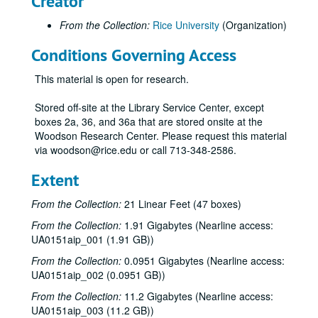
Creator
From the Collection:
Rice University
(Organization)
Conditions Governing Access
This material is open for research.
Stored off-site at the Library Service Center, except
boxes 2a, 36, and 36a that are stored onsite at the
Woodson Research Center. Please request this material
via woodson@rice.edu or call 713-348-2586.
Extent
From the Collection:
21 Linear Feet (47 boxes)
From the Collection:
1.91 Gigabytes (Nearline access:
UA0151aip_001 (1.91 GB))
From the Collection:
0.0951 Gigabytes (Nearline access:
UA0151aip_002 (0.0951 GB))
From the Collection:
11.2 Gigabytes (Nearline access:
UA0151aip_003 (11.2 GB))