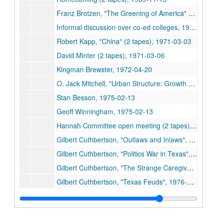
Franz Brotzen, "The Greening of America" (2 tapes), 1971-03-05
Informal discussion over co-ed colleges, 1971-03-05
Robert Kapp, "China" (2 tapes), 1971-03-03
David Minter (2 tapes), 1971-03-06
Kingman Brewster, 1972-04-20
O. Jack Mitchell, "Urban Structure: Growth and Change, The Houston Experience," (2 tapes), 1975-02-10
Stan Besson, 1975-02-13
Geoff Winningham, 1975-02-13
Hannah Committee open meeting (2 tapes), 1976-03-15
Gilbert Cuthbertson, "Outlaws and Inlaws", 1976-09-14
Gilbert Cuthbertson, "Politics War in Texas", 1976-09-27
Gilbert Cuthbertson, "The Strange Caregiver", 1976-09-28
Gilbert Cuthbertson, "Texas Feuds", 1976-10-05
Gilbert Cuthbertson, "Archie Para", 1976-10-12
Robert Sterling, "Economic Theories and Political Realities", 1977-03-15