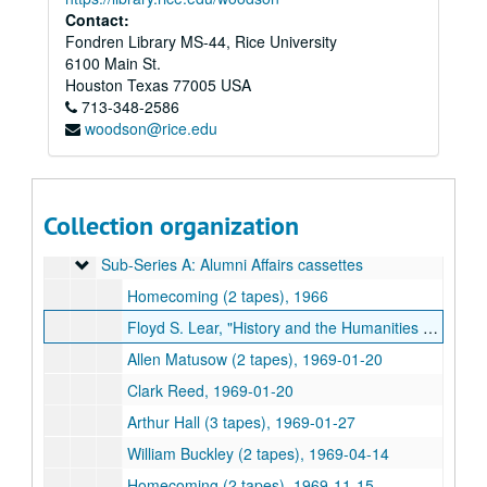
Series III: Obsolete and Current formats
Series III: Obsolete and Current formats, 1930-2008
Contact:
Fondren Library MS-44, Rice University
Series IV: Addendum
Series IV: Addendum
6100 Main St.
Series V: Access DVD Copies
Series V: Access DVD Copies, 1951-2000
Houston
Texas
77005
USA
Series VI: Digital Videos
Series VI: Digital Videos
713-348-2586
woodson@rice.edu
Series VII: Audio
Series VII: Audio
Audio recordings of songs "For Rice's Honor" and "Rice Fight Song", 1945
Tsanoff - Socrates, 1970-09-24
Collection organization
William Martin - "A Prophet with Honor", 1992-06-04
Sub-Series A: Alumni Affairs cassettes
Sub-Series A: Alumni Affairs cassettes
Homecoming (2 tapes), 1966
Floyd S. Lear, "History and the Humanities at Rice Between Two Wars", 1967-01-11
Allen Matusow (2 tapes), 1969-01-20
Clark Reed, 1969-01-20
Arthur Hall (3 tapes), 1969-01-27
William Buckley (2 tapes), 1969-04-14
Homecoming (2 tapes), 1969-11-15