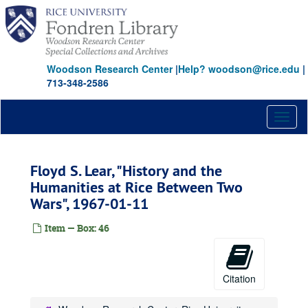
Skip
to
main
content
Woodson Research Center
|
Help? woodson@rice.edu
|
713-348-2586
Toggl
naviga
Floyd S. Lear, "History and the
Humanities at Rice Between Two
Wars", 1967-01-11
Item — Box: 46
Citation