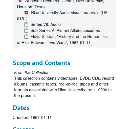
Woodson Research Center, Rice University,
Houston, Texas
Rice University Audio-visual materials (UA
0151)
Series VII: Audio
Sub-Series A: Alumni Affairs cassettes
Floyd S. Lear, "History and the Humanities
at Rice Between Two Wars", 1967-01-11
Scope and Contents
From the Collection:
This collection contains videotapes, DVDs, CDs, record
albums, cassette tapes, reel-to-reel tapes and other
formats associated with Rice University from 1920s to
the present.
Dates
Creation: 1967-01-11