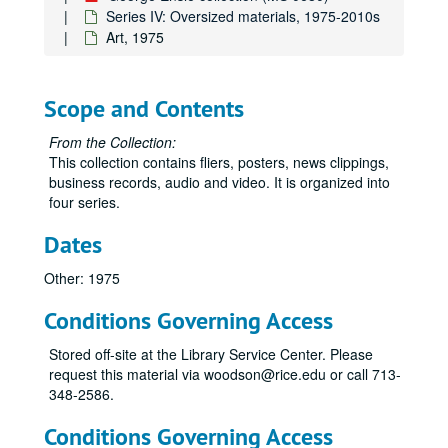
Series IV: Oversized materials, 1975-2010s
Art, 1975
Scope and Contents
From the Collection:
This collection contains fliers, posters, news clippings,
business records, audio and video. It is organized into
four series.
Dates
Other: 1975
Conditions Governing Access
Stored off-site at the Library Service Center. Please
request this material via woodson@rice.edu or call 713-
348-2586.
Conditions Governing Access