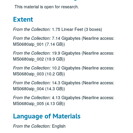
This material is open for research.
Extent
From the Collection:
1.75 Linear Feet (3 boxes)
From the Collection:
7.14 Gigabytes (Nearline access:
MS0680aip_001 (7.14 GB))
From the Collection:
19.9 Gigabytes (Nearline access:
MS0680aip_002 (19.9 GB))
From the Collection:
10.2 Gigabytes (Nearline access:
MS0680aip_003 (10.2 GB))
From the Collection:
14.3 Gigabytes (Nearline access:
MS0680aip_004 (14.3 GB))
From the Collection:
4.13 Gigabytes (Nearline access:
MS0680aip_005 (4.13 GB))
Language of Materials
From the Collection:
English