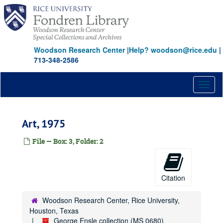
Skip
to
main
content
Woodson Research Center
|
Help? woodson@rice.edu
|
713-348-2586
Toggl
naviga
Art, 1975
File — Box: 3, Folder: 2
Citation
Woodson Research Center, Rice University,
Houston, Texas
George Ensle collection (MS 0680)