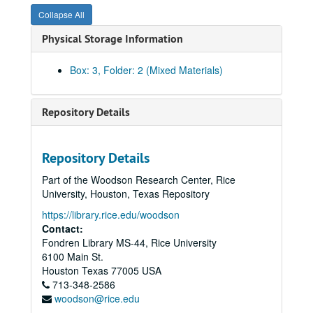
Collapse All
Physical Storage Information
Box: 3, Folder: 2 (Mixed Materials)
Repository Details
Repository Details
Part of the Woodson Research Center, Rice
University, Houston, Texas Repository
https://library.rice.edu/woodson
Contact:
Fondren Library MS-44, Rice University
6100 Main St.
Houston
Texas
77005
USA
713-348-2586
woodson@rice.edu