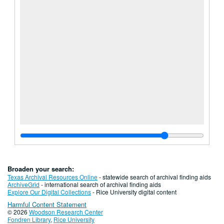
Broaden your search:
Texas Archival Resources Online
- statewide search of archival finding aids
ArchiveGrid
- international search of archival finding aids
Explore Our Digital Collections
- Rice University digital content
Harmful Content Statement
© 2026
Woodson Research Center
Fondren Library
,
Rice University