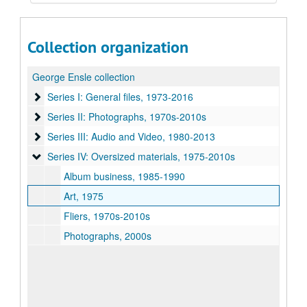
Collection organization
George Ensle collection
Series I: General files, 1973-2016
Series I: General files, 1973-2016
Series II: Photographs, 1970s-2010s
Series II: Photographs, 1970s-2010s
Series III: Audio and Video, 1980-2013
Series III: Audio and Video, 1980-2013
Series IV: Oversized materials, 1975-2010s
Series IV: Oversized materials, 1975-2010s
Album business, 1985-1990
Art, 1975
Fliers, 1970s-2010s
Photographs, 2000s