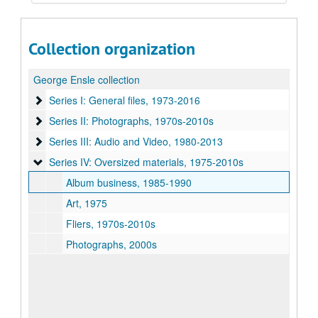
Collection organization
George Ensle collection
Series I: General files, 1973-2016
Series I: General files, 1973-2016
Series II: Photographs, 1970s-2010s
Series II: Photographs, 1970s-2010s
Series III: Audio and Video, 1980-2013
Series III: Audio and Video, 1980-2013
Series IV: Oversized materials, 1975-2010s
Series IV: Oversized materials, 1975-2010s
Album business, 1985-1990
Art, 1975
Fliers, 1970s-2010s
Photographs, 2000s