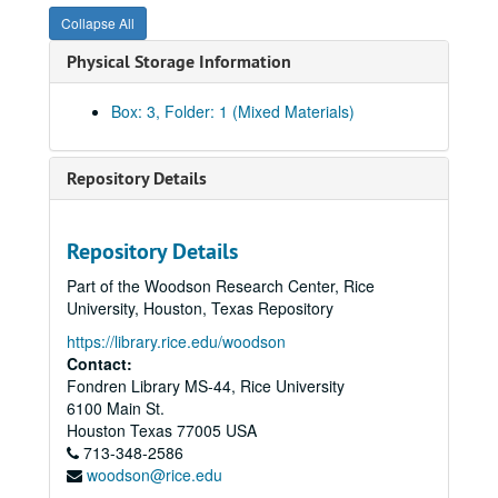
Collapse All
Physical Storage Information
Box: 3, Folder: 1 (Mixed Materials)
Repository Details
Repository Details
Part of the Woodson Research Center, Rice
University, Houston, Texas Repository
https://library.rice.edu/woodson
Contact:
Fondren Library MS-44, Rice University
6100 Main St.
Houston
Texas
77005
USA
713-348-2586
woodson@rice.edu