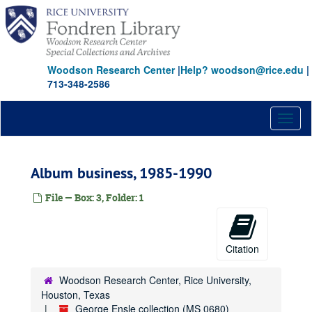
Skip
to
main
content
Woodson Research Center
|
Help? woodson@rice.edu
|
713-348-2586
Toggl
naviga
Album business, 1985-1990
File — Box: 3, Folder: 1
Citation
Woodson Research Center, Rice University,
Houston, Texas
George Ensle collection (MS 0680)