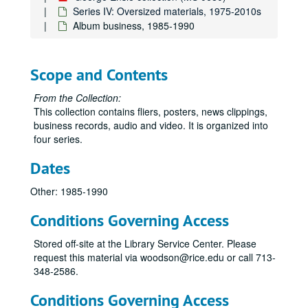
Series IV: Oversized materials, 1975-2010s
Album business, 1985-1990
Scope and Contents
From the Collection:
This collection contains fliers, posters, news clippings,
business records, audio and video. It is organized into
four series.
Dates
Other: 1985-1990
Conditions Governing Access
Stored off-site at the Library Service Center. Please
request this material via woodson@rice.edu or call 713-
348-2586.
Conditions Governing Access