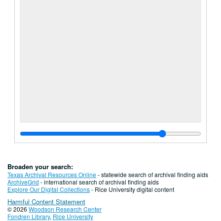
Broaden your search:
Texas Archival Resources Online
- statewide search of archival finding aids
ArchiveGrid
- international search of archival finding aids
Explore Our Digital Collections
- Rice University digital content
Harmful Content Statement
© 2026
Woodson Research Center
Fondren Library
,
Rice University