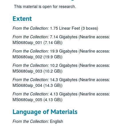
This material is open for research.
Extent
From the Collection:
1.75 Linear Feet (3 boxes)
From the Collection:
7.14 Gigabytes (Nearline access:
MS0680aip_001 (7.14 GB))
From the Collection:
19.9 Gigabytes (Nearline access:
MS0680aip_002 (19.9 GB))
From the Collection:
10.2 Gigabytes (Nearline access:
MS0680aip_003 (10.2 GB))
From the Collection:
14.3 Gigabytes (Nearline access:
MS0680aip_004 (14.3 GB))
From the Collection:
4.13 Gigabytes (Nearline access:
MS0680aip_005 (4.13 GB))
Language of Materials
From the Collection:
English