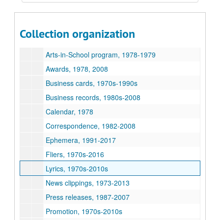
George Ensle collection
Series I: General files, 1973-2016
Series I: General files, 1973-2016
Collection organization
Album business, 1980-2007
Arts-in-School program, 1978-1979
Awards, 1978, 2008
Business cards, 1970s-1990s
Business records, 1980s-2008
Calendar, 1978
Correspondence, 1982-2008
Ephemera, 1991-2017
Fliers, 1970s-2016
Lyrics, 1970s-2010s
News clippings, 1973-2013
Press releases, 1987-2007
Promotion, 1970s-2010s