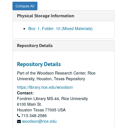
Collapse All
Physical Storage Information
Box: 1, Folder: 10 (Mixed Materials)
Repository Details
Repository Details
Part of the Woodson Research Center, Rice
University, Houston, Texas Repository
https://library.rice.edu/woodson
Contact:
Fondren Library MS-44, Rice University
6100 Main St.
Houston
Texas
77005
USA
713-348-2586
woodson@rice.edu