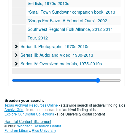
Set lists, 1970s-2010s
"Small Town Sundown" companion book, 2013
"Songs For Blaze, A Friend of Ours", 2002
Southwest Regional Folk Alliance, 2012-2014
Tour, 2012
Series II: Photographs, 1970s-2010s
Series II: Photographs, 1970s-2010s
Series III: Audio and Video, 1980-2013
Series III: Audio and Video, 1980-2013
Series IV: Oversized materials, 1975-2010s
Series IV: Oversized materials, 1975-2010s
Broaden your search:
Texas Archival Resources Online
- statewide search of archival finding aids
ArchiveGrid
- international search of archival finding aids
Explore Our Digital Collections
- Rice University digital content
Harmful Content Statement
© 2026
Woodson Research Center
Fondren Library
,
Rice University