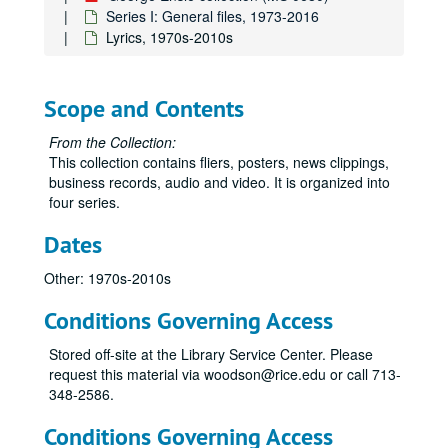
Series I: General files, 1973-2016
Lyrics, 1970s-2010s
Scope and Contents
From the Collection:
This collection contains fliers, posters, news clippings,
business records, audio and video. It is organized into
four series.
Dates
Other: 1970s-2010s
Conditions Governing Access
Stored off-site at the Library Service Center. Please
request this material via woodson@rice.edu or call 713-
348-2586.
Conditions Governing Access