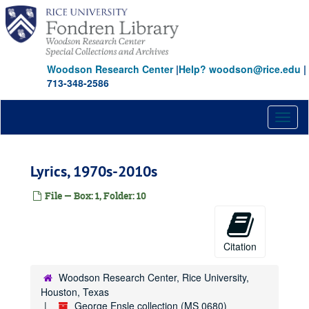
Skip
to
main
content
Woodson Research Center
|
Help? woodson@rice.edu
|
713-348-2586
Toggl
naviga
Lyrics, 1970s-2010s
File — Box: 1, Folder: 10
Citation
Woodson Research Center, Rice University,
Houston, Texas
George Ensle collection (MS 0680)