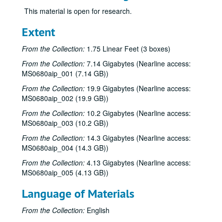
This material is open for research.
Extent
From the Collection:
1.75 Linear Feet (3 boxes)
From the Collection:
7.14 Gigabytes (Nearline access:
MS0680aip_001 (7.14 GB))
From the Collection:
19.9 Gigabytes (Nearline access:
MS0680aip_002 (19.9 GB))
From the Collection:
10.2 Gigabytes (Nearline access:
MS0680aip_003 (10.2 GB))
From the Collection:
14.3 Gigabytes (Nearline access:
MS0680aip_004 (14.3 GB))
From the Collection:
4.13 Gigabytes (Nearline access:
MS0680aip_005 (4.13 GB))
Language of Materials
From the Collection:
English