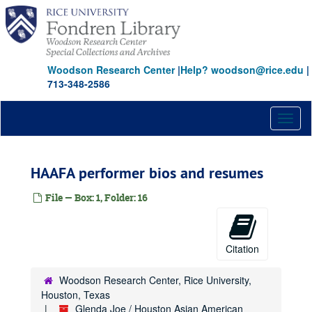
Skip
to
main
content
Woodson Research Center
|
Help? woodson@rice.edu
|
713-348-2586
Toggl
naviga
HAAFA performer bios and resumes
File — Box: 1, Folder: 16
Citation
Woodson Research Center, Rice University,
Houston, Texas
Glenda Joe / Houston Asian American