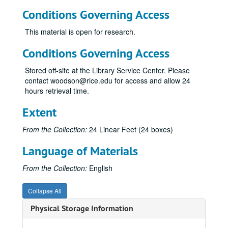
Conditions Governing Access
This material is open for research.
Conditions Governing Access
Stored off-site at the Library Service Center. Please
contact woodson@rice.edu for access and allow 24
hours retrieval time.
Extent
From the Collection:
24 Linear Feet (24 boxes)
Language of Materials
From the Collection:
English
Collapse All
Physical Storage Information