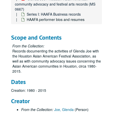
community advocacy and festival arts records (MS
0667)
Series I: HAAFA Business records
HAAFA performer bios and resumes
Scope and Contents
From the Collection:
Records documenting the activities of Glenda Joe with
the Houston Asian American Festival Association, as
well as with community advocacy issues concerning the
Asian American communities in Houston, circa 1980-
2015.
Dates
Creation: 1980 - 2015
Creator
From the Collection:
Joe, Glenda
(Person)