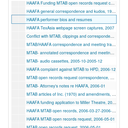
HAAFA Funding MTAB open records request correspondence, 1992-2006-05-01
HAAFA general correspondence and kudos, 1994-2001
HAAFA performer bios and resumes
HAAFA TexAsia webpage screen captures, 2007
Conflict with MTAB, clippings and correspondence, 2005-2007
MTAB/HAAFA correspondence and meeting transcript, 2005-2006
MTAB- annotated correspondence and meeting minutes, 2005-10-2005-12
MTAB- audio cassettes, 2005-10-2005-12
HAAFA complaint against MTAB to HPD, 2006-12
MTAB open records request correspondence, 2006-12-2008-07
MTAB- Attorney's notes re HAAFA, 2006-01
MTAB articles of Inc. (1970) and amendments, 1991-1994
HAAFA funding application to Miller Theatre, 2006
HAAFA MTAB open records, 2006-03-27-2006-04-26
HAAFA MTAB open records request, 2006-05-01
MTAB open records request, 2006-05-01