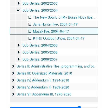
Sub-Series: 2002/2003
Sub-Series: 2002/2003
Sub-Series: 2003/2004
Sub-Series: 2003/2004
The New Sound of My Bossa Nova live, 2004-04-17
Jana Hunter live, 2004-04-17
Muzak live, 2004-04-17
KTRU Outdoor Show, 2004-04-17
Sub-Series: 2004/2005
Sub-Series: 2004/2005
Sub-Series: 2005/2006
Sub-Series: 2005/2006
Sub-Series: 2006/2007
Sub-Series: 2006/2007
Series II: Administrative files, programming, and correspon
Series II: Administrative files, programming, and correspondence, 1968-1989
Series III: Oversized Materials, 2010
Series III: Oversized Materials, 2010
Series IV: Addendum I
Series IV: Addendum I, 1994-2018
Series V: Addendum II
Series V: Addendum II, 1969-2020
Series VI: Addendum III, 1970-2020
Series VI: Addendum III, 1970-2020