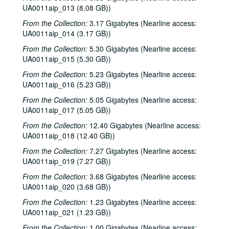
UA0011aip_013 (8.08 GB))
From the Collection:
3.17 Gigabytes (Nearline access:
UA0011aip_014 (3.17 GB))
From the Collection:
5.30 Gigabytes (Nearline access:
UA0011aip_015 (5.30 GB))
From the Collection:
5.23 Gigabytes (Nearline access:
UA0011aip_016 (5.23 GB))
From the Collection:
5.05 Gigabytes (Nearline access:
UA0011aip_017 (5.05 GB))
From the Collection:
12.40 Gigabytes (Nearline access:
UA0011aip_018 (12.40 GB))
From the Collection:
7.27 Gigabytes (Nearline access:
UA0011aip_019 (7.27 GB))
From the Collection:
3.68 Gigabytes (Nearline access:
UA0011aip_020 (3.68 GB))
From the Collection:
1.23 Gigabytes (Nearline access:
UA0011aip_021 (1.23 GB))
From the Collection:
1.00 Gigabytes (Nearline access: