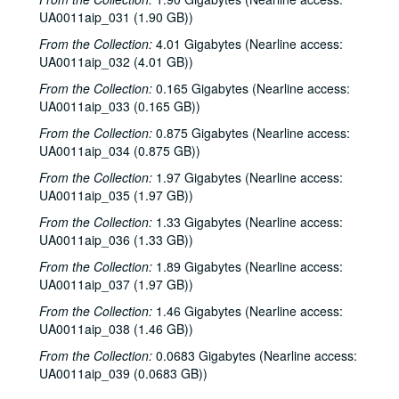
UA0011aip_031 (1.90 GB))
From the Collection:
4.01 Gigabytes (Nearline access:
UA0011aip_032 (4.01 GB))
From the Collection:
0.165 Gigabytes (Nearline access:
UA0011aip_033 (0.165 GB))
From the Collection:
0.875 Gigabytes (Nearline access:
UA0011aip_034 (0.875 GB))
From the Collection:
1.97 Gigabytes (Nearline access:
UA0011aip_035 (1.97 GB))
From the Collection:
1.33 Gigabytes (Nearline access:
UA0011aip_036 (1.33 GB))
From the Collection:
1.89 Gigabytes (Nearline access:
Rice University KTRU Radio records
UA0011aip_037 (1.97 GB))
Series I: Audio recordings, 1968-2007
Series I: Audio recordings, 1968-2007
From the Collection:
1.46 Gigabytes (Nearline access:
UA0011aip_038 (1.46 GB))
Sub-Series: 1968/1969
Sub-Series: 1968/1969
From the Collection:
Sub-Series: 1969/1970
0.0683 Gigabytes (Nearline access:
Sub-Series: 1969/1970
UA0011aip_039 (0.0683 GB))
Sub-Series: 1970/1971
Sub-Series: 1970/1971