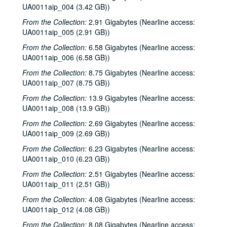
UA0011aip_004 (3.42 GB))
From the Collection:
2.91 Gigabytes (Nearline access:
UA0011aip_005 (2.91 GB))
From the Collection:
6.58 Gigabytes (Nearline access:
UA0011aip_006 (6.58 GB))
From the Collection:
8.75 Gigabytes (Nearline access:
UA0011aip_007 (8.75 GB))
From the Collection:
13.9 Gigabytes (Nearline access:
UA0011aip_008 (13.9 GB))
From the Collection:
2.69 Gigabytes (Nearline access:
UA0011aip_009 (2.69 GB))
From the Collection:
6.23 Gigabytes (Nearline access:
UA0011aip_010 (6.23 GB))
From the Collection:
2.51 Gigabytes (Nearline access:
UA0011aip_011 (2.51 GB))
From the Collection:
4.08 Gigabytes (Nearline access:
UA0011aip_012 (4.08 GB))
From the Collection:
8.08 Gigabytes (Nearline access: