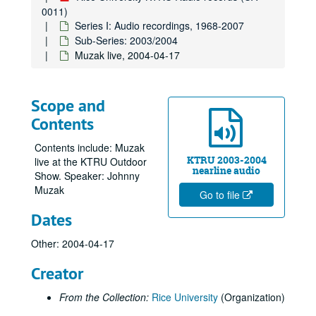
0011)
Series I: Audio recordings, 1968-2007
Sub-Series: 2003/2004
Muzak live, 2004-04-17
Scope and
Contents
Contents include: Muzak
KTRU 2003-2004
live at the KTRU Outdoor
nearline audio
Show. Speaker: Johnny
Muzak
Go to file
Dates
Other: 2004-04-17
Creator
From the Collection:
Rice University
(Organization)