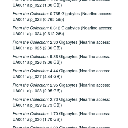
UA0011aip_022 (1.00 GB))
From the Collection:
0.765 Gigabytes (Nearline access:
UA0011aip_023 (0.765 GB))
From the Collection:
0.612 Gigabytes (Nearline access:
UA0011aip_024 (0.612 GB))
From the Collection:
2.30 Gigabytes (Nearline access:
UA0011aip_025 (2.30 GB))
From the Collection:
9.36 Gigabytes (Nearline access:
UA0011aip_026 (9.36 GB))
From the Collection:
4.44 Gigabytes (Nearline access:
UA0011aip_027 (4.44 GB))
From the Collection:
2.95 Gigabytes (Nearline access:
UA0011aip_028 (2.95 GB))
From the Collection:
2.73 Gigabytes (Nearline access:
UA0011aip_029 (2.73 GB))
From the Collection:
1.70 Gigabytes (Nearline access:
UA0011aip_030 (1.70 GB))
From the Collection:
1.90 Gigabytes (Nearline access: