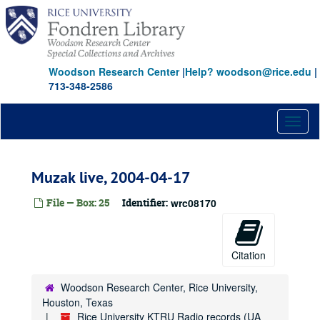
Skip
to
main
content
Woodson Research Center
|
Help? woodson@rice.edu
|
713-348-2586
Toggl
naviga
Muzak live, 2004-04-17
File — Box: 25
Identifier:
wrc08170
Citation
Woodson Research Center, Rice University,
Houston, Texas
Rice University KTRU Radio records (UA