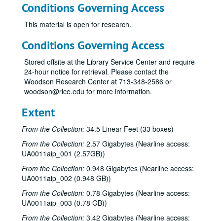
Conditions Governing Access
This material is open for research.
Conditions Governing Access
Stored offsite at the Library Service Center and require
24-hour notice for retrieval. Please contact the
Woodson Research Center at 713-348-2586 or
woodson@rice.edu for more information.
Extent
From the Collection:
34.5 Linear Feet (33 boxes)
From the Collection:
2.57 Gigabytes (Nearline access:
UA0011aip_001 (2.57GB))
From the Collection:
0.948 Gigabytes (Nearline access:
UA0011aip_002 (0.948 GB))
From the Collection:
0.78 Gigabytes (Nearline access:
UA0011aip_003 (0.78 GB))
From the Collection:
3.42 Gigabytes (Nearline access: