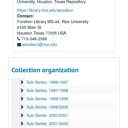
University, Houston, Texas Repository
Sub-Series: 1987/1988
Sub-Series: 1987/1988
https://library.rice.edu/woodson
Sub-Series: 1988/1989
Contact:
Sub-Series: 1988/1989
Fondren Library MS-44, Rice University
Sub-Series: 1989/1990
Sub-Series: 1989/1990
6100 Main St.
Sub-Series: 1990/1991
Sub-Series: 1990/1991
Houston
Texas
77005
USA
713-348-2586
Sub-Series: 1991/1992
Sub-Series: 1991/1992
woodson@rice.edu
Sub-Series: 1992/1993
Sub-Series: 1992/1993
Sub-Series: 1993/1994
Sub-Series: 1993/1994
Sub-Series: 1994/1995
Sub-Series: 1994/1995
Collection organization
Sub-Series: 1995/1996
Sub-Series: 1995/1996
Sub-Series: 1996/1997
Sub-Series: 1996/1997
Sub-Series: 1997/1998
Sub-Series: 1997/1998
Sub-Series: 1998/1999
Sub-Series: 1998/1999
Sub-Series: 1999/2000
Sub-Series: 1999/2000
Sub-Series: 2000/2001
Sub-Series: 2000/2001
Sub-Series: 2001/2002
Sub-Series: 2001/2002