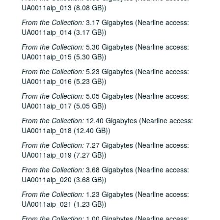
UA0011aip_013 (8.08 GB))
From the Collection:
3.17 Gigabytes (Nearline access:
UA0011aip_014 (3.17 GB))
From the Collection:
5.30 Gigabytes (Nearline access:
UA0011aip_015 (5.30 GB))
From the Collection:
5.23 Gigabytes (Nearline access:
UA0011aip_016 (5.23 GB))
From the Collection:
5.05 Gigabytes (Nearline access:
UA0011aip_017 (5.05 GB))
From the Collection:
12.40 Gigabytes (Nearline access:
UA0011aip_018 (12.40 GB))
From the Collection:
7.27 Gigabytes (Nearline access:
UA0011aip_019 (7.27 GB))
From the Collection:
3.68 Gigabytes (Nearline access:
UA0011aip_020 (3.68 GB))
From the Collection:
1.23 Gigabytes (Nearline access:
UA0011aip_021 (1.23 GB))
From the Collection:
1.00 Gigabytes (Nearline access: