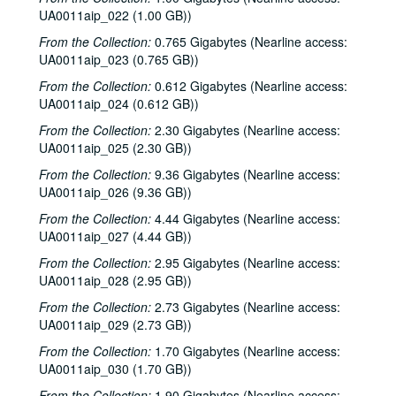
UA0011aip_022 (1.00 GB))
From the Collection:
0.765 Gigabytes (Nearline access:
UA0011aip_023 (0.765 GB))
From the Collection:
0.612 Gigabytes (Nearline access:
UA0011aip_024 (0.612 GB))
From the Collection:
2.30 Gigabytes (Nearline access:
UA0011aip_025 (2.30 GB))
From the Collection:
9.36 Gigabytes (Nearline access:
UA0011aip_026 (9.36 GB))
From the Collection:
4.44 Gigabytes (Nearline access:
UA0011aip_027 (4.44 GB))
From the Collection:
2.95 Gigabytes (Nearline access:
UA0011aip_028 (2.95 GB))
From the Collection:
2.73 Gigabytes (Nearline access:
UA0011aip_029 (2.73 GB))
From the Collection:
1.70 Gigabytes (Nearline access:
UA0011aip_030 (1.70 GB))
From the Collection:
1.90 Gigabytes (Nearline access: