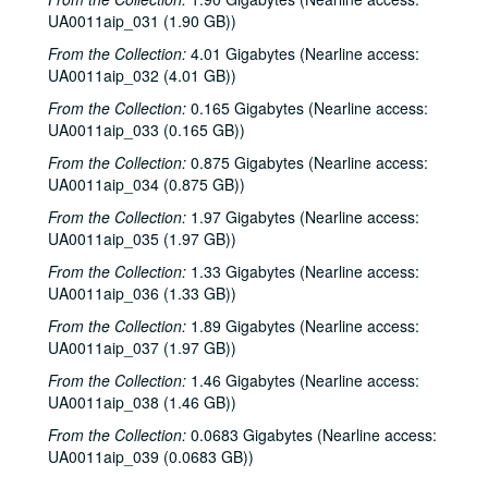
UA0011aip_031 (1.90 GB))
From the Collection:
4.01 Gigabytes (Nearline access:
UA0011aip_032 (4.01 GB))
From the Collection:
0.165 Gigabytes (Nearline access:
UA0011aip_033 (0.165 GB))
From the Collection:
0.875 Gigabytes (Nearline access:
UA0011aip_034 (0.875 GB))
From the Collection:
1.97 Gigabytes (Nearline access:
UA0011aip_035 (1.97 GB))
From the Collection:
1.33 Gigabytes (Nearline access:
UA0011aip_036 (1.33 GB))
From the Collection:
1.89 Gigabytes (Nearline access:
Rice University KTRU Radio records
UA0011aip_037 (1.97 GB))
Series I: Audio recordings, 1968-2007
Series I: Audio recordings, 1968-2007
From the Collection:
1.46 Gigabytes (Nearline access:
UA0011aip_038 (1.46 GB))
Sub-Series: 1968/1969
Sub-Series: 1968/1969
From the Collection:
Sub-Series: 1969/1970
0.0683 Gigabytes (Nearline access:
Sub-Series: 1969/1970
UA0011aip_039 (0.0683 GB))
Sub-Series: 1970/1971
Sub-Series: 1970/1971