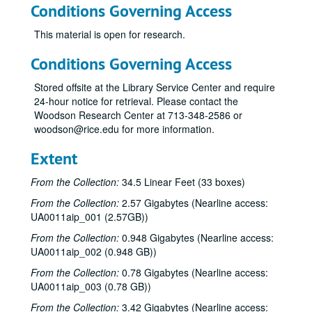
Conditions Governing Access
This material is open for research.
Conditions Governing Access
Stored offsite at the Library Service Center and require
24-hour notice for retrieval. Please contact the
Woodson Research Center at 713-348-2586 or
woodson@rice.edu for more information.
Extent
From the Collection:
34.5 Linear Feet (33 boxes)
From the Collection:
2.57 Gigabytes (Nearline access:
UA0011aip_001 (2.57GB))
From the Collection:
0.948 Gigabytes (Nearline access:
UA0011aip_002 (0.948 GB))
From the Collection:
0.78 Gigabytes (Nearline access:
UA0011aip_003 (0.78 GB))
From the Collection:
3.42 Gigabytes (Nearline access: