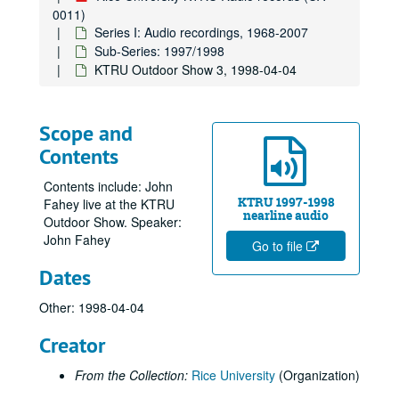
0011)
Series I: Audio recordings, 1968-2007
Sub-Series: 1997/1998
KTRU Outdoor Show 3, 1998-04-04
Scope and
Contents
Contents include: John
KTRU 1997-1998
Fahey live at the KTRU
nearline audio
Outdoor Show. Speaker:
John Fahey
Go to file
Dates
Other: 1998-04-04
Creator
From the Collection:
Rice University
(Organization)