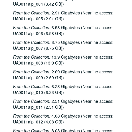
UA0011aip_004 (3.42 GB))
From the Collection:
2.91 Gigabytes (Nearline access:
UA0011aip_005 (2.91 GB))
From the Collection:
6.58 Gigabytes (Nearline access:
UA0011aip_006 (6.58 GB))
From the Collection:
8.75 Gigabytes (Nearline access:
UA0011aip_007 (8.75 GB))
From the Collection:
13.9 Gigabytes (Nearline access:
UA0011aip_008 (13.9 GB))
From the Collection:
2.69 Gigabytes (Nearline access:
UA0011aip_009 (2.69 GB))
From the Collection:
6.23 Gigabytes (Nearline access:
UA0011aip_010 (6.23 GB))
From the Collection:
2.51 Gigabytes (Nearline access:
UA0011aip_011 (2.51 GB))
From the Collection:
4.08 Gigabytes (Nearline access:
UA0011aip_012 (4.08 GB))
From the Collection:
8.08 Gigabytes (Nearline access: