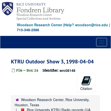
Skip
to
main
content
Woodson Research Center
|
Help? woodson@rice.edu
|
713-348-2586
Toggl
naviga
KTRU Outdoor Show 3, 1998-04-04
File — Box: 24
Identifier:
wrc08148
Citation
Woodson Research Center, Rice University,
Houston, Texas
Rice University KTRU Radio records (UA