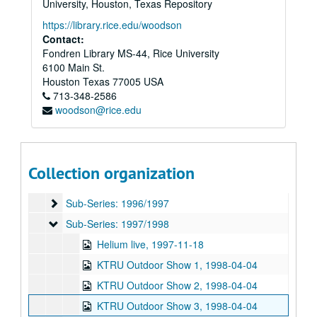
University, Houston, Texas Repository
Sub-Series: 1987/1988
Sub-Series: 1987/1988
https://library.rice.edu/woodson
Sub-Series: 1988/1989
Contact:
Sub-Series: 1988/1989
Fondren Library MS-44, Rice University
Sub-Series: 1989/1990
Sub-Series: 1989/1990
6100 Main St.
Sub-Series: 1990/1991
Sub-Series: 1990/1991
Houston
Texas
77005
USA
713-348-2586
Sub-Series: 1991/1992
Sub-Series: 1991/1992
woodson@rice.edu
Sub-Series: 1992/1993
Sub-Series: 1992/1993
Sub-Series: 1993/1994
Sub-Series: 1993/1994
Sub-Series: 1994/1995
Sub-Series: 1994/1995
Collection organization
Sub-Series: 1995/1996
Sub-Series: 1995/1996
Sub-Series: 1996/1997
Sub-Series: 1996/1997
Sub-Series: 1997/1998
Sub-Series: 1997/1998
Helium live, 1997-11-18
KTRU Outdoor Show 1, 1998-04-04
KTRU Outdoor Show 2, 1998-04-04
KTRU Outdoor Show 3, 1998-04-04