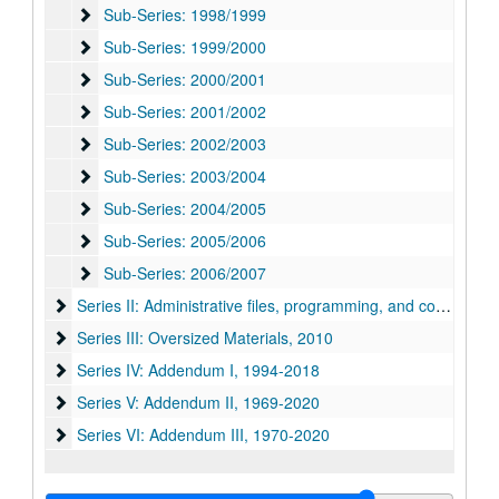
Sub-Series: 1998/1999
Sub-Series: 1998/1999
Sub-Series: 1999/2000
Sub-Series: 1999/2000
Sub-Series: 2000/2001
Sub-Series: 2000/2001
Sub-Series: 2001/2002
Sub-Series: 2001/2002
Sub-Series: 2002/2003
Sub-Series: 2002/2003
Sub-Series: 2003/2004
Sub-Series: 2003/2004
Sub-Series: 2004/2005
Sub-Series: 2004/2005
Sub-Series: 2005/2006
Sub-Series: 2005/2006
Sub-Series: 2006/2007
Sub-Series: 2006/2007
Series II: Administrative files, programming, and correspon
Series II: Administrative files, programming, and correspondence, 1968-1989
Series III: Oversized Materials, 2010
Series III: Oversized Materials, 2010
Series IV: Addendum I
Series IV: Addendum I, 1994-2018
Series V: Addendum II
Series V: Addendum II, 1969-2020
Series VI: Addendum III, 1970-2020
Series VI: Addendum III, 1970-2020