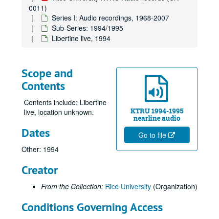
0011)
Series I: Audio recordings, 1968-2007
Sub-Series: 1994/1995
Libertine live, 1994
Scope and
Contents
Contents include: Libertine
KTRU 1994-1995
live, location unknown.
nearline audio
Dates
Go to file
Other: 1994
Creator
From the Collection:
Rice University
(Organization)
Conditions Governing Access