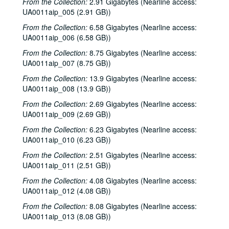
From the Collection:
2.91 Gigabytes (Nearline access:
UA0011aip_005 (2.91 GB))
From the Collection:
6.58 Gigabytes (Nearline access:
UA0011aip_006 (6.58 GB))
From the Collection:
8.75 Gigabytes (Nearline access:
UA0011aip_007 (8.75 GB))
From the Collection:
13.9 Gigabytes (Nearline access:
UA0011aip_008 (13.9 GB))
From the Collection:
2.69 Gigabytes (Nearline access:
UA0011aip_009 (2.69 GB))
From the Collection:
6.23 Gigabytes (Nearline access:
UA0011aip_010 (6.23 GB))
From the Collection:
2.51 Gigabytes (Nearline access:
UA0011aip_011 (2.51 GB))
From the Collection:
4.08 Gigabytes (Nearline access:
UA0011aip_012 (4.08 GB))
From the Collection:
8.08 Gigabytes (Nearline access:
UA0011aip_013 (8.08 GB))