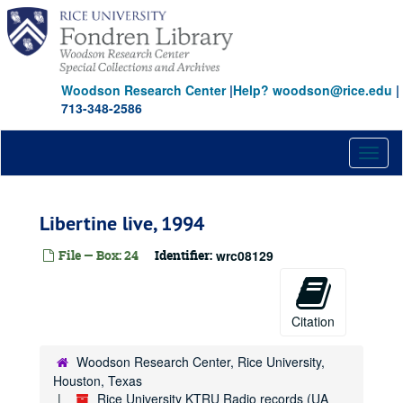
Skip
to
main
content
Woodson Research Center
|
Help? woodson@rice.edu
|
713-348-2586
Toggl
naviga
Libertine live, 1994
File — Box: 24
Identifier:
wrc08129
Citation
Woodson Research Center, Rice University,
Houston, Texas
Rice University KTRU Radio records (UA