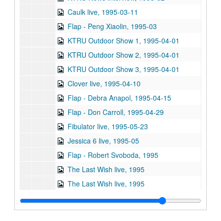
Caulk live, 1995-03-11
Flap - Peng Xiaolin, 1995-03
KTRU Outdoor Show 1, 1995-04-01
KTRU Outdoor Show 2, 1995-04-01
KTRU Outdoor Show 3, 1995-04-01
Clover live, 1995-04-10
Flap - Debra Anapol, 1995-04-15
Flap - Don Carroll, 1995-04-29
Fibulator live, 1995-05-23
Jessica 6 live, 1995-05
Flap - Robert Svoboda, 1995
The Last Wish live, 1995
The Last Wish live, 1995
Sub-Series: 1995/1996
Sub-Series: 1995/1996
Sub-Series: 1996/1997
Sub-Series: 1996/1997