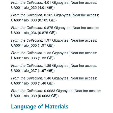
From the Collection:
4.01 Gigabytes (Nearline access:
UA0011aip_032 (4.01 GB))
From the Collection:
0.165 Gigabytes (Nearline access:
UA0011aip_033 (0.165 GB))
From the Collection:
0.875 Gigabytes (Nearline access:
UA0011aip_034 (0.875 GB))
From the Collection:
1.97 Gigabytes (Nearline access:
UA0011aip_035 (1.97 GB))
From the Collection:
1.33 Gigabytes (Nearline access:
UA0011aip_036 (1.33 GB))
From the Collection:
1.89 Gigabytes (Nearline access:
UA0011aip_037 (1.97 GB))
Rice University KTRU Radio records
From the Collection:
1.46 Gigabytes (Nearline access:
Series I: Audio recordings, 1968-2007
Series I: Audio recordings, 1968-2007
UA0011aip_038 (1.46 GB))
Sub-Series: 1968/1969
Sub-Series: 1968/1969
From the Collection:
0.0683 Gigabytes (Nearline access:
UA0011aip_039 (0.0683 GB))
Sub-Series: 1969/1970
Sub-Series: 1969/1970
Sub-Series: 1970/1971
Sub-Series: 1970/1971
Language of Materials
Sub-Series: 1971/1972
Sub-Series: 1971/1972