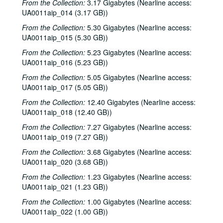
From the Collection:
3.17 Gigabytes (Nearline access:
UA0011aip_014 (3.17 GB))
From the Collection:
5.30 Gigabytes (Nearline access:
UA0011aip_015 (5.30 GB))
From the Collection:
5.23 Gigabytes (Nearline access:
UA0011aip_016 (5.23 GB))
From the Collection:
5.05 Gigabytes (Nearline access:
UA0011aip_017 (5.05 GB))
From the Collection:
12.40 Gigabytes (Nearline access:
UA0011aip_018 (12.40 GB))
From the Collection:
7.27 Gigabytes (Nearline access:
UA0011aip_019 (7.27 GB))
From the Collection:
3.68 Gigabytes (Nearline access:
UA0011aip_020 (3.68 GB))
From the Collection:
1.23 Gigabytes (Nearline access:
UA0011aip_021 (1.23 GB))
From the Collection:
1.00 Gigabytes (Nearline access:
UA0011aip_022 (1.00 GB))