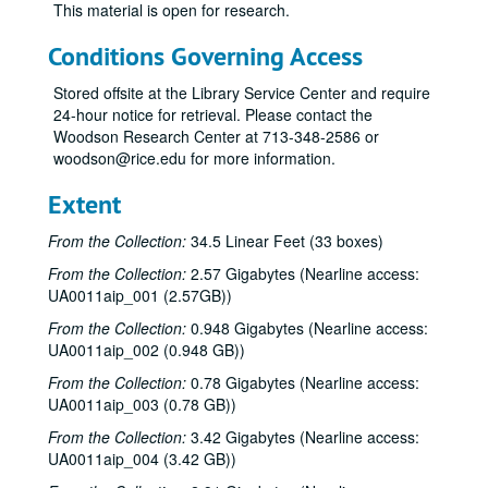
This material is open for research.
Conditions Governing Access
Stored offsite at the Library Service Center and require
24-hour notice for retrieval. Please contact the
Woodson Research Center at 713-348-2586 or
woodson@rice.edu for more information.
Extent
From the Collection:
34.5 Linear Feet (33 boxes)
From the Collection:
2.57 Gigabytes (Nearline access:
UA0011aip_001 (2.57GB))
From the Collection:
0.948 Gigabytes (Nearline access:
UA0011aip_002 (0.948 GB))
From the Collection:
0.78 Gigabytes (Nearline access:
UA0011aip_003 (0.78 GB))
From the Collection:
3.42 Gigabytes (Nearline access:
UA0011aip_004 (3.42 GB))