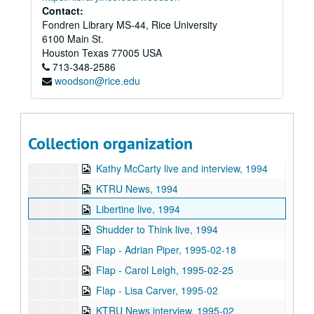
Sub-Series: 1987/1988
Sub-Series: 1987/1988
Contact:
Fondren Library MS-44, Rice University
Sub-Series: 1988/1989
Sub-Series: 1988/1989
6100 Main St.
Sub-Series: 1989/1990
Sub-Series: 1989/1990
Houston
Texas
77005
USA
Sub-Series: 1990/1991
713-348-2586
Sub-Series: 1990/1991
woodson@rice.edu
Sub-Series: 1991/1992
Sub-Series: 1991/1992
Sub-Series: 1992/1993
Sub-Series: 1992/1993
Sub-Series: 1993/1994
Sub-Series: 1993/1994
Collection organization
Sub-Series: 1994/1995
Sub-Series: 1994/1995
Kathy McCarty live and interview, 1994
KTRU News, 1994
Libertine live, 1994
Shudder to Think live, 1994
Flap - Adrian Piper, 1995-02-18
Flap - Carol Leigh, 1995-02-25
Flap - Lisa Carver, 1995-02
KTRU News interview, 1995-02