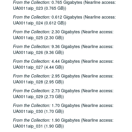
From the Collection:
0.765 Gigabytes (Nearline access:
UA0011aip_023 (0.765 GB))
From the Collection:
0.612 Gigabytes (Nearline access:
UA0011aip_024 (0.612 GB))
From the Collection:
2.30 Gigabytes (Nearline access:
UA0011aip_025 (2.30 GB))
From the Collection:
9.36 Gigabytes (Nearline access:
UA0011aip_026 (9.36 GB))
From the Collection:
4.44 Gigabytes (Nearline access:
UA0011aip_027 (4.44 GB))
From the Collection:
2.95 Gigabytes (Nearline access:
UA0011aip_028 (2.95 GB))
From the Collection:
2.73 Gigabytes (Nearline access:
UA0011aip_029 (2.73 GB))
From the Collection:
1.70 Gigabytes (Nearline access:
UA0011aip_030 (1.70 GB))
From the Collection:
1.90 Gigabytes (Nearline access:
UA0011aip_031 (1.90 GB))