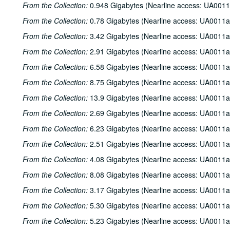
From the Collection:
0.948 Gigabytes (Nearline access: UA0011
From the Collection:
0.78 Gigabytes (Nearline access: UA0011a
From the Collection:
3.42 Gigabytes (Nearline access: UA0011a
From the Collection:
2.91 Gigabytes (Nearline access: UA0011a
From the Collection:
6.58 Gigabytes (Nearline access: UA0011a
From the Collection:
8.75 Gigabytes (Nearline access: UA0011a
From the Collection:
13.9 Gigabytes (Nearline access: UA0011a
From the Collection:
2.69 Gigabytes (Nearline access: UA0011a
From the Collection:
6.23 Gigabytes (Nearline access: UA0011a
From the Collection:
2.51 Gigabytes (Nearline access: UA0011a
From the Collection:
4.08 Gigabytes (Nearline access: UA0011a
From the Collection:
8.08 Gigabytes (Nearline access: UA0011a
From the Collection:
3.17 Gigabytes (Nearline access: UA0011a
From the Collection:
5.30 Gigabytes (Nearline access: UA0011a
From the Collection:
5.23 Gigabytes (Nearline access: UA0011a