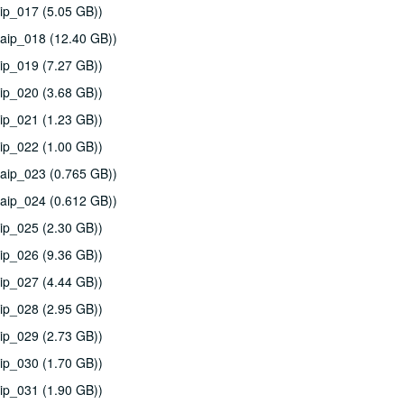
ip_017 (5.05 GB))
aip_018 (12.40 GB))
ip_019 (7.27 GB))
ip_020 (3.68 GB))
ip_021 (1.23 GB))
ip_022 (1.00 GB))
aip_023 (0.765 GB))
aip_024 (0.612 GB))
ip_025 (2.30 GB))
ip_026 (9.36 GB))
ip_027 (4.44 GB))
ip_028 (2.95 GB))
ip_029 (2.73 GB))
ip_030 (1.70 GB))
ip_031 (1.90 GB))