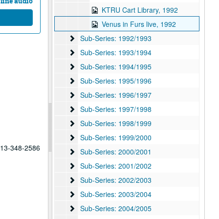
line audio
KTRU Cart Library, 1992
Venus in Furs live, 1992
Sub-Series: 1992/1993
Sub-Series: 1992/1993
Sub-Series: 1993/1994
Sub-Series: 1993/1994
Sub-Series: 1994/1995
Sub-Series: 1994/1995
Sub-Series: 1995/1996
Sub-Series: 1995/1996
Sub-Series: 1996/1997
Sub-Series: 1996/1997
Sub-Series: 1997/1998
Sub-Series: 1997/1998
Sub-Series: 1998/1999
Sub-Series: 1998/1999
Sub-Series: 1999/2000
Sub-Series: 1999/2000
 713-348-2586
Sub-Series: 2000/2001
Sub-Series: 2000/2001
Sub-Series: 2001/2002
Sub-Series: 2001/2002
Sub-Series: 2002/2003
Sub-Series: 2002/2003
Sub-Series: 2003/2004
Sub-Series: 2003/2004
Sub-Series: 2004/2005
Sub-Series: 2004/2005