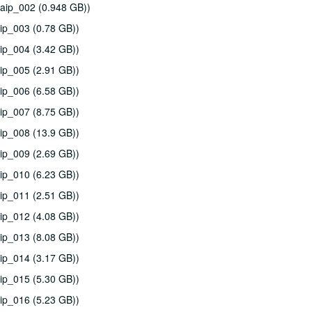
aip_002 (0.948 GB))
ip_003 (0.78 GB))
ip_004 (3.42 GB))
ip_005 (2.91 GB))
ip_006 (6.58 GB))
ip_007 (8.75 GB))
ip_008 (13.9 GB))
ip_009 (2.69 GB))
ip_010 (6.23 GB))
ip_011 (2.51 GB))
ip_012 (4.08 GB))
ip_013 (8.08 GB))
ip_014 (3.17 GB))
ip_015 (5.30 GB))
ip_016 (5.23 GB))