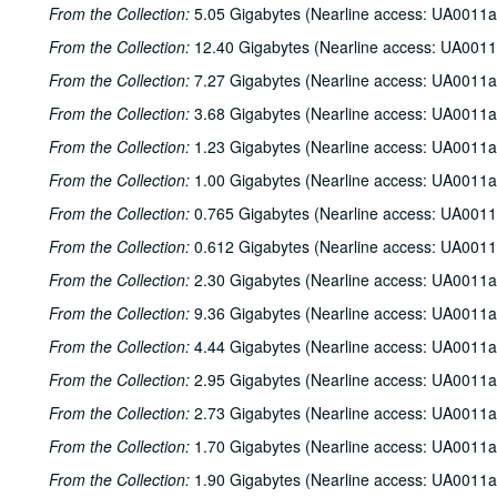
From the Collection:
5.05 Gigabytes (Nearline access: UA0011a
From the Collection:
12.40 Gigabytes (Nearline access: UA0011
From the Collection:
7.27 Gigabytes (Nearline access: UA0011a
From the Collection:
3.68 Gigabytes (Nearline access: UA0011a
From the Collection:
1.23 Gigabytes (Nearline access: UA0011a
From the Collection:
1.00 Gigabytes (Nearline access: UA0011a
From the Collection:
0.765 Gigabytes (Nearline access: UA0011
From the Collection:
0.612 Gigabytes (Nearline access: UA0011
From the Collection:
2.30 Gigabytes (Nearline access: UA0011a
From the Collection:
9.36 Gigabytes (Nearline access: UA0011a
From the Collection:
4.44 Gigabytes (Nearline access: UA0011a
From the Collection:
2.95 Gigabytes (Nearline access: UA0011a
From the Collection:
2.73 Gigabytes (Nearline access: UA0011a
From the Collection:
1.70 Gigabytes (Nearline access: UA0011a
From the Collection:
1.90 Gigabytes (Nearline access: UA0011a