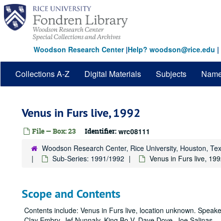
Skip
to
main
content
Woodson Research Center
|
Help? woodson@rice.edu
|
Collections A-Z
Digital Materials
Subjects
Nam
Venus in Furs live, 1992
File — Box: 23
Identifier:
wrc08111
Woodson Research Center, Rice University, Houston, Te
Sub-Series: 1991/1992
Venus in Furs live, 19
Scope and Contents
Contents include: Venus in Furs live, location unknown. Speake
Clay Embry, Jef Nunnaly, King Bo V, Dave Dove, Joe Salinas