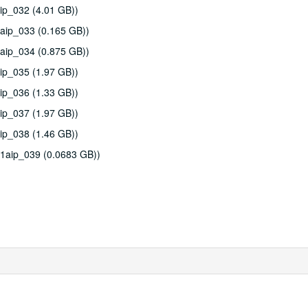
ip_032 (4.01 GB))
aip_033 (0.165 GB))
aip_034 (0.875 GB))
ip_035 (1.97 GB))
ip_036 (1.33 GB))
ip_037 (1.97 GB))
ip_038 (1.46 GB))
11aip_039 (0.0683 GB))