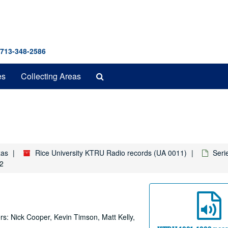
 713-348-2586
Search
es
Collecting Areas
The
Archives
xas
Rice University KTRU Radio records (UA 0011)
Seri
92
rs: Nick Cooper, Kevin Timson, Matt Kelly,