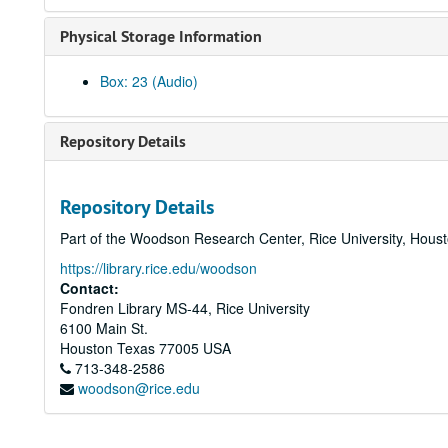
Physical Storage Information
Box: 23 (Audio)
Repository Details
Repository Details
Part of the Woodson Research Center, Rice University, Hous
https://library.rice.edu/woodson
Contact:
Fondren Library MS-44, Rice University
6100 Main St.
Houston
Texas
77005
USA
713-348-2586
woodson@rice.edu