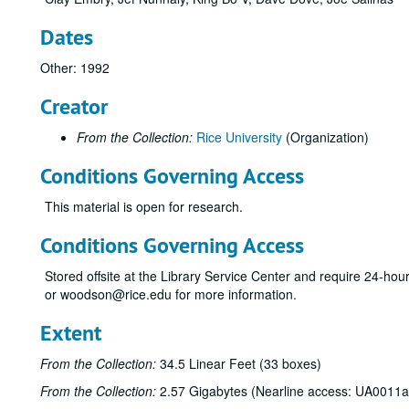
Dates
Other: 1992
Creator
From the Collection:
Rice University
(Organization)
Conditions Governing Access
This material is open for research.
Conditions Governing Access
Stored offsite at the Library Service Center and require 24-ho
or woodson@rice.edu for more information.
Extent
From the Collection:
34.5 Linear Feet (33 boxes)
From the Collection:
2.57 Gigabytes (Nearline access: UA0011a