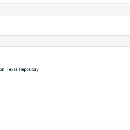
ton, Texas Repository