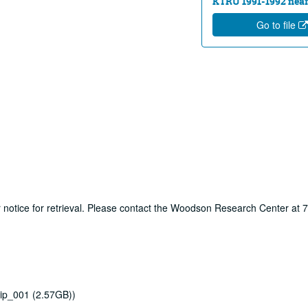
KTRU 1991-1992 near
Go to file
ur notice for retrieval. Please contact the Woodson Research Center at
ip_001 (2.57GB))