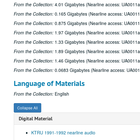
From the Collection:
4.01 Gigabytes (Nearline access: UA0011a
From the Collection:
0.165 Gigabytes (Nearline access: UA0011
From the Collection:
0.875 Gigabytes (Nearline access: UA0011
From the Collection:
1.97 Gigabytes (Nearline access: UA0011a
From the Collection:
1.33 Gigabytes (Nearline access: UA0011a
From the Collection:
1.89 Gigabytes (Nearline access: UA0011a
From the Collection:
1.46 Gigabytes (Nearline access: UA0011a
From the Collection:
0.0683 Gigabytes (Nearline access: UA00
Language of Materials
From the Collection:
English
Collapse All
Digital Material
KTRU 1991-1992 nearline audio