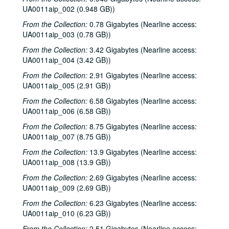
UA0011aip_002 (0.948 GB))
From the Collection:
0.78 Gigabytes (Nearline access:
UA0011aip_003 (0.78 GB))
From the Collection:
3.42 Gigabytes (Nearline access:
UA0011aip_004 (3.42 GB))
From the Collection:
2.91 Gigabytes (Nearline access:
UA0011aip_005 (2.91 GB))
From the Collection:
6.58 Gigabytes (Nearline access:
UA0011aip_006 (6.58 GB))
From the Collection:
8.75 Gigabytes (Nearline access:
UA0011aip_007 (8.75 GB))
From the Collection:
13.9 Gigabytes (Nearline access:
UA0011aip_008 (13.9 GB))
From the Collection:
2.69 Gigabytes (Nearline access:
UA0011aip_009 (2.69 GB))
From the Collection:
6.23 Gigabytes (Nearline access:
UA0011aip_010 (6.23 GB))
From the Collection:
2.51 Gigabytes (Nearline access: