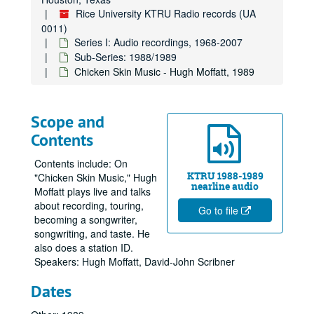
Rice University KTRU Radio records (UA
0011)
Series I: Audio recordings, 1968-2007
Sub-Series: 1988/1989
Chicken Skin Music - Hugh Moffatt, 1989
Scope and
Contents
Contents include: On
KTRU 1988-1989
"Chicken Skin Music," Hugh
nearline audio
Moffatt plays live and talks
about recording, touring,
Go to file
becoming a songwriter,
songwriting, and taste. He
also does a station ID.
Speakers: Hugh Moffatt, David-John Scribner
Dates