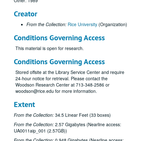
Other: 1989
Creator
From the Collection:
Rice University
(Organization)
Conditions Governing Access
This material is open for research.
Conditions Governing Access
Stored offsite at the Library Service Center and require
24-hour notice for retrieval. Please contact the
Woodson Research Center at 713-348-2586 or
woodson@rice.edu for more information.
Extent
From the Collection:
34.5 Linear Feet (33 boxes)
From the Collection:
2.57 Gigabytes (Nearline access:
UA0011aip_001 (2.57GB))
From the Collection:
0.948 Gigabytes (Nearline access: