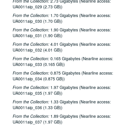
From the Collection:
2.73 Gigabytes (Nearline access:
UA0011aip_029 (2.73 GB))
From the Collection:
1.70 Gigabytes (Nearline access:
UA0011aip_030 (1.70 GB))
From the Collection:
1.90 Gigabytes (Nearline access:
UA0011aip_031 (1.90 GB))
From the Collection:
4.01 Gigabytes (Nearline access:
UA0011aip_032 (4.01 GB))
From the Collection:
0.165 Gigabytes (Nearline access:
UA0011aip_033 (0.165 GB))
From the Collection:
0.875 Gigabytes (Nearline access:
UA0011aip_034 (0.875 GB))
From the Collection:
1.97 Gigabytes (Nearline access:
UA0011aip_035 (1.97 GB))
From the Collection:
1.33 Gigabytes (Nearline access:
UA0011aip_036 (1.33 GB))
From the Collection:
1.89 Gigabytes (Nearline access:
UA0011aip_037 (1.97 GB))