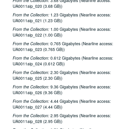
From the Collection:
3.68 Gigabytes (Nearline access:
UA0011aip_020 (3.68 GB))
From the Collection:
1.23 Gigabytes (Nearline access:
UA0011aip_021 (1.23 GB))
From the Collection:
1.00 Gigabytes (Nearline access:
UA0011aip_022 (1.00 GB))
From the Collection:
0.765 Gigabytes (Nearline access:
UA0011aip_023 (0.765 GB))
From the Collection:
0.612 Gigabytes (Nearline access:
UA0011aip_024 (0.612 GB))
From the Collection:
2.30 Gigabytes (Nearline access:
UA0011aip_025 (2.30 GB))
From the Collection:
9.36 Gigabytes (Nearline access:
UA0011aip_026 (9.36 GB))
From the Collection:
4.44 Gigabytes (Nearline access:
UA0011aip_027 (4.44 GB))
From the Collection:
2.95 Gigabytes (Nearline access:
UA0011aip_028 (2.95 GB))