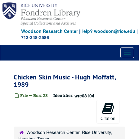
Skip
to
main
content
Woodson Research Center
|
Help? woodson@rice.edu
|
713-348-2586
Toggl
naviga
Chicken Skin Music - Hugh Moffatt,
1989
File — Box: 23
Identifier:
wrc08104
Citation
Woodson Research Center, Rice University,
Houston, Texas