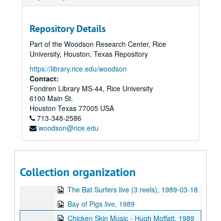
Sub-Series: 1981/1982
Sub-Series: 1981/1982
Sub-Series: 1982/1983
Sub-Series: 1982/1983
Repository Details
Sub-Series: 1983/1984
Sub-Series: 1983/1984
Part of the Woodson Research Center, Rice
Sub-Series: 1984/1985
Sub-Series: 1984/1985
University, Houston, Texas Repository
Sub-Series: 1985/1986
Sub-Series: 1985/1986
https://library.rice.edu/woodson
Sub-Series: 1986/1987
Sub-Series: 1986/1987
Contact:
Fondren Library MS-44, Rice University
Sub-Series: 1987/1988
Sub-Series: 1987/1988
6100 Main St.
Sub-Series: 1988/1989
Sub-Series: 1988/1989
Houston
Texas
77005
USA
713-348-2586
Pato Banton interview, 1988-06-04
woodson@rice.edu
Edi Fitzroy interview (2 reels), 1988-06-04
The Saltwater Cats, 1988
Rice Owls women's basketball vs. University of Texas (2 reels), 1989-01-10
Collection organization
Up in the Air - City-A, 1989-02
The Bat Surfers live (3 reels), 1989-03-18
Bay of Pigs live, 1989
Chicken Skin Music - Hugh Moffatt, 1989