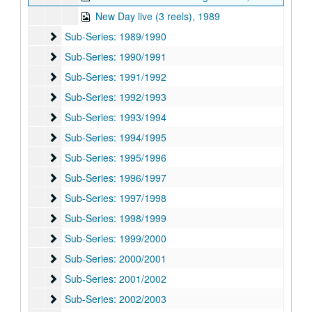
New Day live (3 reels), 1989
Sub-Series: 1989/1990
Sub-Series: 1989/1990
Sub-Series: 1990/1991
Sub-Series: 1990/1991
Sub-Series: 1991/1992
Sub-Series: 1991/1992
Sub-Series: 1992/1993
Sub-Series: 1992/1993
Sub-Series: 1993/1994
Sub-Series: 1993/1994
Sub-Series: 1994/1995
Sub-Series: 1994/1995
Sub-Series: 1995/1996
Sub-Series: 1995/1996
Sub-Series: 1996/1997
Sub-Series: 1996/1997
Sub-Series: 1997/1998
Sub-Series: 1997/1998
Sub-Series: 1998/1999
Sub-Series: 1998/1999
Sub-Series: 1999/2000
Sub-Series: 1999/2000
Sub-Series: 2000/2001
Sub-Series: 2000/2001
Sub-Series: 2001/2002
Sub-Series: 2001/2002
Sub-Series: 2002/2003
Sub-Series: 2002/2003