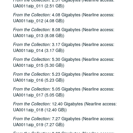
UA0011aip_011 (2.51 GB))
From the Collection:
4.08 Gigabytes (Nearline access:
UA0011aip_012 (4.08 GB))
From the Collection:
8.08 Gigabytes (Nearline access:
UA0011aip_013 (8.08 GB))
From the Collection:
3.17 Gigabytes (Nearline access:
UA0011aip_014 (3.17 GB))
From the Collection:
5.30 Gigabytes (Nearline access:
UA0011aip_015 (5.30 GB))
From the Collection:
5.23 Gigabytes (Nearline access:
UA0011aip_016 (5.23 GB))
From the Collection:
5.05 Gigabytes (Nearline access:
UA0011aip_017 (5.05 GB))
From the Collection:
12.40 Gigabytes (Nearline access:
UA0011aip_018 (12.40 GB))
From the Collection:
7.27 Gigabytes (Nearline access:
UA0011aip_019 (7.27 GB))