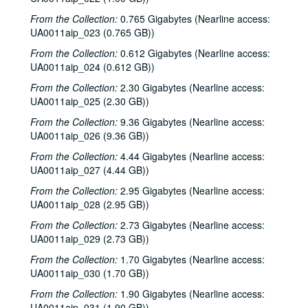
From the Collection:
0.765 Gigabytes (Nearline access:
UA0011aip_023 (0.765 GB))
From the Collection:
0.612 Gigabytes (Nearline access:
UA0011aip_024 (0.612 GB))
From the Collection:
2.30 Gigabytes (Nearline access:
UA0011aip_025 (2.30 GB))
From the Collection:
9.36 Gigabytes (Nearline access:
UA0011aip_026 (9.36 GB))
From the Collection:
4.44 Gigabytes (Nearline access:
UA0011aip_027 (4.44 GB))
From the Collection:
2.95 Gigabytes (Nearline access:
UA0011aip_028 (2.95 GB))
From the Collection:
2.73 Gigabytes (Nearline access:
UA0011aip_029 (2.73 GB))
From the Collection:
1.70 Gigabytes (Nearline access:
UA0011aip_030 (1.70 GB))
From the Collection:
1.90 Gigabytes (Nearline access:
UA0011aip_031 (1.90 GB))