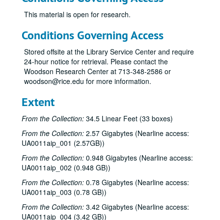
This material is open for research.
Conditions Governing Access
Stored offsite at the Library Service Center and require
24-hour notice for retrieval. Please contact the
Woodson Research Center at 713-348-2586 or
woodson@rice.edu for more information.
Extent
From the Collection:
34.5 Linear Feet (33 boxes)
From the Collection:
2.57 Gigabytes (Nearline access:
UA0011aip_001 (2.57GB))
From the Collection:
0.948 Gigabytes (Nearline access:
UA0011aip_002 (0.948 GB))
From the Collection:
0.78 Gigabytes (Nearline access:
UA0011aip_003 (0.78 GB))
From the Collection:
3.42 Gigabytes (Nearline access:
UA0011aip_004 (3.42 GB))