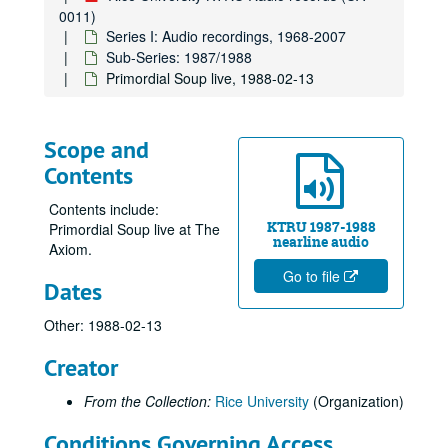
0011)
Series I: Audio recordings, 1968-2007
Sub-Series: 1987/1988
Primordial Soup live, 1988-02-13
Scope and
Contents
Contents include:
KTRU 1987-1988
Primordial Soup live at The
nearline audio
Axiom.
Go to file
Dates
Other: 1988-02-13
Creator
From the Collection:
Rice University
(Organization)
Conditions Governing Access