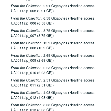
From the Collection:
2.91 Gigabytes (Nearline access:
UA0011aip_005 (2.91 GB))
From the Collection:
6.58 Gigabytes (Nearline access:
UA0011aip_006 (6.58 GB))
From the Collection:
8.75 Gigabytes (Nearline access:
UA0011aip_007 (8.75 GB))
From the Collection:
13.9 Gigabytes (Nearline access:
UA0011aip_008 (13.9 GB))
From the Collection:
2.69 Gigabytes (Nearline access:
UA0011aip_009 (2.69 GB))
From the Collection:
6.23 Gigabytes (Nearline access:
UA0011aip_010 (6.23 GB))
From the Collection:
2.51 Gigabytes (Nearline access:
UA0011aip_011 (2.51 GB))
From the Collection:
4.08 Gigabytes (Nearline access:
UA0011aip_012 (4.08 GB))
From the Collection:
8.08 Gigabytes (Nearline access:
UA0011aip_013 (8.08 GB))