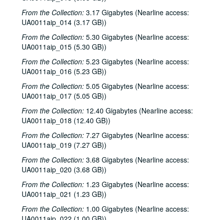
From the Collection:
3.17 Gigabytes (Nearline access:
UA0011aip_014 (3.17 GB))
From the Collection:
5.30 Gigabytes (Nearline access:
UA0011aip_015 (5.30 GB))
From the Collection:
5.23 Gigabytes (Nearline access:
UA0011aip_016 (5.23 GB))
From the Collection:
5.05 Gigabytes (Nearline access:
UA0011aip_017 (5.05 GB))
From the Collection:
12.40 Gigabytes (Nearline access:
UA0011aip_018 (12.40 GB))
From the Collection:
7.27 Gigabytes (Nearline access:
UA0011aip_019 (7.27 GB))
From the Collection:
3.68 Gigabytes (Nearline access:
UA0011aip_020 (3.68 GB))
From the Collection:
1.23 Gigabytes (Nearline access:
UA0011aip_021 (1.23 GB))
From the Collection:
1.00 Gigabytes (Nearline access:
UA0011aip_022 (1.00 GB))