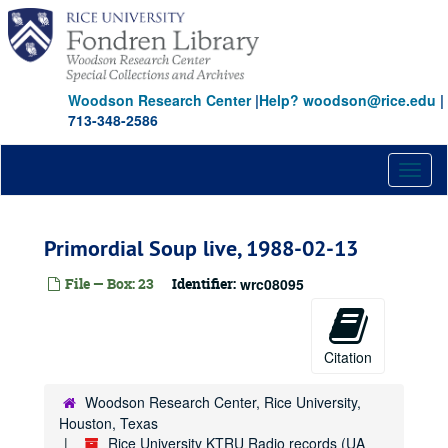
Skip
to
main
content
Woodson Research Center
|
Help? woodson@rice.edu
|
713-348-2586
Toggl
naviga
Primordial Soup live, 1988-02-13
File — Box: 23
Identifier:
wrc08095
Citation
Woodson Research Center, Rice University,
Houston, Texas
Rice University KTRU Radio records (UA