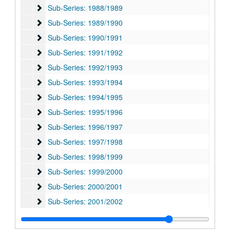
Sub-Series: 1988/1989
Sub-Series: 1988/1989
Sub-Series: 1989/1990
Sub-Series: 1989/1990
Sub-Series: 1990/1991
Sub-Series: 1990/1991
Sub-Series: 1991/1992
Sub-Series: 1991/1992
Sub-Series: 1992/1993
Sub-Series: 1992/1993
Sub-Series: 1993/1994
Sub-Series: 1993/1994
Sub-Series: 1994/1995
Sub-Series: 1994/1995
Sub-Series: 1995/1996
Sub-Series: 1995/1996
Sub-Series: 1996/1997
Sub-Series: 1996/1997
Sub-Series: 1997/1998
Sub-Series: 1997/1998
Sub-Series: 1998/1999
Sub-Series: 1998/1999
Sub-Series: 1999/2000
Sub-Series: 1999/2000
Sub-Series: 2000/2001
Sub-Series: 2000/2001
Sub-Series: 2001/2002
Sub-Series: 2001/2002
Sub-Series: 2002/2003
Sub-Series: 2002/2003