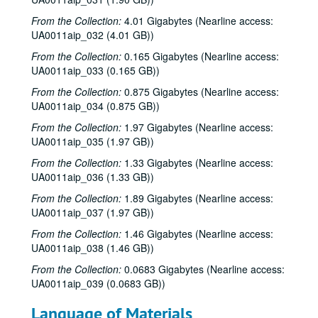
From the Collection:
4.01 Gigabytes (Nearline access:
UA0011aip_032 (4.01 GB))
From the Collection:
0.165 Gigabytes (Nearline access:
UA0011aip_033 (0.165 GB))
From the Collection:
0.875 Gigabytes (Nearline access:
UA0011aip_034 (0.875 GB))
From the Collection:
1.97 Gigabytes (Nearline access:
UA0011aip_035 (1.97 GB))
Rice University KTRU Radio records
From the Collection:
1.33 Gigabytes (Nearline access:
UA0011aip_036 (1.33 GB))
Series I: Audio recordings, 1968-2007
Series I: Audio recordings, 1968-2007
From the Collection:
1.89 Gigabytes (Nearline access:
Sub-Series: 1968/1969
Sub-Series: 1968/1969
UA0011aip_037 (1.97 GB))
Sub-Series: 1969/1970
Sub-Series: 1969/1970
From the Collection:
1.46 Gigabytes (Nearline access:
Sub-Series: 1970/1971
Sub-Series: 1970/1971
UA0011aip_038 (1.46 GB))
Sub-Series: 1971/1972
Sub-Series: 1971/1972
From the Collection:
0.0683 Gigabytes (Nearline access:
UA0011aip_039 (0.0683 GB))
Sub-Series: 1972/1973
Sub-Series: 1972/1973
Sub-Series: 1973/1974
Sub-Series: 1973/1974
Language of Materials