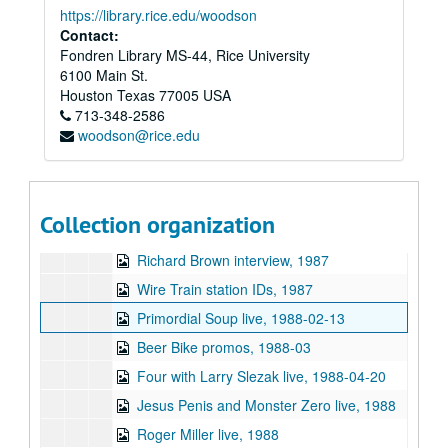
https://library.rice.edu/woodson
Sunsplash interviews 3, 1987-08
Contact:
Fondren Library MS-44, Rice University
Fab Motion live, 1987-09-09
6100 Main St.
Mulberry Jane live, 1987-09-09
Houston
Texas
77005
USA
713-348-2586
Cinco Dudes live, 1987-09-30
woodson@rice.edu
Chicken Skin Music - John Gorka, 1987-12-13
Carlene Davis and Tommy Cowan interview, 1987
Hege V interview (2 reels), 1987
Collection organization
Manic Pop Thrill, 1987
Richard Brown interview, 1987
Wire Train station IDs, 1987
Primordial Soup live, 1988-02-13
Beer Bike promos, 1988-03
Four with Larry Slezak live, 1988-04-20
Jesus Penis and Monster Zero live, 1988
Roger Miller live, 1988