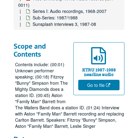
0011)
Series I: Audio recordings, 1968-2007
Sub-Series: 1987/1988
Sunsplash interviews 3, 1987-08
Scope and
Contents
Contents include: (00:01)
KTRU 1987-1988
Unknown performer
nearline audio
speaking; (00:18) Fitzroy
"Bunny" Simpson from The
Go to file
Mighty Diamonds does a
station ID. (00:45) Aston
"Family Man" Barrett from
The Wailers Band does a station ID. (01:24) Interview
with Aston "Family Man" Barrett recording and replacing
Carlton Barrett. Speakers: Fitzroy "Bunny" Simpson,
Aston "Family Man" Barrett, Leslie Singer