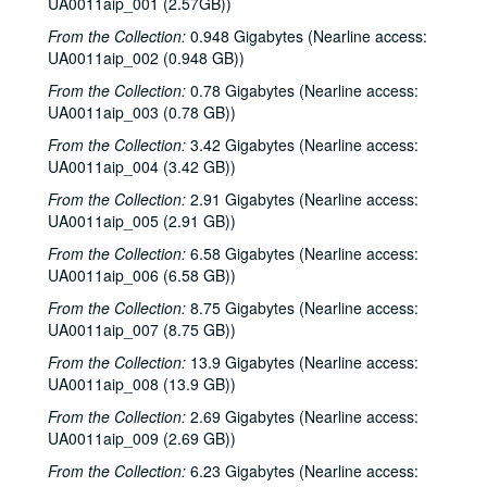
UA0011aip_001 (2.57GB))
From the Collection:
0.948 Gigabytes (Nearline access:
UA0011aip_002 (0.948 GB))
From the Collection:
0.78 Gigabytes (Nearline access:
UA0011aip_003 (0.78 GB))
From the Collection:
3.42 Gigabytes (Nearline access:
UA0011aip_004 (3.42 GB))
From the Collection:
2.91 Gigabytes (Nearline access:
UA0011aip_005 (2.91 GB))
From the Collection:
6.58 Gigabytes (Nearline access:
UA0011aip_006 (6.58 GB))
From the Collection:
8.75 Gigabytes (Nearline access:
UA0011aip_007 (8.75 GB))
From the Collection:
13.9 Gigabytes (Nearline access:
UA0011aip_008 (13.9 GB))
From the Collection:
2.69 Gigabytes (Nearline access:
UA0011aip_009 (2.69 GB))
From the Collection:
6.23 Gigabytes (Nearline access: