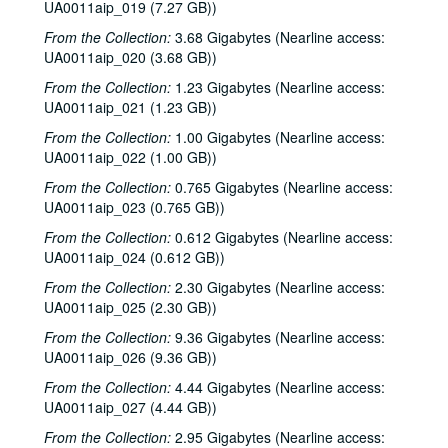
UA0011aip_019 (7.27 GB))
From the Collection:
3.68 Gigabytes (Nearline access:
UA0011aip_020 (3.68 GB))
From the Collection:
1.23 Gigabytes (Nearline access:
UA0011aip_021 (1.23 GB))
From the Collection:
1.00 Gigabytes (Nearline access:
UA0011aip_022 (1.00 GB))
From the Collection:
0.765 Gigabytes (Nearline access:
UA0011aip_023 (0.765 GB))
From the Collection:
0.612 Gigabytes (Nearline access:
UA0011aip_024 (0.612 GB))
From the Collection:
2.30 Gigabytes (Nearline access:
UA0011aip_025 (2.30 GB))
From the Collection:
9.36 Gigabytes (Nearline access:
UA0011aip_026 (9.36 GB))
From the Collection:
4.44 Gigabytes (Nearline access:
UA0011aip_027 (4.44 GB))
From the Collection:
2.95 Gigabytes (Nearline access: