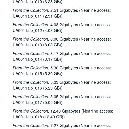
UA0011aip_010 (6.23 GB))
From the Collection:
2.51 Gigabytes (Nearline access:
UA0011aip_011 (2.51 GB))
From the Collection:
4.08 Gigabytes (Nearline access:
UA0011aip_012 (4.08 GB))
From the Collection:
8.08 Gigabytes (Nearline access:
UA0011aip_013 (8.08 GB))
From the Collection:
3.17 Gigabytes (Nearline access:
UA0011aip_014 (3.17 GB))
From the Collection:
5.30 Gigabytes (Nearline access:
UA0011aip_015 (5.30 GB))
From the Collection:
5.23 Gigabytes (Nearline access:
UA0011aip_016 (5.23 GB))
From the Collection:
5.05 Gigabytes (Nearline access:
UA0011aip_017 (5.05 GB))
From the Collection:
12.40 Gigabytes (Nearline access:
UA0011aip_018 (12.40 GB))
From the Collection:
7.27 Gigabytes (Nearline access: