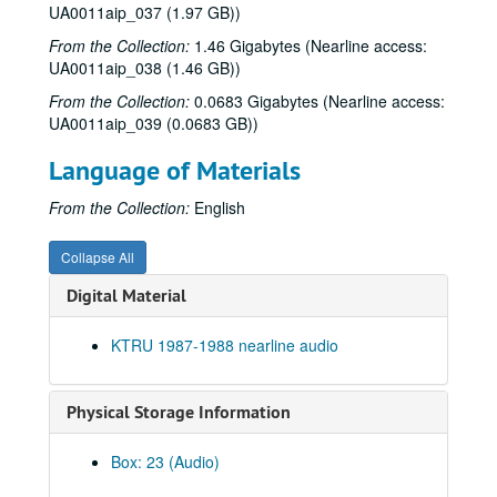
UA0011aip_037 (1.97 GB))
From the Collection:
1.46 Gigabytes (Nearline access:
UA0011aip_038 (1.46 GB))
From the Collection:
0.0683 Gigabytes (Nearline access:
UA0011aip_039 (0.0683 GB))
Language of Materials
From the Collection:
English
Rice University KTRU Radio records
Collapse All
Series I: Audio recordings, 1968-2007
Series I: Audio recordings, 1968-2007
Digital Material
Sub-Series: 1968/1969
Sub-Series: 1968/1969
KTRU 1987-1988 nearline audio
Sub-Series: 1969/1970
Sub-Series: 1969/1970
Sub-Series: 1970/1971
Sub-Series: 1970/1971
Physical Storage Information
Sub-Series: 1971/1972
Sub-Series: 1971/1972
Sub-Series: 1972/1973
Sub-Series: 1972/1973
Box: 23 (Audio)
Sub-Series: 1973/1974
Sub-Series: 1973/1974