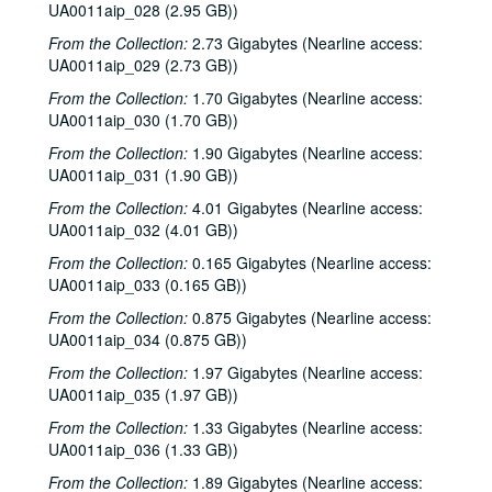
UA0011aip_028 (2.95 GB))
From the Collection:
2.73 Gigabytes (Nearline access:
UA0011aip_029 (2.73 GB))
From the Collection:
1.70 Gigabytes (Nearline access:
UA0011aip_030 (1.70 GB))
From the Collection:
1.90 Gigabytes (Nearline access:
UA0011aip_031 (1.90 GB))
From the Collection:
4.01 Gigabytes (Nearline access:
UA0011aip_032 (4.01 GB))
From the Collection:
0.165 Gigabytes (Nearline access:
UA0011aip_033 (0.165 GB))
From the Collection:
0.875 Gigabytes (Nearline access:
UA0011aip_034 (0.875 GB))
From the Collection:
1.97 Gigabytes (Nearline access:
UA0011aip_035 (1.97 GB))
From the Collection:
1.33 Gigabytes (Nearline access:
UA0011aip_036 (1.33 GB))
From the Collection:
1.89 Gigabytes (Nearline access: