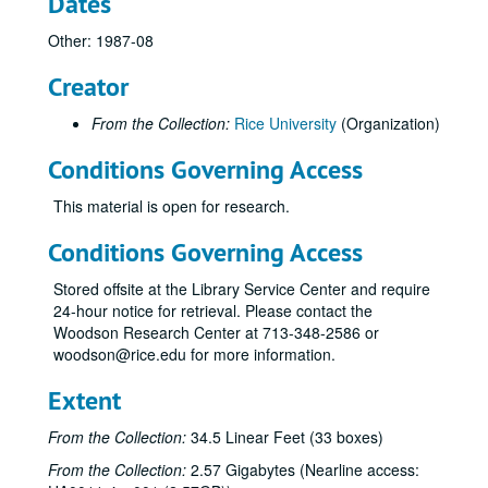
Dates
Other: 1987-08
Creator
From the Collection:
Rice University
(Organization)
Conditions Governing Access
This material is open for research.
Conditions Governing Access
Stored offsite at the Library Service Center and require
24-hour notice for retrieval. Please contact the
Woodson Research Center at 713-348-2586 or
woodson@rice.edu for more information.
Extent
From the Collection:
34.5 Linear Feet (33 boxes)
From the Collection:
2.57 Gigabytes (Nearline access: