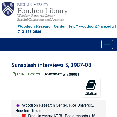
Skip
to
main
content
Woodson Research Center
|
Help? woodson@rice.edu
|
713-348-2586
Toggl
naviga
Sunsplash interviews 3, 1987-08
File — Box: 23
Identifier:
wrc08089
Citation
Woodson Research Center, Rice University,
Houston, Texas
Rice University KTRU Radio records (UA