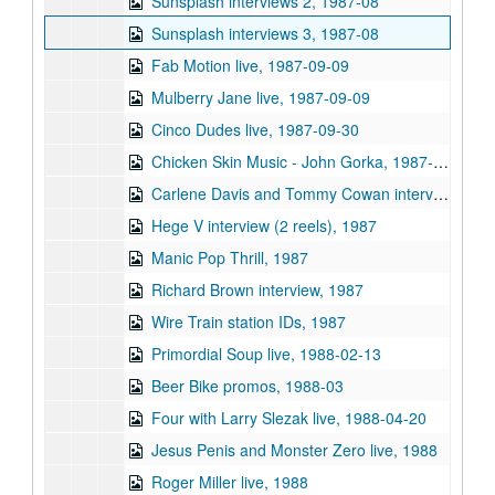
Sunsplash interviews 2, 1987-08
Sunsplash interviews 3, 1987-08
Fab Motion live, 1987-09-09
Mulberry Jane live, 1987-09-09
Cinco Dudes live, 1987-09-30
Chicken Skin Music - John Gorka, 1987-12-13
Carlene Davis and Tommy Cowan interview, 1987
Hege V interview (2 reels), 1987
Manic Pop Thrill, 1987
Richard Brown interview, 1987
Wire Train station IDs, 1987
Primordial Soup live, 1988-02-13
Beer Bike promos, 1988-03
Four with Larry Slezak live, 1988-04-20
Jesus Penis and Monster Zero live, 1988
Roger Miller live, 1988